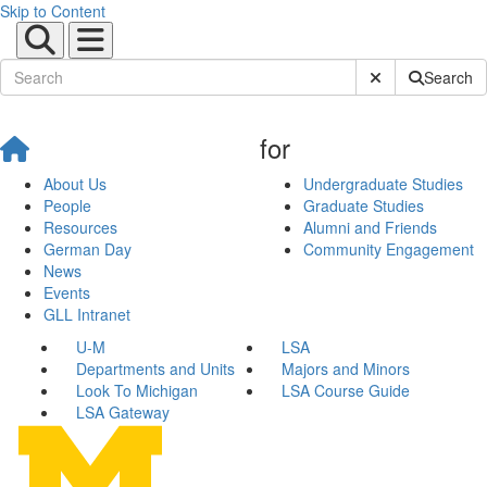
Skip to Content
Submit Site Sear
Search
for
About Us
Undergraduate Studies
People
Graduate Studies
Resources
Alumni and Friends
German Day
Community Engagement
News
Events
GLL Intranet
U-M
LSA
Departments and Units
Majors and Minors
Look To Michigan
LSA Course Guide
LSA Gateway