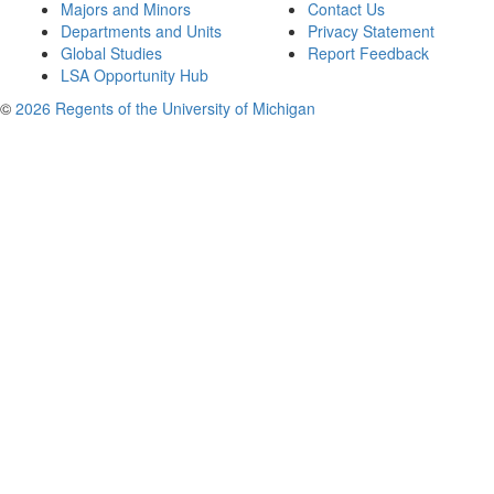
Majors and Minors
Contact Us
Departments and Units
Privacy Statement
Global Studies
Report Feedback
LSA Opportunity Hub
©
2026 Regents of the University of Michigan