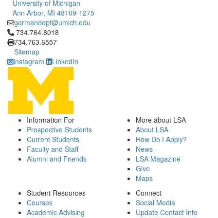
University of Michigan
Ann Arbor, MI 48109-1275
germandept@umich.edu
Click to call 734.764.8018
734.764.8018
734.763.6557
Sitemap
Instagram
LinkedIn
Information For
More about LSA
Prospective Students
About LSA
Current Students
How Do I Apply?
Faculty and Staff
News
Alumni and Friends
LSA Magazine
Give
Maps
Student Resources
Connect
Courses
Social Media
Academic Advising
Update Contact Info