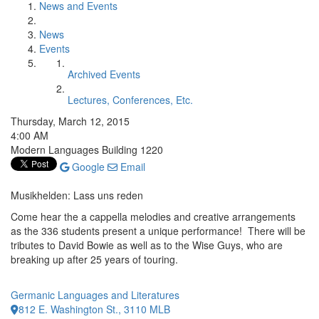
News and Events
News
Events
Archived Events
Lectures, Conferences, Etc.
Thursday, March 12, 2015
4:00 AM
Modern Languages Building 1220
Google
Email
Musikhelden: Lass uns reden
Come hear the a cappella melodies and creative arrangements
as the 336 students present a unique performance! There will be
tributes to David Bowie as well as to the Wise Guys, who are
breaking up after 25 years of touring.
Germanic Languages and Literatures
812 E. Washington St., 3110 MLB