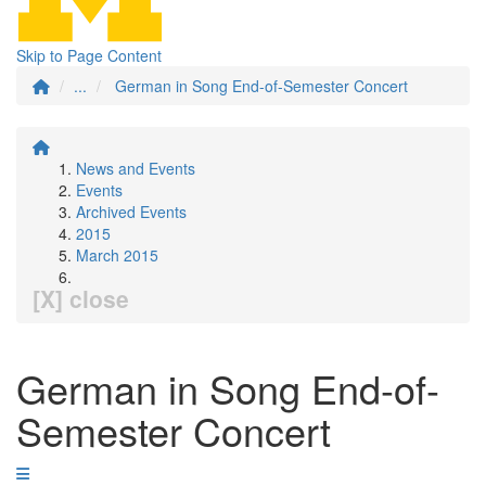
Skip to Page Content
...
German in Song End-of-Semester Concert
News and Events
Events
Archived Events
2015
March 2015
[X] close
German in Song End-of-
Semester Concert