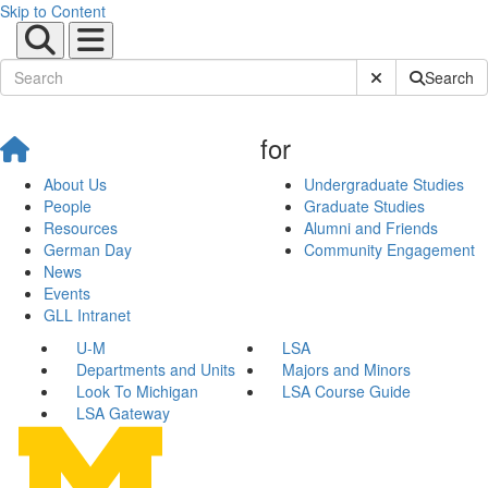
Skip to Content
Submit Site Sear
Search
for
About Us
Undergraduate Studies
People
Graduate Studies
Resources
Alumni and Friends
German Day
Community Engagement
News
Events
GLL Intranet
U-M
LSA
Departments and Units
Majors and Minors
Look To Michigan
LSA Course Guide
LSA Gateway