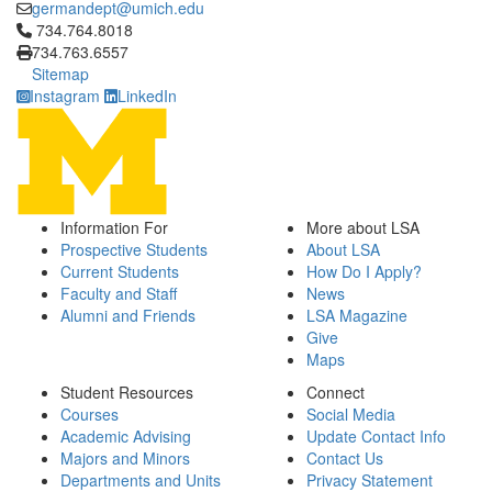
germandept@umich.edu
Click to call 734.764.8018
734.764.8018
734.763.6557
Sitemap
Instagram
LinkedIn
Information For
More about LSA
Prospective Students
About LSA
Current Students
How Do I Apply?
Faculty and Staff
News
Alumni and Friends
LSA Magazine
Give
Maps
Student Resources
Connect
Courses
Social Media
Academic Advising
Update Contact Info
Majors and Minors
Contact Us
Departments and Units
Privacy Statement