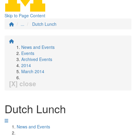
Skip to Page Content
...
Dutch Lunch
News and Events
Events
Archived Events
2014
March 2014
[X] close
Dutch Lunch
News and Events