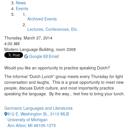
News
Events
Archived Events
Lectures, Conferences, Etc.
Thursday, March 27, 2014
4:00 AM
Modern Language Building, room 3308
Google
Email
Would you like an opportunity to practice speaking Dutch?
The informal "Dutch Lunch" group meets every Thursday for light
conversation and laughs. This is a great opportunity to meet new
people, discuss Dutch culture, and most importantly pracitce
speaking the language. By the way... feel free to bring your lunch.
Germanic Languages and Literatures
812 E. Washington St., 3110 MLB
University of Michigan
Ann Arbor, MI 48109-1275