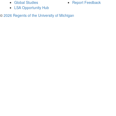
Global Studies
Report Feedback
LSA Opportunity Hub
©
2026 Regents of the University of Michigan