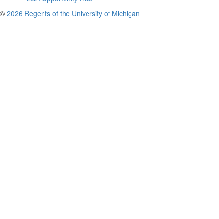
©
2026 Regents of the University of Michigan