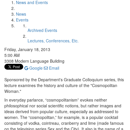
News and Events
News
Events
Archived Events
Lectures, Conferences, Etc.
Friday, January 18, 2013
5:00 AM
3308 Modern Language Building
Google
Email
Sponsored by the Department's Graduate Colloquium series, this
lecture examines the history and culture of the "Cosmopolitan
Woman."
In everyday parlance, “cosmopolitanism” evokes neither
philosophical nor social scientific notions, but rather images and
ideas derived from popular culture, especially as addressed to
women. The “cosmopolitan,” for example, is a popular cocktail
consisting of vodka, cointreau, cranberry and lime (made famous
on the television series Sex and the City). It also is the name of a