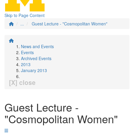
Skip to Page Content
...
Guest Lecture - "Cosmopolitan Women"
News and Events
Events
Archived Events
2013
January 2013
[X] close
Guest Lecture -
"Cosmopolitan Women"