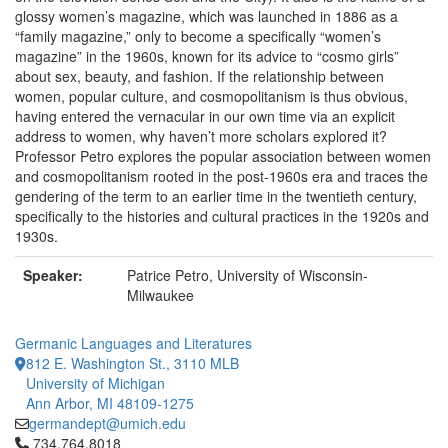
glossy women’s magazine, which was launched in 1886 as a
“family magazine,” only to become a specifically “women’s
magazine” in the 1960s, known for its advice to “cosmo girls”
about sex, beauty, and fashion. If the relationship between
women, popular culture, and cosmopolitanism is thus obvious,
having entered the vernacular in our own time via an explicit
address to women, why haven’t more scholars explored it?
Professor Petro explores the popular association between women
and cosmopolitanism rooted in the post-1960s era and traces the
gendering of the term to an earlier time in the twentieth century,
specifically to the histories and cultural practices in the 1920s and
1930s.
Speaker:
Patrice Petro, University of Wisconsin-
Milwaukee
Germanic Languages and Literatures
812 E. Washington St., 3110 MLB
University of Michigan
Ann Arbor, MI 48109-1275
germandept@umich.edu
Click to call 734.764.8018
734.764.8018