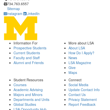
734.763.6557
Sitemap
Instagram
LinkedIn
Information For
More about LSA
Prospective Students
About LSA
Current Students
How Do I Apply?
Faculty and Staff
News
Alumni and Friends
LSA Magazine
Give
Maps
Student Resources
Connect
Courses
Social Media
Academic Advising
Update Contact Info
Majors and Minors
Contact Us
Departments and Units
Privacy Statement
Global Studies
Report Feedback
LSA Opportunity Hub