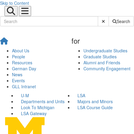
Skip to Content
Submit Site Sear
Search
for
About Us
Undergraduate Studies
People
Graduate Studies
Resources
Alumni and Friends
German Day
Community Engagement
News
Events
GLL Intranet
U-M
LSA
Departments and Units
Majors and Minors
Look To Michigan
LSA Course Guide
LSA Gateway