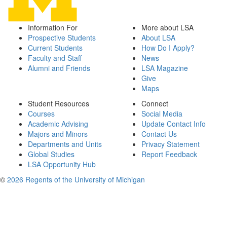
Information For
More about LSA
Prospective Students
About LSA
Current Students
How Do I Apply?
Faculty and Staff
News
Alumni and Friends
LSA Magazine
Give
Maps
Student Resources
Connect
Courses
Social Media
Academic Advising
Update Contact Info
Majors and Minors
Contact Us
Departments and Units
Privacy Statement
Global Studies
Report Feedback
LSA Opportunity Hub
©
2026 Regents of the University of Michigan