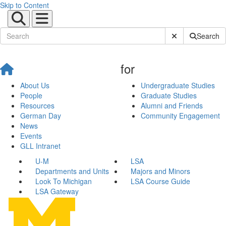
Skip to Content
Submit Site Sear
Search
for
About Us
Undergraduate Studies
People
Graduate Studies
Resources
Alumni and Friends
German Day
Community Engagement
News
Events
GLL Intranet
U-M
LSA
Departments and Units
Majors and Minors
Look To Michigan
LSA Course Guide
LSA Gateway