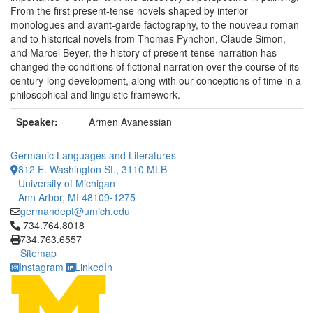
From the first present-tense novels shaped by interior
monologues and avant-garde factography, to the nouveau roman
and to historical novels from Thomas Pynchon, Claude Simon,
and Marcel Beyer, the history of present-tense narration has
changed the conditions of fictional narration over the course of its
century-long development, along with our conceptions of time in a
philosophical and linguistic framework.
Speaker:
Armen Avanessian
Germanic Languages and Literatures
812 E. Washington St., 3110 MLB
University of Michigan
Ann Arbor, MI 48109-1275
germandept@umich.edu
Click to call 734.764.8018
734.764.8018
734.763.6557
Sitemap
Instagram
LinkedIn