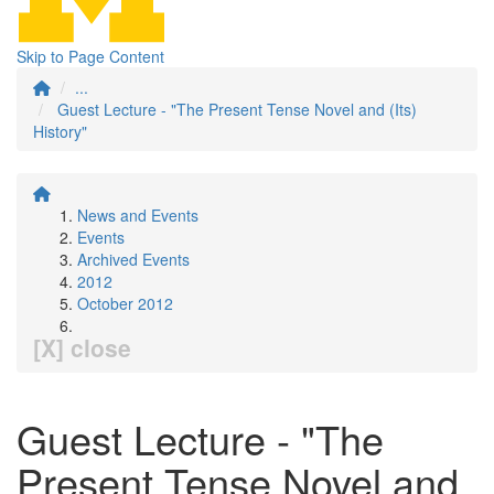
Skip to Page Content
...
Guest Lecture - "The Present Tense Novel and (Its)
History"
News and Events
Events
Archived Events
2012
October 2012
[X] close
Guest Lecture - "The
Present Tense Novel and