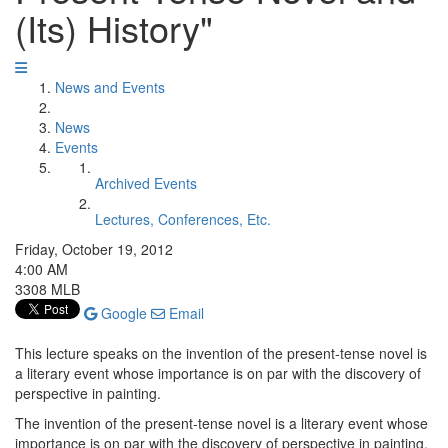
(Its) History"
News and Events
News
Events
Archived Events
Lectures, Conferences, Etc.
Friday, October 19, 2012
4:00 AM
3308 MLB
Google
Email
This lecture speaks on the invention of the present-tense novel is
a literary event whose importance is on par with the discovery of
perspective in painting.
The invention of the present-tense novel is a literary event whose
importance is on par with the discovery of perspective in painting.