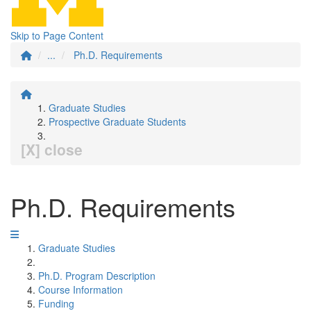
Skip to Page Content
...
Ph.D. Requirements
Graduate Studies
Prospective Graduate Students
[X] close
Ph.D. Requirements
Graduate Studies
Ph.D. Program Description
Course Information
Funding