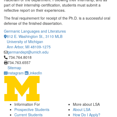
part of their internship certification, students must submit a
reflective report on their experiences.
The final requirement for receipt of the Ph.D. is a successful oral
defense of the finished dissertation.
Germanic Languages and Literatures
812 E. Washington St., 3110 MLB
University of Michigan
Ann Arbor, MI 48109-1275
germandept@umich.edu
Click to call 734.764.8018
734.764.8018
734.763.6557
Sitemap
Instagram
LinkedIn
Information For
More about LSA
Prospective Students
About LSA
Current Students
How Do I Apply?