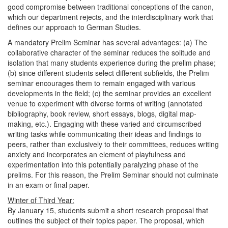
good compromise between traditional conceptions of the canon,
which our department rejects, and the interdisciplinary work that
defines our approach to German Studies.
A mandatory Prelim Seminar has several advantages: (a) The
collaborative character of the seminar reduces the solitude and
isolation that many students experience during the prelim phase;
(b) since different students select different subfields, the Prelim
seminar encourages them to remain engaged with various
developments in the field; (c) the seminar provides an excellent
venue to experiment with diverse forms of writing (annotated
bibliography, book review, short essays, blogs, digital map-
making, etc.). Engaging with these varied and circumscribed
writing tasks while communicating their ideas and findings to
peers, rather than exclusively to their committees, reduces writing
anxiety and incorporates an element of playfulness and
experimentation into this potentially paralyzing phase of the
prelims. For this reason, the Prelim Seminar should not culminate
in an exam or final paper.
Winter of Third Year:
By January 15, students submit a short research proposal that
outlines the subject of their topics paper. The proposal, which