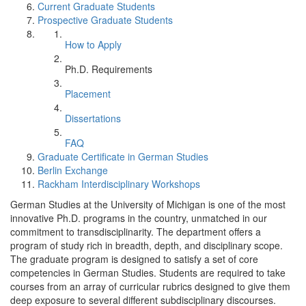
Current Graduate Students
Prospective Graduate Students
How to Apply
Ph.D. Requirements
Placement
Dissertations
FAQ
Graduate Certificate in German Studies
Berlin Exchange
Rackham Interdisciplinary Workshops
German Studies at the University of Michigan is one of the most
innovative Ph.D. programs in the country, unmatched in our
commitment to transdisciplinarity. The department offers a
program of study rich in breadth, depth, and disciplinary scope.
The graduate program is designed to satisfy a set of core
competencies in German Studies. Students are required to take
courses from an array of curricular rubrics designed to give them
deep exposure to several different subdisciplinary discourses.