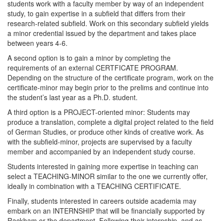
students work with a faculty member by way of an independent
study, to gain expertise in a subfield that differs from their
research-related subfield. Work on this secondary subfield yields
a minor credential issued by the department and takes place
between years 4-6.
A second option is to gain a minor by completing the
requirements of an external CERTFICATE PROGRAM.
Depending on the structure of the certificate program, work on the
certificate-minor may begin prior to the prelims and continue into
the student’s last year as a Ph.D. student.
A third option is a PROJECT-oriented minor: Students may
produce a translation, complete a digital project related to the field
of German Studies, or produce other kinds of creative work. As
with the subfield-minor, projects are supervised by a faculty
member and accompanied by an independent study course.
Students interested in gaining more expertise in teaching can
select a TEACHING-MINOR similar to the one we currently offer,
ideally in combination with a TEACHING CERTIFICATE.
Finally, students interested in careers outside academia may
embark on an INTERNSHIP that will be financially supported by
Rackham or the department. Following their internship, and as