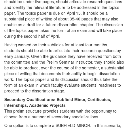
should be under five pages, should articulate research questions
and identify the relevant literature to be addressed in the topics
paper. The topics paper is due on April 15. It should be a
substantial piece of writing of about 35-40 pages that may also
double as a draft for a future dissertation chapter. The discussion
of the topics paper takes the form of an exam and will take place
during the second half of April.
Having worked on their subfields for at least four months,
students should be able to articulate their research questions by
early January. Given the guidance they have received from both
the committee and the Prelim Seminar instructor, they should also
be able to produce, over the course of the semester, a substantial
piece of writing that documents their ability to begin dissertation
work. The topics paper and its discussion should thus take the
form of an exam in which faculty evaluate students’ readiness to
proceed to the dissertation stage.
Secondary Qualifications: Subfield Minor, Certificates,
Internships, Academic Projects
This prelim structure provides students with the opportunity to
choose from a number of secondary specializations.
One option is to complete a SUBFIELD-MINOR. In this scenario,