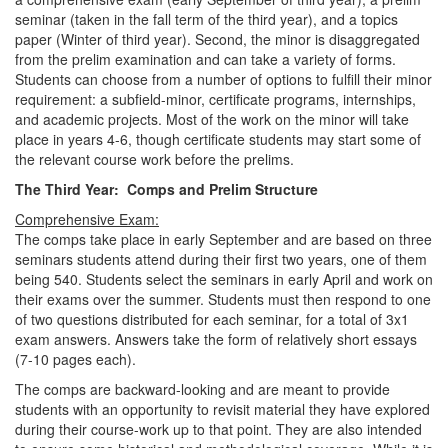
seminar (taken in the fall term of the third year), and a topics
paper (Winter of third year). Second, the minor is disaggregated
from the prelim examination and can take a variety of forms.
Students can choose from a number of options to fulfill their minor
requirement: a subfield-minor, certificate programs, internships,
and academic projects. Most of the work on the minor will take
place in years 4-6, though certificate students may start some of
the relevant course work before the prelims.
The Third Year: Comps and Prelim Structure
Comprehensive Exam:
The comps take place in early September and are based on three
seminars students attend during their first two years, one of them
being 540. Students select the seminars in early April and work on
their exams over the summer. Students must then respond to one
of two questions distributed for each seminar, for a total of 3x1
exam answers. Answers take the form of relatively short essays
(7-10 pages each).
The comps are backward-looking and are meant to provide
students with an opportunity to revisit material they have explored
during their course-work up to that point. They are also intended