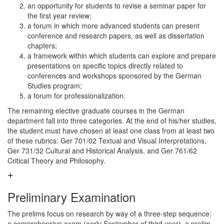
an opportunity for students to revise a seminar paper for
the first year review;
a forum in which more advanced students can present
conference and research papers, as well as dissertation
chapters;
a framework within which students can explore and prepare
presentations on specific topics directly related to
conferences and workshops sponsored by the German
Studies program;
a forum for professionalization.
The remaining elective graduate courses in the German
department fall into three categories. At the end of his/her studies,
the student must have chosen at least one class from at least two
of these rubrics: Ger 701/02 Textual and Visual Interpretations,
Ger 731/32 Cultural and Historical Analysis, and Ger 761/62
Critical Theory and Philosophy.
Preliminary Examination
The prelims focus on research by way of a three-step sequence:
a comprehensive exam (early September of third year), a prelim