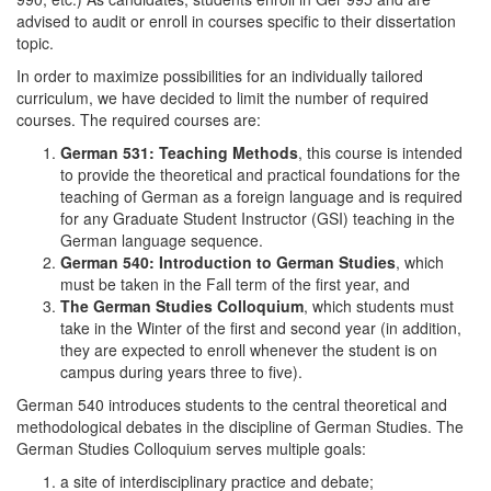
advised to audit or enroll in courses specific to their dissertation
topic.
In order to maximize possibilities for an individually tailored
curriculum, we have decided to limit the number of required
courses. The required courses are:
German 531: Teaching Methods
, this course is intended
to provide the theoretical and practical foundations for the
teaching of German as a foreign language and is required
for any Graduate Student Instructor (GSI) teaching in the
German language sequence.
German 540: Introduction to German Studies
, which
must be taken in the Fall term of the first year, and
The German Studies Colloquium
, which students must
take in the Winter of the first and second year (in addition,
they are expected to enroll whenever the student is on
campus during years three to five).
German 540 introduces students to the central theoretical and
methodological debates in the discipline of German Studies. The
German Studies Colloquium serves multiple goals:
a site of interdisciplinary practice and debate;