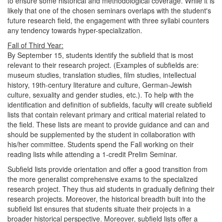
to ensure some historical and methodological coverage. While it is
likely that one of the chosen seminars overlaps with the student's
future research field, the engagement with three syllabi counters
any tendency towards hyper-specialization.
Fall of Third Year:
By September 15, students identify the subfield that is most
relevant to their research project. (Examples of subfields are:
museum studies, translation studies, film studies, intellectual
history, 19th-century literature and culture, German-Jewish
culture, sexuality and gender studies, etc.). To help with the
identification and definition of subfields, faculty will create subfield
lists that contain relevant primary and critical material related to
the field. These lists are meant to provide guidance and can and
should be supplemented by the student in collaboration with
his/her committee. Students spend the Fall working on their
reading lists while attending a 1-credit Prelim Seminar.
Subfield lists provide orientation and offer a good transition from
the more generalist comprehensive exams to the specialized
research project. They thus aid students in gradually defining their
research projects. Moreover, the historical breadth built into the
subfield list ensures that students situate their projects in a
broader historical perspective. Moreover, subfield lists offer a