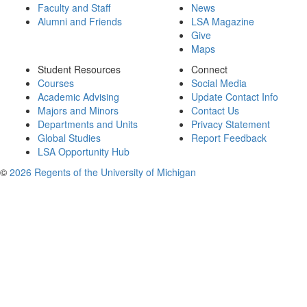
Faculty and Staff
News
Alumni and Friends
LSA Magazine
Give
Maps
Student Resources
Connect
Courses
Social Media
Academic Advising
Update Contact Info
Majors and Minors
Contact Us
Departments and Units
Privacy Statement
Global Studies
Report Feedback
LSA Opportunity Hub
©
2026 Regents of the University of Michigan