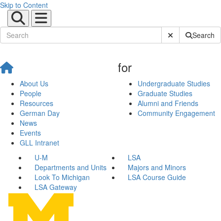
Skip to Content
Submit Site Sear
Search
for
About Us
Undergraduate Studies
People
Graduate Studies
Resources
Alumni and Friends
German Day
Community Engagement
News
Events
GLL Intranet
U-M
LSA
Departments and Units
Majors and Minors
Look To Michigan
LSA Course Guide
LSA Gateway