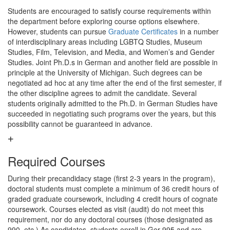
Students are encouraged to satisfy course requirements within
the department before exploring course options elsewhere.
However, students can pursue
Graduate Certificates
in a number
of interdisciplinary areas including LGBTQ Studies, Museum
Studies, Film, Television, and Media, and Women’s and Gender
Studies. Joint Ph.D.s in German and another field are possible in
principle at the University of Michigan. Such degrees can be
negotiated ad hoc at any time after the end of the first semester, if
the other discipline agrees to admit the candidate. Several
students originally admitted to the Ph.D. in German Studies have
succeeded in negotiating such programs over the years, but this
possibility cannot be guaranteed in advance.
Required Courses
During their precandidacy stage (first 2-3 years in the program),
doctoral students must complete a minimum of 36 credit hours of
graded graduate coursework, including 4 credit hours of cognate
coursework. Courses elected as visit (audit) do not meet this
requirement, nor do any doctoral courses (those designated as
990, etc.) As candidates, students enroll in Ger 995 and are