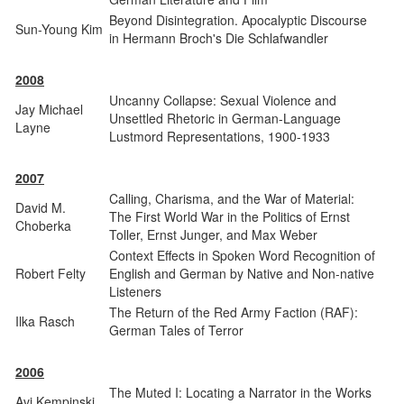
Beyond Disintegration. Apocalyptic Discourse
Sun-Young Kim
in Hermann Broch's Die Schlafwandler
2008
Uncanny Collapse: Sexual Violence and
Jay Michael
Unsettled Rhetoric in German-Language
Layne
Lustmord Representations, 1900-1933
2007
Calling, Charisma, and the War of Material:
David M.
The First World War in the Politics of Ernst
Choberka
Toller, Ernst Junger, and Max Weber
Context Effects in Spoken Word Recognition of
Robert Felty
English and German by Native and Non-native
Listeners
The Return of the Red Army Faction (RAF):
Ilka Rasch
German Tales of Terror
2006
The Muted I: Locating a Narrator in the Works
Avi Kempinski