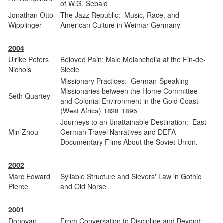
of W.G. Sebald
Jonathan Otto
The Jazz Republic: Music, Race, and
Wipplinger
American Culture in Weimar Germany
2004
Ulrike Peters
Beloved Pain: Male Melancholia at the Fin-de-
Nichols
Siecle
Missionary Practices: German-Speaking
Missionaries between the Home Committee
Seth Quartey
and Colonial Environment in the Gold Coast
(West Africa) 1828-1895
Journeys to an Unattainable Destination: East
Min Zhou
German Travel Narratives and DEFA
Documentary Films About the Soviet Union.
2002
Marc Edward
Syllable Structure and Sievers' Law in Gothic
Pierce
and Old Norse
2001
Donovan
From Conversation to Discipline and Beyond: