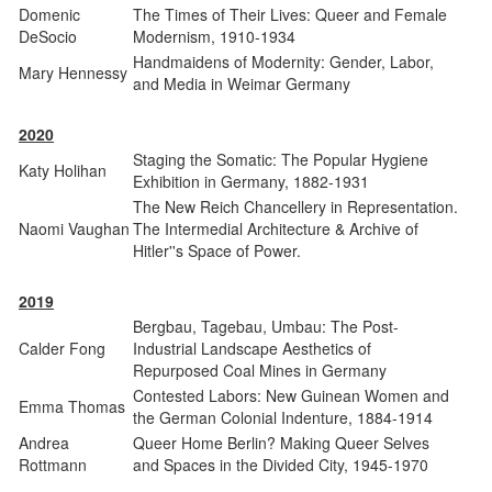
Domenic
The Times of Their Lives: Queer and Female
DeSocio
Modernism, 1910-1934
Handmaidens of Modernity: Gender, Labor,
Mary Hennessy
and Media in Weimar Germany
2020
Staging the Somatic: The Popular Hygiene
Katy Holihan
Exhibition in Germany, 1882-1931
The New Reich Chancellery in Representation.
Naomi Vaughan
The Intermedial Architecture & Archive of
Hitler''s Space of Power.
2019
Bergbau, Tagebau, Umbau: The Post-
Calder Fong
Industrial Landscape Aesthetics of
Repurposed Coal Mines in Germany
Contested Labors: New Guinean Women and
Emma Thomas
the German Colonial Indenture, 1884-1914
Andrea
Queer Home Berlin? Making Queer Selves
Rottmann
and Spaces in the Divided City, 1945-1970