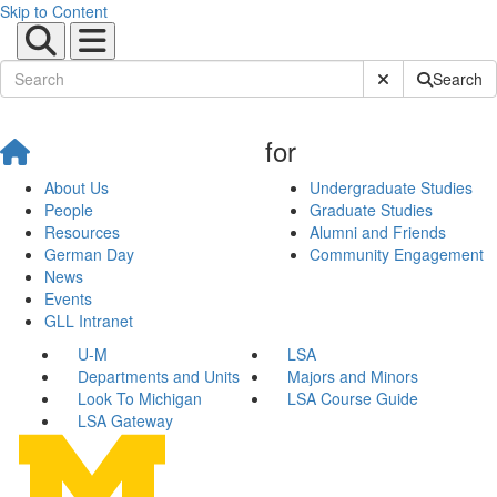
Skip to Content
Submit Site Sear
Search
for
About Us
Undergraduate Studies
People
Graduate Studies
Resources
Alumni and Friends
German Day
Community Engagement
News
Events
GLL Intranet
U-M
LSA
Departments and Units
Majors and Minors
Look To Michigan
LSA Course Guide
LSA Gateway