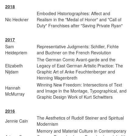
2018
Embodied Historiographies: Affect and
Nic Heckner
Realism in the "Medal of Honor" and "Call of
Duty" Franchises after "Saving Private Ryan"
2017
Sam
Representative Judgments: Schiller, Fichte
Heidepriem
and Buchner on the French Revolution
The German Comic Avant-garde and the
Elizabeth
Legacy of East German Artistic Practice: The
Nijdam
Graphic Art of Anke Feuchtenberger and
Henning Wagenbreth
Winning New Freedom: Intersections of Text
Hannah
and Image in the Montage, Typographical, and
McMurray
Graphic Design Work of Kurt Schwitters
2016
The Aesthetics of Rudolf Steiner and Spiritual
Jennie Cain
Modernism
Memory and Material Culture in Contemporary