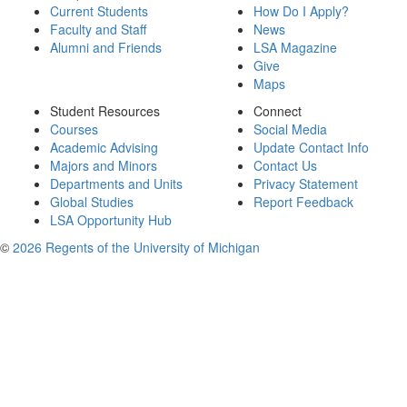
Current Students
How Do I Apply?
Faculty and Staff
News
Alumni and Friends
LSA Magazine
Give
Maps
Student Resources
Connect
Courses
Social Media
Academic Advising
Update Contact Info
Majors and Minors
Contact Us
Departments and Units
Privacy Statement
Global Studies
Report Feedback
LSA Opportunity Hub
©
2026 Regents of the University of Michigan