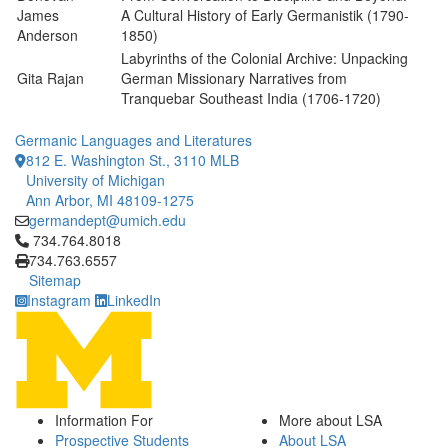
James
A Cultural History of Early Germanistik (1790-
Anderson
1850)
Labyrinths of the Colonial Archive: Unpacking
Gita Rajan
German Missionary Narratives from
Tranquebar Southeast India (1706-1720)
Germanic Languages and Literatures
812 E. Washington St., 3110 MLB
University of Michigan
Ann Arbor, MI 48109-1275
germandept@umich.edu
Click to call 734.764.8018
734.764.8018
734.763.6557
Sitemap
Instagram
LinkedIn
Information For
More about LSA
Prospective Students
About LSA