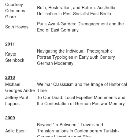
Courtney
Ruin, Restoration, and Return: Aesthetic
Crimmons
Unification in Post-Socialist East Berlin
Glore
Punk Avant-Gardes: Disengagement and the
Seth Howes
End of East Germany
2011
Navigating the Individual: Photographic
Kayte
Portrait Typologies in Early 20th Century
Steinbock
German Modernity
2010
Michael
Weimar Classicism and the Image of Historical
Georges Andre
Time
Jeffrey Paul
To Our Dead: Local Expellee Monuments and
Luppes
the Contestation of German Postwar Memory
2009
Beyond "In-Between," Travels and
Adile Esen
Transformations in Contemporary Turkish-
German Literature and Film