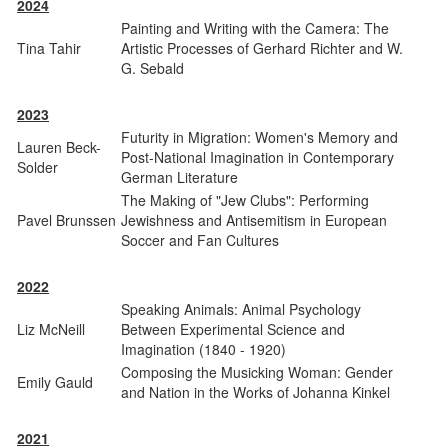
2024
Painting and Writing with the Camera: The
Tina Tahir
Artistic Processes of Gerhard Richter and W.
G. Sebald
2023
Futurity in Migration: Women's Memory and
Lauren Beck-
Post-National Imagination in Contemporary
Solder
German Literature
The Making of "Jew Clubs": Performing
Pavel Brunssen
Jewishness and Antisemitism in European
Soccer and Fan Cultures
2022
Speaking Animals: Animal Psychology
Liz McNeill
Between Experimental Science and
Imagination (1840 - 1920)
Composing the Musicking Woman: Gender
Emily Gauld
and Nation in the Works of Johanna Kinkel
2021