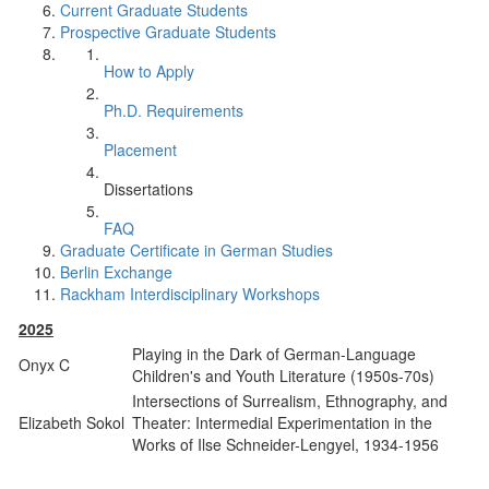
Current Graduate Students
Prospective Graduate Students
How to Apply
Ph.D. Requirements
Placement
Dissertations
FAQ
Graduate Certificate in German Studies
Berlin Exchange
Rackham Interdisciplinary Workshops
2025
Playing in the Dark of German-Language
Onyx C
Children's and Youth Literature (1950s-70s)
Intersections of Surrealism, Ethnography, and
Elizabeth Sokol
Theater: Intermedial Experimentation in the
Works of Ilse Schneider-Lengyel, 1934-1956