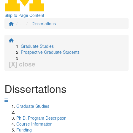
Skip to Page Content
...
Dissertations
Graduate Studies
Prospective Graduate Students
[X] close
Dissertations
Graduate Studies
Ph.D. Program Description
Course Information
Funding