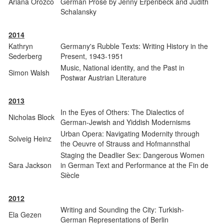
Ariana Orozco
German Prose by Jenny Erpenbeck and Judith
Schalansky
2014
Kathryn
Germany's Rubble Texts: Writing History in the
Sederberg
Present, 1943-1951
Music, National identity, and the Past in
Simon Walsh
Postwar Austrian Literature
2013
In the Eyes of Others: The Dialectics of
Nicholas Block
German-Jewish and Yiddish Modernisms
Urban Opera: Navigating Modernity through
Solveig Heinz
the Oeuvre of Strauss and Hofmannsthal
Staging the Deadlier Sex: Dangerous Women
Sara Jackson
in German Text and Performance at the Fin de
Siècle
2012
Writing and Sounding the City: Turkish-
Ela Gezen
German Representations of Berlin