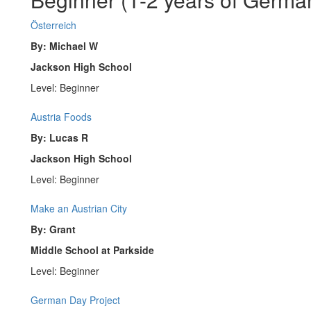
Österreich
By: Michael W
Jackson High School
Level: Beginner
Austria Foods
By: Lucas R
Jackson High School
Level: Beginner
Make an Austrian City
By: Grant
Middle School at Parkside
Level: Beginner
German Day Project