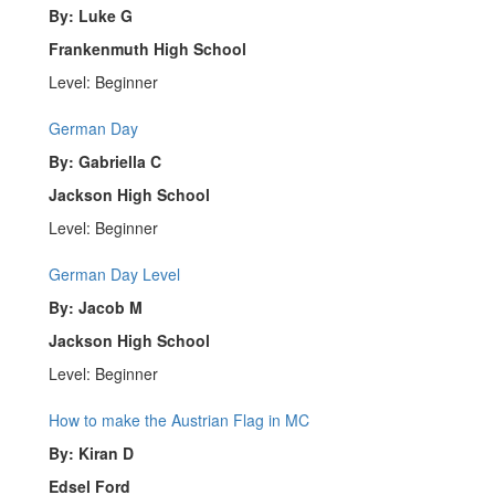
By: Luke G
Frankenmuth High School
Level: Beginner
German Day
By: Gabriella C
Jackson High School
Level: Beginner
German Day Level
By: Jacob M
Jackson High School
Level: Beginner
How to make the Austrian Flag in MC
By: Kiran D
Edsel Ford