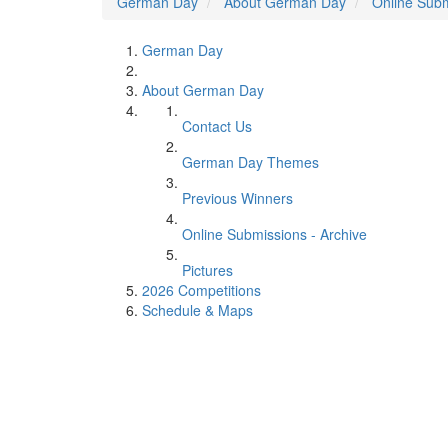
German Day
About German Day
Online Subm
German Day
About German Day
Contact Us
German Day Themes
Previous Winners
Online Submissions - Archive
Pictures
2026 Competitions
Schedule & Maps