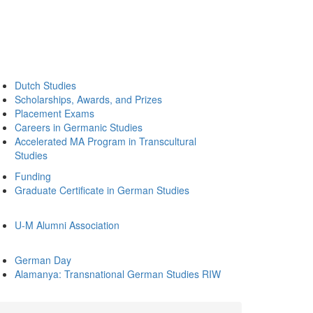
Dutch Studies
Scholarships, Awards, and Prizes
Placement Exams
Careers in Germanic Studies
Accelerated MA Program in Transcultural
Studies
Funding
Graduate Certificate in German Studies
U-M Alumni Association
German Day
Alamanya: Transnational German Studies RIW