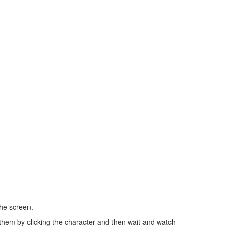
the screen.
them by clicking the character and then wait and watch