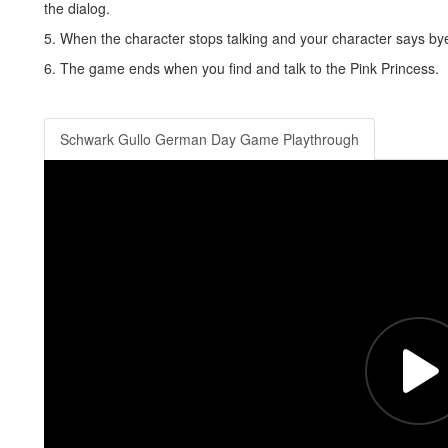
the dialog.
5. When the character stops talking and your character says bye,
6. The game ends when you find and talk to the Pink Princess.
Schwark Gullo German Day Game Playthrough