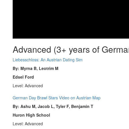
Advanced (3+ years of Germa
Liebesschloss: An Austrian Dating Sim
By: Myrna B, Leotrim M
Edsel Ford
Level: Advanced
German Day Brawl Stars Video on Austrian Map
By: Ashu M, Jacob L, Tyler F, Benjamin T
Huron High School
Level: Advanced