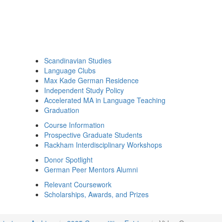
Scandinavian Studies
Language Clubs
Max Kade German Residence
Independent Study Policy
Accelerated MA in Language Teaching
Graduation
Course Information
Prospective Graduate Students
Rackham Interdisciplinary Workshops
Donor Spotlight
German Peer Mentors Alumni
Relevant Coursework
Scholarships, Awards, and Prizes