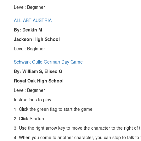
Level: Beginner
ALL ABT AUSTRIA
By: Deakin M
Jackson High School
Level: Beginner
Schwark Gullo German Day Game
By: William S, Eliseo G
Royal Oak High School
Level: Beginner
Instructions to play:
1. Click the green flag to start the game
2. Click Starten
3. Use the right arrow key to move the character to the right of 
4. When you come to another character, you can stop to talk to 