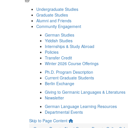
for
Undergraduate Studies
Graduate Studies
Alumni and Friends
Community Engagement
German Studies
Yiddish Studies
Internships & Study Abroad
Policies
Transfer Credit
Winter 2026 Course Offerings
Ph.D. Program Description
Current Graduate Students
Berlin Exchange
Giving to Germanic Languages & Literatures
Newsletter
German Language Learning Resources
Departmental Events
Skip to Page Content