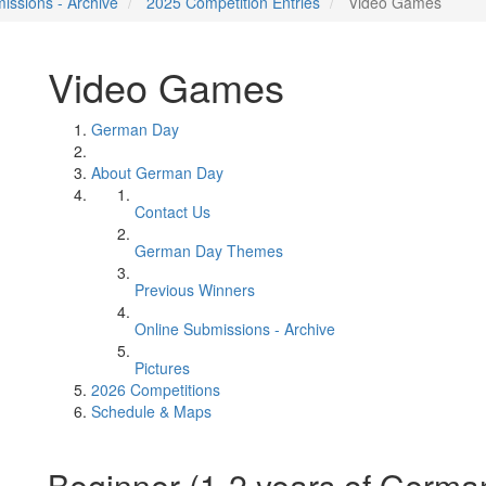
issions - Archive
2025 Competition Entries
Video Games
Video Games
German Day
About German Day
Contact Us
German Day Themes
Previous Winners
Online Submissions - Archive
Pictures
2026 Competitions
Schedule & Maps
Beginner (1-2 years of Germa