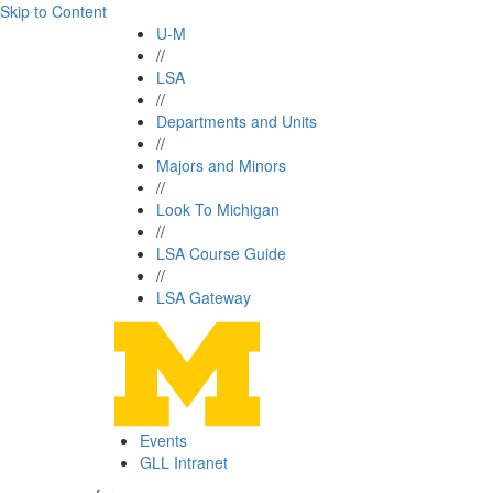
Skip to Content
U-M
//
LSA
//
Departments and Units
//
Majors and Minors
//
Look To Michigan
//
LSA Course Guide
//
LSA Gateway
Events
GLL Intranet