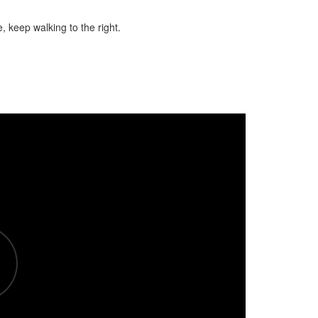
 keep walking to the right.