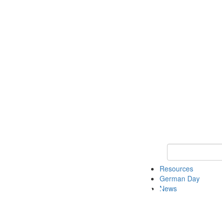
Keyword Search
Resources
German Day
News