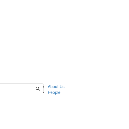
 of german
About Us
People