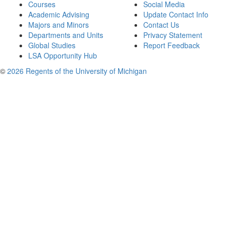
Courses
Social Media
Academic Advising
Update Contact Info
Majors and Minors
Contact Us
Departments and Units
Privacy Statement
Global Studies
Report Feedback
LSA Opportunity Hub
©
2026 Regents of the University of Michigan