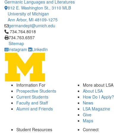
Germanic Languages and Literatures
812 E. Washington St., 3110 MLB
University of Michigan
Ann Arbor, MI 48109-1275
germandept@umich.edu
Click to call 734.764.8018
734.764.8018
734.763.6557
Sitemap
Instagram
LinkedIn
Information For
More about LSA
Prospective Students
About LSA
Current Students
How Do I Apply?
Faculty and Staff
News
Alumni and Friends
LSA Magazine
Give
Maps
Student Resources
Connect