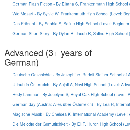
German Flash Fiction - By Elliana S, Frankenmuth High School 
Wie Mozart - By Sylvie W, Frankenmuth High School (Level: Beg
Das Präsent - By Sophia S, Saline High School (Level: Beginner
German Short Story - By Dylan R, Jacob R, Saline High School 
Advanced (3+ years of
German)
Deutsche Geschichte - By Josephine, Rudolf Steiner School of 
Urlaub in Österreich - By Anjali A, Novi High School (Level: Adv
Hedy Lammar - By Jocelynn S, Royal Oak High School (Level: 
German day (Austria: Alles über Österreich) - By Lea R, Intern
Magische Musik - By Chelsea K, International Academy (Level:
Die Melodie der Gemütlichkeit - By Eli T, Huron High School (L