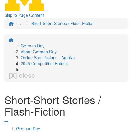
Skip to Page Content
...
Short-Short Stories / Flash-Fiction
German Day
About German Day
Online Submissions - Archive
2025 Competition Entries
[X] close
Short-Short Stories /
Flash-Fiction
German Day