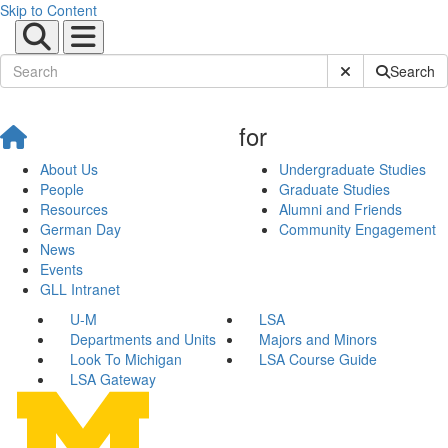
Skip to Content
Submit Site Sear
Search
for
About Us
Undergraduate Studies
People
Graduate Studies
Resources
Alumni and Friends
German Day
Community Engagement
News
Events
GLL Intranet
U-M
LSA
Departments and Units
Majors and Minors
Look To Michigan
LSA Course Guide
LSA Gateway