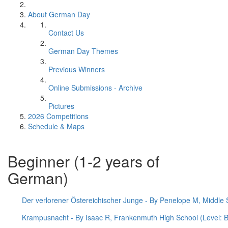
About German Day
Contact Us
German Day Themes
Previous Winners
Online Submissions - Archive
Pictures
2026 Competitions
Schedule & Maps
Beginner (1-2 years of
German)
Der verlorener Östereichischer Junge - By Penelope M, Middle S
Krampusnacht - By Isaac R, Frankenmuth High School (Level: B