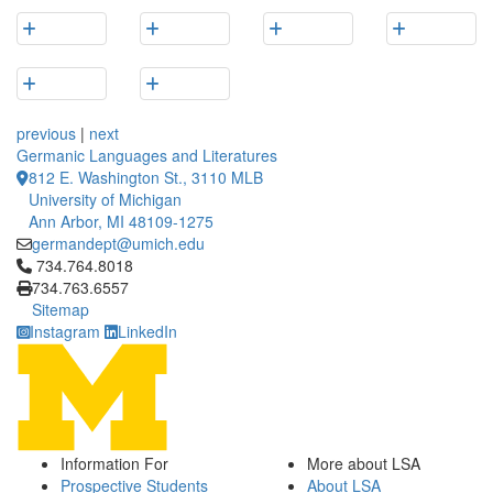
previous
|
next
Germanic Languages and Literatures
812 E. Washington St., 3110 MLB
University of Michigan
Ann Arbor, MI 48109-1275
germandept@umich.edu
Click to call 734.764.8018
734.764.8018
734.763.6557
Sitemap
Instagram
LinkedIn
Information For
More about LSA
Prospective Students
About LSA