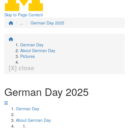
Skip to Page Content
...
German Day 2025
German Day
About German Day
Pictures
[X] close
German Day 2025
German Day
About German Day