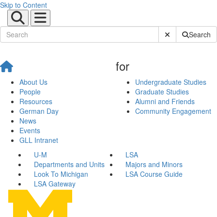
Skip to Content
Submit Site Sear
Search
for
About Us
Undergraduate Studies
People
Graduate Studies
Resources
Alumni and Friends
German Day
Community Engagement
News
Events
GLL Intranet
U-M
LSA
Departments and Units
Majors and Minors
Look To Michigan
LSA Course Guide
LSA Gateway