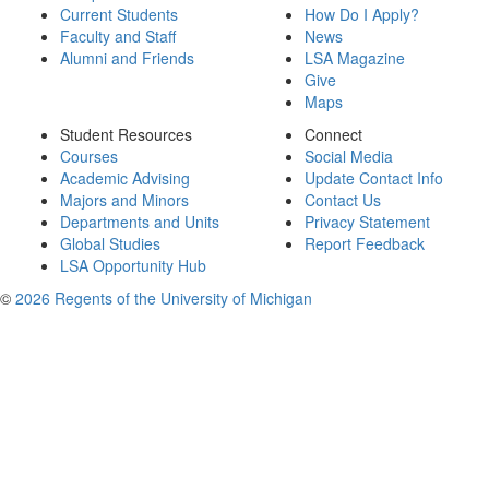
Current Students
How Do I Apply?
Faculty and Staff
News
Alumni and Friends
LSA Magazine
Give
Maps
Student Resources
Connect
Courses
Social Media
Academic Advising
Update Contact Info
Majors and Minors
Contact Us
Departments and Units
Privacy Statement
Global Studies
Report Feedback
LSA Opportunity Hub
©
2026 Regents of the University of Michigan