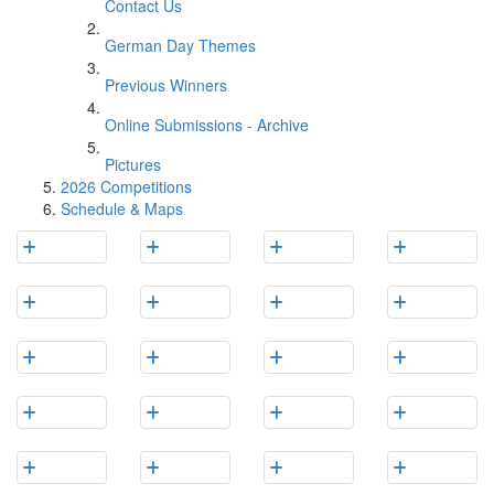
Contact Us
German Day Themes
Previous Winners
Online Submissions - Archive
Pictures
2026 Competitions
Schedule & Maps