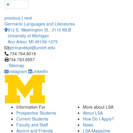
previous
|
next
Germanic Languages and Literatures
812 E. Washington St., 3110 MLB
University of Michigan
Ann Arbor, MI 48109-1275
germandept@umich.edu
Click to call 734.764.8018
734.764.8018
734.763.6557
Sitemap
Instagram
LinkedIn
Information For
More about LSA
Prospective Students
About LSA
Current Students
How Do I Apply?
Faculty and Staff
News
Alumni and Friends
LSA Magazine