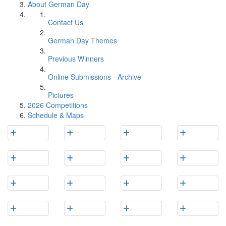
About German Day
Contact Us
German Day Themes
Previous Winners
Online Submissions - Archive
Pictures
2026 Competitions
Schedule & Maps