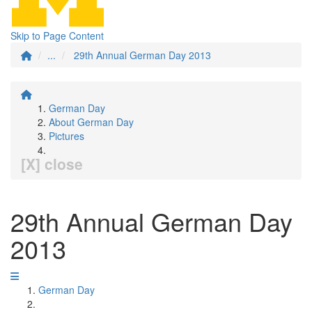
Skip to Page Content
...
29th Annual German Day 2013
German Day
About German Day
Pictures
[X] close
29th Annual German Day
2013
German Day