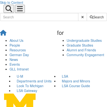
Skip to Content
Submit Site Sear
Search
for
About Us
Undergraduate Studies
People
Graduate Studies
Resources
Alumni and Friends
German Day
Community Engagement
News
Events
GLL Intranet
U-M
LSA
Departments and Units
Majors and Minors
Look To Michigan
LSA Course Guide
LSA Gateway