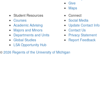
Give
Maps
Student Resources
Connect
Courses
Social Media
Academic Advising
Update Contact Info
Majors and Minors
Contact Us
Departments and Units
Privacy Statement
Global Studies
Report Feedback
LSA Opportunity Hub
©
2026 Regents of the University of Michigan