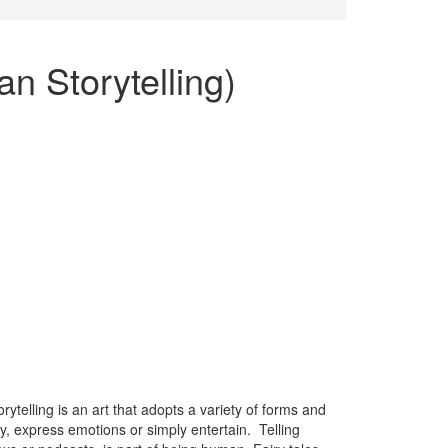
n Storytelling)
ytelling is an art that adopts a variety of forms and
y, express emotions or simply entertain. Telling