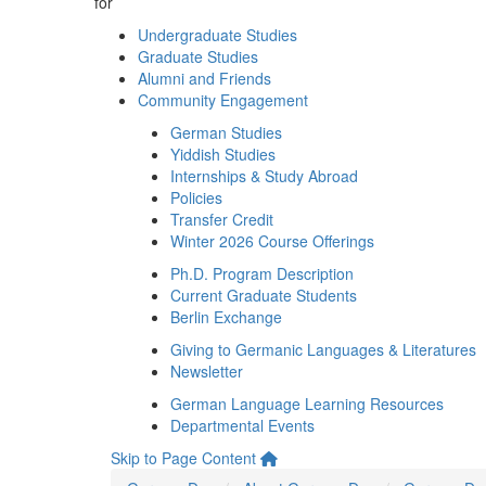
for
Undergraduate Studies
Graduate Studies
Alumni and Friends
Community Engagement
German Studies
Yiddish Studies
Internships & Study Abroad
Policies
Transfer Credit
Winter 2026 Course Offerings
Ph.D. Program Description
Current Graduate Students
Berlin Exchange
Giving to Germanic Languages & Literatures
Newsletter
German Language Learning Resources
Departmental Events
Skip to Page Content