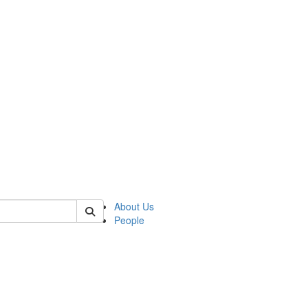
 of german
About Us
People