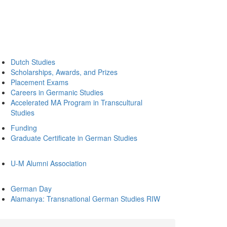
Dutch Studies
Scholarships, Awards, and Prizes
Placement Exams
Careers in Germanic Studies
Accelerated MA Program in Transcultural
Studies
Funding
Graduate Certificate in German Studies
U-M Alumni Association
German Day
Alamanya: Transnational German Studies RIW