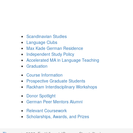
Scandinavian Studies
Language Clubs
Max Kade German Residence
Independent Study Policy
Accelerated MA in Language Teaching
Graduation
Course Information
Prospective Graduate Students
Rackham Interdisciplinary Workshops
Donor Spotlight
German Peer Mentors Alumni
Relevant Coursework
Scholarships, Awards, and Prizes