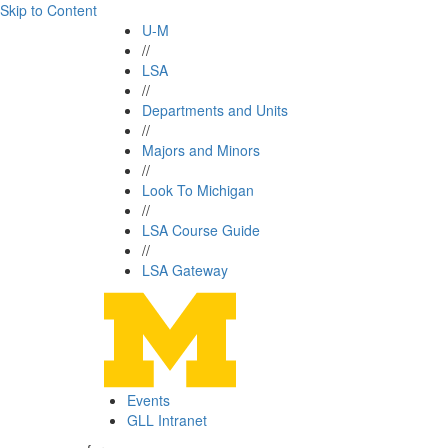
Skip to Content
U-M
//
LSA
//
Departments and Units
//
Majors and Minors
//
Look To Michigan
//
LSA Course Guide
//
LSA Gateway
Events
GLL Intranet