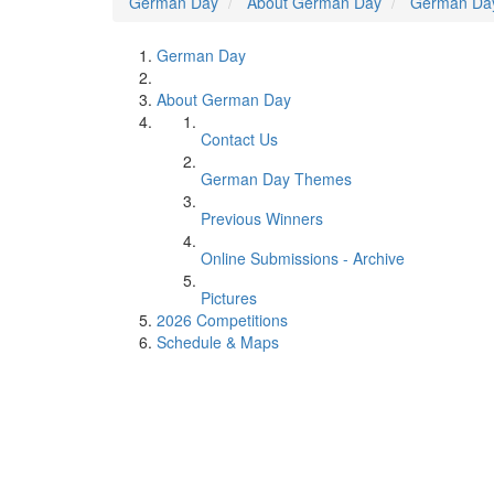
German Day
About German Day
German Da
German Day
About German Day
Contact Us
German Day Themes
Previous Winners
Online Submissions - Archive
Pictures
2026 Competitions
Schedule & Maps