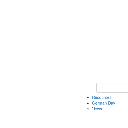
Keyword Search
Resources
German Day
News