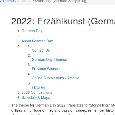
y Themes
2022: Erzählkunst (German Storytelling)
2022: Erzählkunst (Germa
German Day
About German Day
Contact Us
German Day Themes
Previous Winners
Online Submissions - Archive
Pictures
2026 Competitions
Schedule & Maps
The theme for German Day 2022, translates to “Storytelling.” Stor
utilizes a multitude of media to pass on values, remember histor