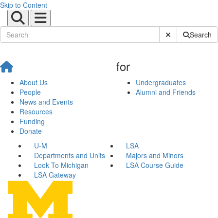
Skip to Content
Submit Site Sear
Search
for
About Us
Undergraduates
People
Alumni and Friends
News and Events
Resources
Funding
Donate
U-M
LSA
Departments and Units
Majors and Minors
Look To Michigan
LSA Course Guide
LSA Gateway