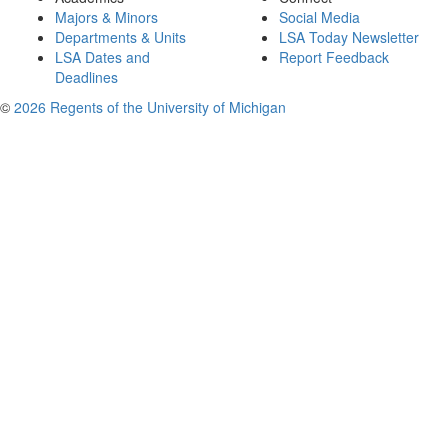
Majors & Minors
Social Media
Departments & Units
LSA Today Newsletter
LSA Dates and
Report Feedback
Deadlines
©
2026 Regents of the University of Michigan