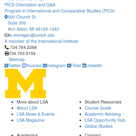
PICS Orientation and Q&A
Program in International and Comparative Studies (PICS)
500 Church St.
Suite 300
Ann Arbor, MI 48109-1042
is-michigan@umich.edu
A member of the International Institute
Click to call 734.764.2268
734.764.2268
734.763.9154
Sitemap
Twitter
Youtube
Instagram
Flickr
LinkedIn
More about LSA
Student Resources
About LSA
Course Guide
LSA News & Events
Academic Advising
LSA Magazine
LSA Opportunity Hub
Global Studies
Academics
Connect