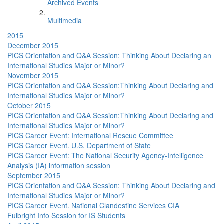
Archived Events
Multimedia
2015
December 2015
PICS Orientation and Q&A Session: Thinking About Declaring an
International Studies Major or Minor?
November 2015
PICS Orientation and Q&A Session:Thinking About Declaring and
International Studies Major or Minor?
October 2015
PICS Orientation and Q&A Session:Thinking About Declaring and
International Studies Major or Minor?
PICS Career Event: International Rescue Committee
PICS Career Event. U.S. Department of State
PICS Career Event: The National Security Agency-Intelligence
Analysis (IA) information session
September 2015
PICS Orientation and Q&A Session: Thinking About Declaring and
International Studies Major or Minor?
PICS Career Event. National Clandestine Services CIA
Fulbright Info Session for IS Students