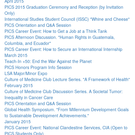
April 2015
PICS 2015 Graduation Ceremony and Reception (by Invitation
Only)
International Studies Student Council (ISSC) "Whine and Cheese"
PICS Orientation and Q&A Session
PICS Career Event: How to Get a Job at a Think Tank
PICS Afternoon Discussion. "Human Rights in Guatemala,
Columbia, and Ecuador"
PICS Career Event: How to Secure an International Internship
March 2015
Teach-In +50: End the War Against the Planet
PICS Honors Program Info Session
LSA Major/Minor Expo
Culture of Medicine Club Lecture Series. "A Framework of Health"
February 2015
Culture of Medicine Club Discussion Series. A Societal Tumor:
Inequality in Cancer Care
PICS Orientation and Q&A Session
Global Health Symposium. "From Millennium Development Goals
to Sustainable Development Achievements."
January 2015
PICS Career Event: National Clandestine Services, CIA (Open to
PICS Students Only)