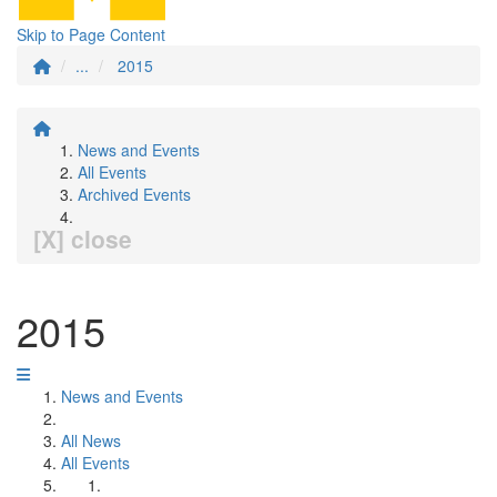
Skip to Page Content
...
2015
News and Events
All Events
Archived Events
[X] close
2015
News and Events
All News
All Events