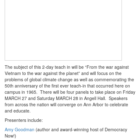
The subject of this 2-day teach in will be “From the war against
Vietnam to the war against the planet” and will focus on the
problems of global climate change as well as commemorating the
50th anniversary of the first ever teach-in that occurred here on
campus in 1965. There will be four panels to take place on Friday
MARCH 27 and Saturday MARCH 28 in Angell Hall. Speakers
from across the nation will converge on Ann Arbor to celebrate
and educate.
Presenters include:
Amy Goodman
(author and award-winning host of Democracy
Now!)