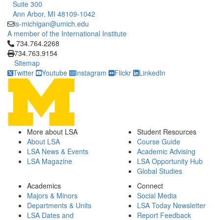
Suite 300
Ann Arbor, MI 48109-1042
is-michigan@umich.edu
A member of the International Institute
Click to call 734.764.2268
734.764.2268
734.763.9154
Sitemap
Twitter
Youtube
Instagram
Flickr
LinkedIn
More about LSA
Student Resources
About LSA
Course Guide
LSA News & Events
Academic Advising
LSA Magazine
LSA Opportunity Hub
Global Studies
Academics
Connect
Majors & Minors
Social Media
Departments & Units
LSA Today Newsletter
LSA Dates and
Report Feedback