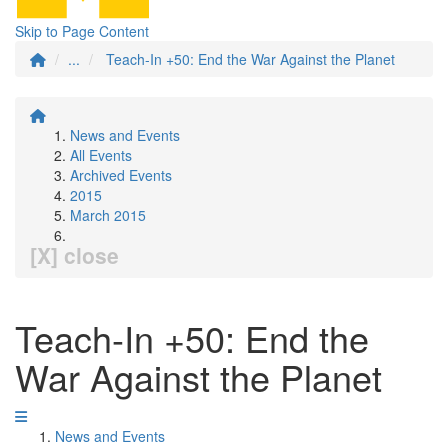
Skip to Page Content
...
Teach-In +50: End the War Against the Planet
News and Events
All Events
Archived Events
2015
March 2015
[X] close
Teach-In +50: End the
War Against the Planet
News and Events