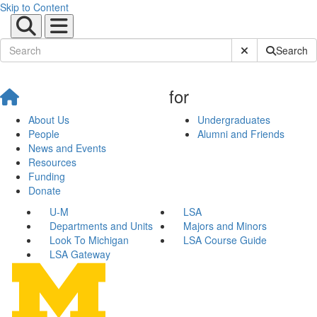
Skip to Content
Submit Site Sear
Search
for
About Us
Undergraduates
People
Alumni and Friends
News and Events
Resources
Funding
Donate
U-M
LSA
Departments and Units
Majors and Minors
Look To Michigan
LSA Course Guide
LSA Gateway