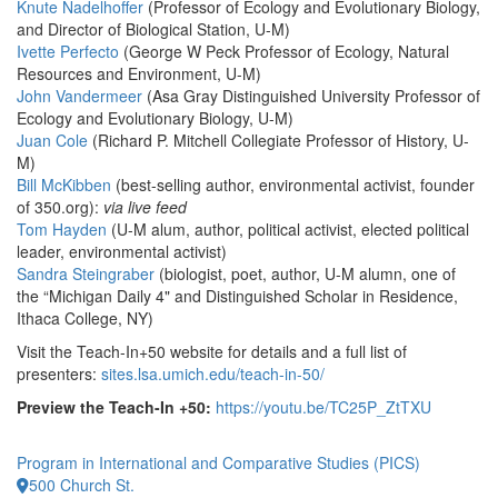
Knute Nadelhoffer
(Professor of Ecology and Evolutionary Biology,
and Director of Biological Station, U-M)
Ivette Perfecto
(George W Peck Professor of Ecology, Natural
Resources and Environment, U-M)
John Vandermeer
(Asa Gray Distinguished University Professor of
Ecology and Evolutionary Biology, U-M)
Juan Cole
(Richard P. Mitchell Collegiate Professor of History, U-
M)
Bill McKibben
(best-selling author, environmental activist, founder
of 350.org):
via live feed
Tom Hayden
(U-M alum, author, political activist, elected political
leader, environmental activist)
Sandra Steingraber
(biologist, poet, author, U-M alumn, one of
the “Michigan Daily 4" and Distinguished Scholar in Residence,
Ithaca College, NY)
Visit the Teach-In+50 website for details and a full list of
presenters:
sites.lsa.umich.edu/teach-in-50/
Preview the Teach-In +50:
https://youtu.be/TC25P_ZtTXU
Program in International and Comparative Studies (PICS)
500 Church St.