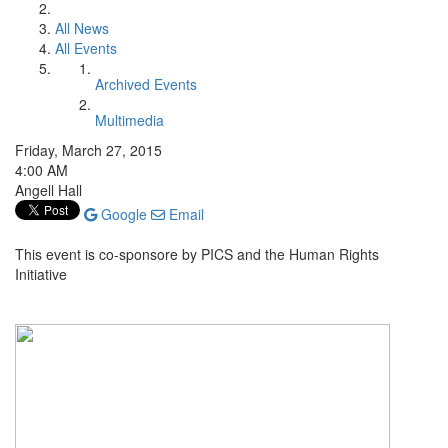
All News
All Events
Archived Events
Multimedia
Friday, March 27, 2015
4:00 AM
Angell Hall
Google
Email
This event is co-sponsore by PICS and the Human Rights
Initiative