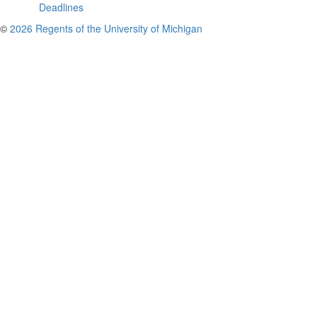
Deadlines
©
2026 Regents of the University of Michigan