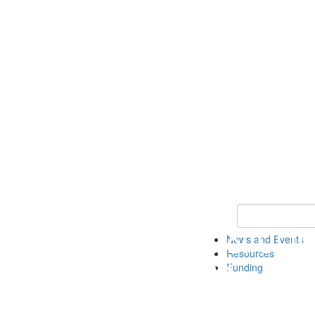
Keyword Search 
News and Events
Resources
Funding