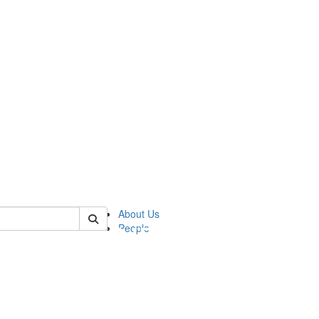
of pics
About Us
People