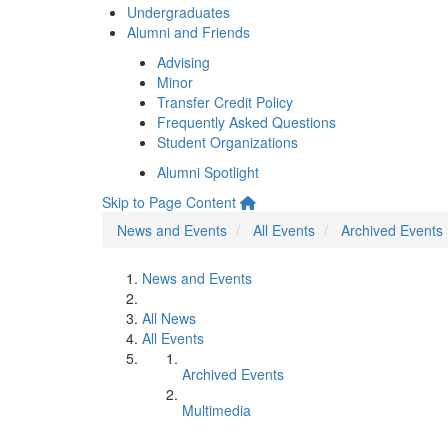
Undergraduates
Alumni and Friends
Advising
Minor
Transfer Credit Policy
Frequently Asked Questions
Student Organizations
Alumni Spotlight
Skip to Page Content
News and Events
All Events
Archived Events
News and Events
All News
All Events
Archived Events
Multimedia