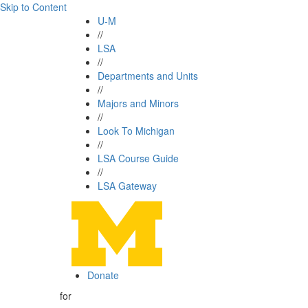
Skip to Content
U-M
//
LSA
//
Departments and Units
//
Majors and Minors
//
Look To Michigan
//
LSA Course Guide
//
LSA Gateway
Donate
for