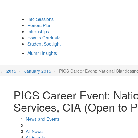
Info Sessions
Honors Plan
Internships
How to Graduate
Student Spotlight
Alumni Insights
2015
January 2015
PICS Career Event: National Clandestin
PICS Career Event: Natio
Services, CIA (Open to 
News and Events
All News
All Events