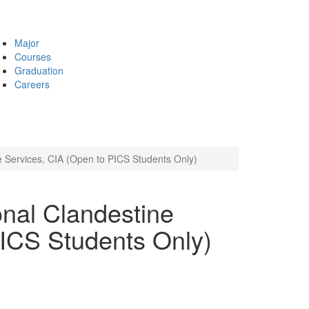
Major
Courses
Graduation
Careers
e Services, CIA (Open to PICS Students Only)
nal Clandestine
PICS Students Only)