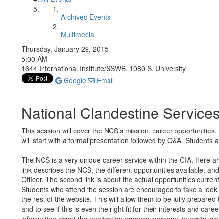
Archived Events
Multimedia
Thursday, January 29, 2015
5:00 AM
1644 International Institute/SSWB, 1080 S. University
Google
Email
National Clandestine Services
This session will cover the NCS’s mission, career opportunities
will start with a formal presentation followed by Q&A. Students 
The NCS is a very unique career service within the CIA. Here are
link describes the NCS, the different opportunities available, a
Officer. The second link is about the actual opportunities curre
Students who attend the session are encouraged to take a look 
the rest of the website. This will allow them to be fully prepared
and to see if this is even the right fit for their interests and care
information about the application process, personal integrity, clea