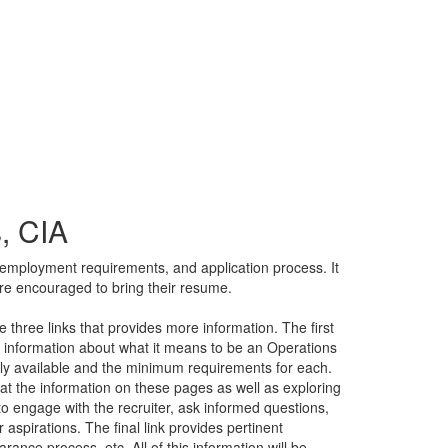
, CIA
, employment requirements, and application process. It
are encouraged to bring their resume.
 three links that provides more information. The first
nd information about what it means to be an Operations
ntly available and the minimum requirements for each.
at the information on these pages as well as exploring
 to engage with the recruiter, ask informed questions,
er aspirations. The final link provides pertinent
rance process, etc. All of this information will be