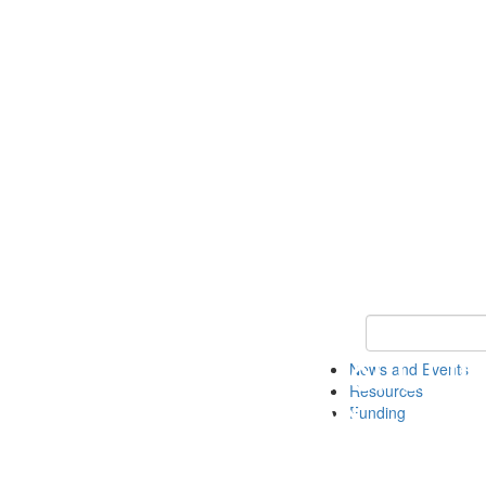
Keyword Search 
News and Events
Resources
Funding