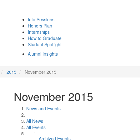
Info Sessions
Honors Plan
Internships
How to Graduate
Student Spotlight
Alumni Insights
2015
November 2015
November 2015
News and Events
All News
All Events
Archived Events