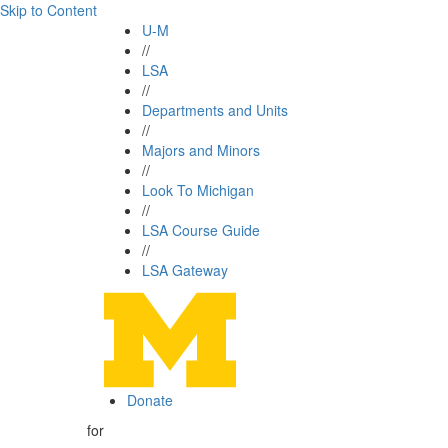
Skip to Content
U-M
//
LSA
//
Departments and Units
//
Majors and Minors
//
Look To Michigan
//
LSA Course Guide
//
LSA Gateway
Donate
for