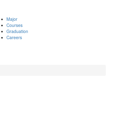
Major
Courses
Graduation
Careers