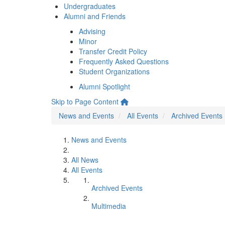
Undergraduates
Alumni and Friends
Advising
Minor
Transfer Credit Policy
Frequently Asked Questions
Student Organizations
Alumni Spotlight
Skip to Page Content
News and Events
All Events
Archived Events
News and Events
All News
All Events
Archived Events
Multimedia