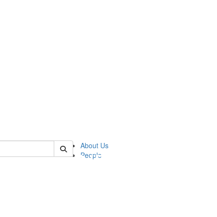
of pics
About Us
People