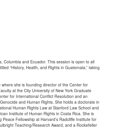
a, Columbia and Ecuador. This session is open to all
titled “History, Health, and Rights in Guatemala,” taking
 where she is founding director of the Center for
culty at the City University of New York Graduate
nter for International Conflict Resolution and an
 of Genocide and Human Rights. She holds a doctorate in
national Human Rights Law at Stanford Law School and
ican Institute of Human Rights in Costa Rica. She is
Peace Fellowship at Harvard’s Radcliffe Institute for
 Fulbright Teaching/Research Award, and a Rockefeller