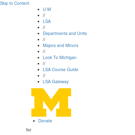
Skip to Content
U-M
//
LSA
//
Departments and Units
//
Majors and Minors
//
Look To Michigan
//
LSA Course Guide
//
LSA Gateway
Donate
for