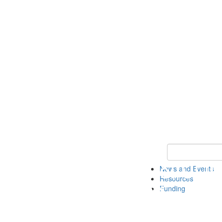
Keyword Search 
News and Events
Resources
Funding