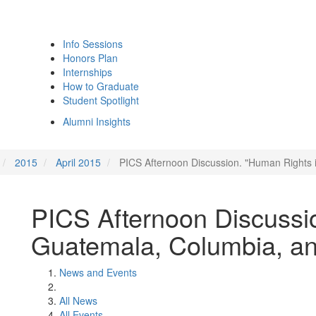
Info Sessions
Honors Plan
Internships
How to Graduate
Student Spotlight
Alumni Insights
2015
April 2015
PICS Afternoon Discussion. "Human Rights
PICS Afternoon Discussi
Guatemala, Columbia, a
News and Events
All News
All Events