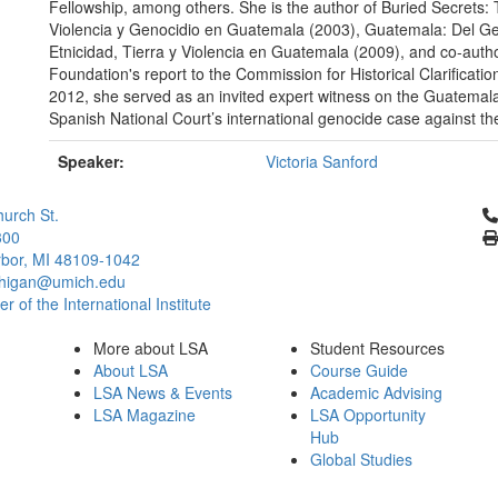
Fellowship, among others. She is the author of Buried Secrets
Violencia y Genocidio en Guatemala (2003), Guatemala: Del Ge
Etnicidad, Tierra y Violencia en Guatemala (2009), and co-aut
Foundation's report to the Commission for Historical Clarificati
2012, she served as an invited expert witness on the Guatemal
Spanish National Court’s international genocide case against t
Speaker:
Victoria Sanford
Cl
urch St.
300
bor, MI 48109-1042
chigan@umich.edu
 of the International Institute
More about LSA
Student Resources
About LSA
Course Guide
LSA News & Events
Academic Advising
LSA Magazine
LSA Opportunity
Hub
Global Studies