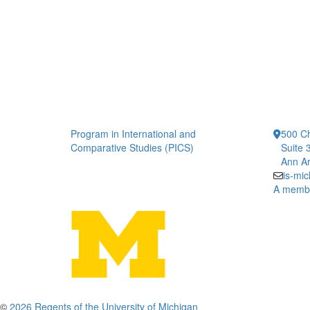
Program in International and
500 Ch
Comparative Studies (PICS)
Suite 
Ann Ar
is-mi
A member
©
2026 Regents of the University of Michigan