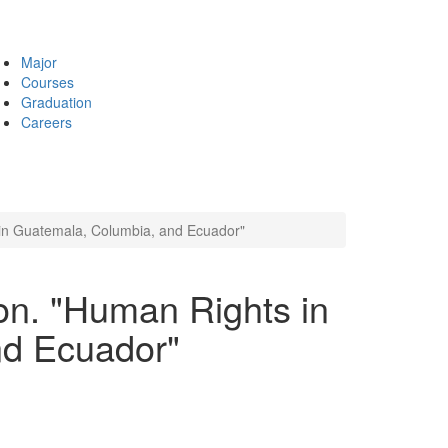
Major
Courses
Graduation
Careers
 in Guatemala, Columbia, and Ecuador"
on. "Human Rights in
nd Ecuador"