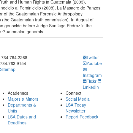
: Truth and Human Rights in Guatemala (2003),
nocidio al Feminicidio (2008), La Masacre de Panzos:
hor of the Guatemalan Forensic Anthropology
on (the Guatemalan truth commission). In August of
an genocide before Judge Santiago Pedraz in the
he Guatemalan generals.
ick to call 734.764.2268
734.764.2268
Twitter
734.763.9154
Youtube
Sitemap
Instagram
Flickr
LinkedIn
Academics
Connect
Majors & Minors
Social Media
Departments &
LSA Today
Units
Newsletter
LSA Dates and
Report Feedback
Deadlines