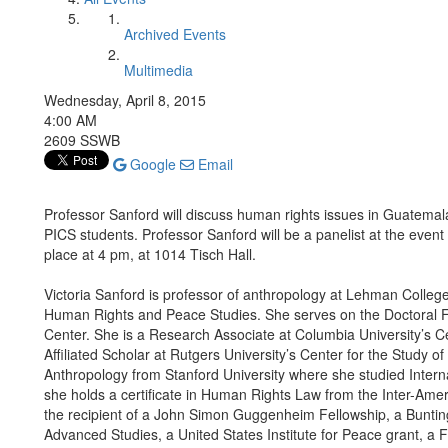
Archived Events
Multimedia
Wednesday, April 8, 2015
4:00 AM
2609 SSWB
Google
Email
Professor Sanford will discuss human rights issues in Guatemal
PICS students. Professor Sanford will be a panelist at the event 
place at 4 pm, at 1014 Tisch Hall.
Victoria Sanford is professor of anthropology at Lehman College
Human Rights and Peace Studies. She serves on the Doctoral Fa
Center. She is a Research Associate at Columbia University’s Ce
Affiliated Scholar at Rutgers University’s Center for the Study
Anthropology from Stanford University where she studied Inter
she holds a certificate in Human Rights Law from the Inter-Amer
the recipient of a John Simon Guggenheim Fellowship, a Bunting 
Advanced Studies, a United States Institute for Peace grant, a