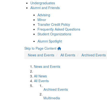
Undergraduates
Alumni and Friends
Advising
Minor
Transfer Credit Policy
Frequently Asked Questions
Student Organizations
Alumni Spotlight
Skip to Page Content
News and Events
All Events
Archived Events
News and Events
All News
All Events
Archived Events
Multimedia