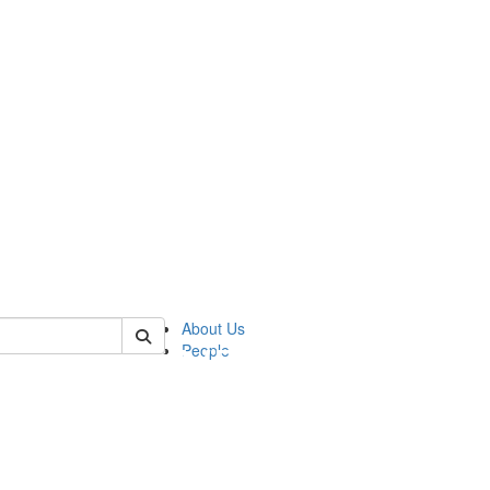
of pics
About Us
People