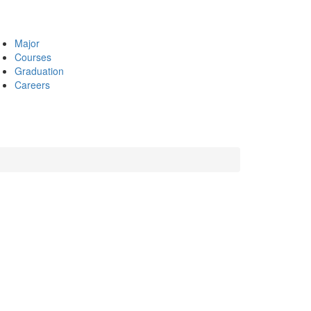
Major
Courses
Graduation
Careers