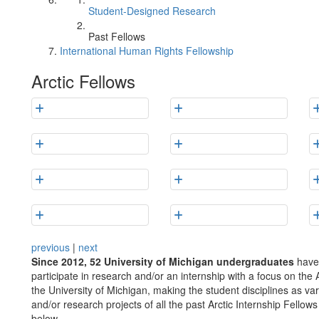
Student-Designed Research
Past Fellows
International Human Rights Fellowship
Arctic Fellows
previous
|
next
Since 2012, 52 University of Michigan undergraduates
have 
participate in research and/or an internship with a focus on the 
the University of Michigan, making the student disciplines as va
and/or research projects of all the past Arctic Internship Fellow
below.