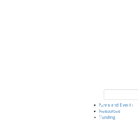
Keyword Search 
News and Events
Resources
Funding