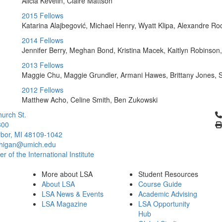
Alicia Kevelin, Claire Mattson
2015 Fellows
Katarina Alajbegović, Michael Henry, Wyatt Klipa, Alexandre R
2014 Fellows
Jennifer Berry, Meghan Bond, Kristina Macek, Kaitlyn Robinson,
2013 Fellows
Maggie Chu, Maggie Grundler, Armani Hawes, Brittany Jones, 
2012 Fellows
Matthew Acho, Celine Smith, Ben Zukowski
Cl
urch St.
300
bor, MI 48109-1042
chigan@umich.edu
 of the International Institute
More about LSA
Student Resources
About LSA
Course Guide
LSA News & Events
Academic Advising
LSA Magazine
LSA Opportunity
Hub