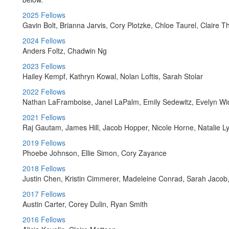
2025 Fellows
Gavin Bolt, Brianna Jarvis, Cory Plotzke, Chloe Taurel, Claire
2024 Fellows
Anders Foltz, Chadwin Ng
2023 Fellows
Hailey Kempf, Kathryn Kowal, Nolan Loftis, Sarah Stolar
2022 Fellows
Nathan LaFramboise, Janel LaPalm, Emily Sedewitz, Evelyn Wi
2021 Fellows
Raj Gautam, James Hill, Jacob Hopper, Nicole Horne, Natalie L
2019 Fellows
Phoebe Johnson, Ellie Simon, Cory Zayance
2018 Fellows
Justin Chen, Kristin Cimmerer, Madeleine Conrad, Sarah Jacob
2017 Fellows
Austin Carter, Corey Dulin, Ryan Smith
2016 Fellows