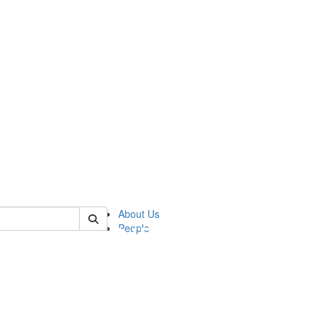
of pics
About Us
People