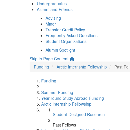
Undergraduates
Alumni and Friends
Advising
Minor
Transfer Credit Policy
Frequently Asked Questions
Student Organizations
Alumni Spotlight
Skip to Page Content
Funding
Arctic Internship Fellowship
Past Fel
Funding
Summer Funding
Year-round Study Abroad Funding
Arctic Internship Fellowship
Student-Designed Research
Past Fellows