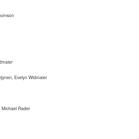
 Thomson
dmaier
yijynen, Evelyn Widmaier
, Michael Rader