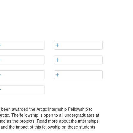
been awarded the Arctic Internship Fellowship to
Arctic. The fellowship is open to all undergraduates at
ried as the projects. Read more about the internships
s and the impact of this fellowship on these students