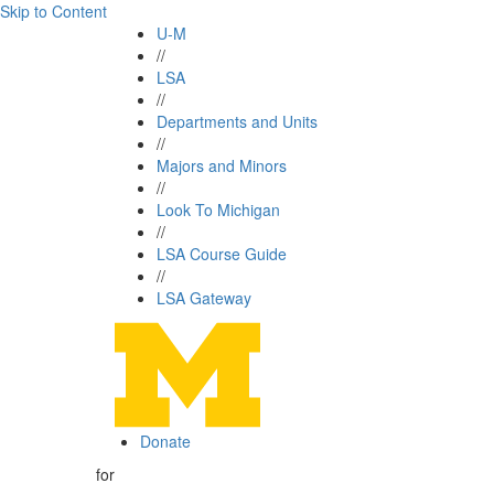
Skip to Content
U-M
//
LSA
//
Departments and Units
//
Majors and Minors
//
Look To Michigan
//
LSA Course Guide
//
LSA Gateway
Donate
for