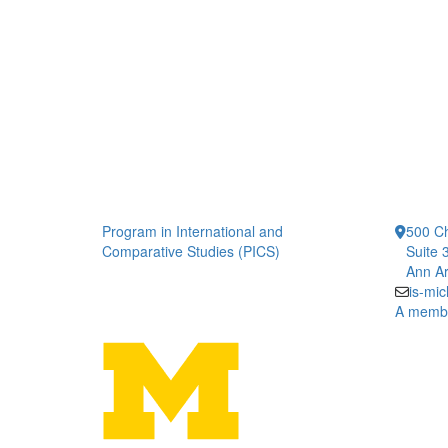
Program in International and
500 Ch
Comparative Studies (PICS)
Suite 
Ann Ar
is-mi
A member