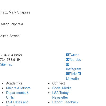
ochaix, Mark Shapses
 Mariel Ziperski
Salima Sewani
ick to call 734.764.2268
734.764.2268
Twitter
734.763.9154
Youtube
Sitemap
Instagram
Flickr
LinkedIn
Academics
Connect
Majors & Minors
Social Media
Departments &
LSA Today
Units
Newsletter
LSA Dates and
Report Feedback