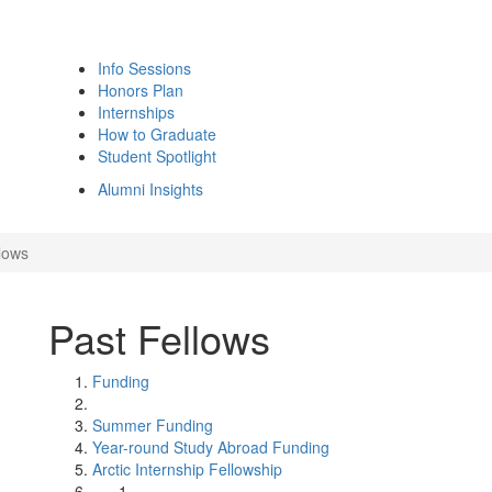
Info Sessions
Honors Plan
Internships
How to Graduate
Student Spotlight
Alumni Insights
lows
Past Fellows
Funding
Summer Funding
Year-round Study Abroad Funding
Arctic Internship Fellowship