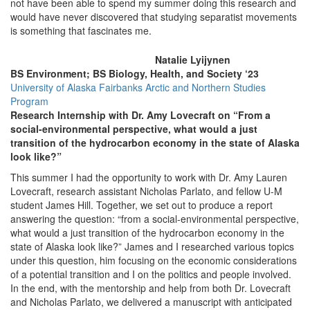
not have been able to spend my summer doing this research and
would have never discovered that studying separatist movements
is something that fascinates me.
Natalie Lyijynen
BS Environment; BS Biology, Health, and Society ‘23
University of Alaska Fairbanks Arctic and Northern Studies
Program
Research Internship with Dr. Amy Lovecraft on “From a
social-environmental perspective, what would a just
transition of the hydrocarbon economy in the state of Alaska
look like?”
This summer I had the opportunity to work with Dr. Amy Lauren
Lovecraft, research assistant Nicholas Parlato, and fellow U-M
student James Hill. Together, we set out to produce a report
answering the question: “from a social-environmental perspective,
what would a just transition of the hydrocarbon economy in the
state of Alaska look like?” James and I researched various topics
under this question, him focusing on the economic considerations
of a potential transition and I on the politics and people involved.
In the end, with the mentorship and help from both Dr. Lovecraft
and Nicholas Parlato, we delivered a manuscript with anticipated