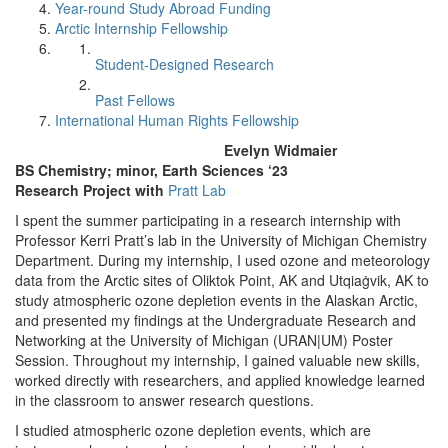
Year-round Study Abroad Funding
Arctic Internship Fellowship
Student-Designed Research
Past Fellows
International Human Rights Fellowship
Evelyn Widmaier
BS Chemistry; minor, Earth Sciences ‘23
Research Project with
Pratt Lab
I spent the summer participating in a research internship with
Professor Kerri Pratt’s lab in the University of Michigan Chemistry
Department. During my internship, I used ozone and meteorology
data from the Arctic sites of Oliktok Point, AK and Utqiaġvik, AK to
study atmospheric ozone depletion events in the Alaskan Arctic,
and presented my findings at the Undergraduate Research and
Networking at the University of Michigan (URAN|UM) Poster
Session. Throughout my internship, I gained valuable new skills,
worked directly with researchers, and applied knowledge learned
in the classroom to answer research questions.
I studied atmospheric ozone depletion events, which are