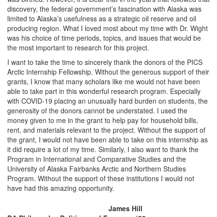
discovery, the federal government’s fascination with Alaska was
limited to Alaska’s usefulness as a strategic oil reserve and oil
producing region. What I loved most about my time with Dr. Wight
was his choice of time periods, topics, and issues that would be
the most important to research for this project.
I want to take the time to sincerely thank the donors of the PICS
Arctic Internship Fellowship. Without the generous support of their
grants, I know that many scholars like me would not have been
able to take part in this wonderful research program. Especially
with COVID-19 placing an unusually hard burden on students, the
generosity of the donors cannot be understated. I used the
money given to me in the grant to help pay for household bills,
rent, and materials relevant to the project. Without the support of
the grant, I would not have been able to take on this internship as
it did require a lot of my time. Similarly, I also want to thank the
Program in International and Comparative Studies and the
University of Alaska Fairbanks Arctic and Northern Studies
Program. Without the support of these institutions I would not
have had this amazing opportunity.
James Hill