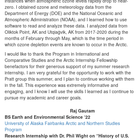
instances when atmospheric ozone levels rapidly drop to near-
zero. I obtained ozone and meteorology data from the
Department of Energy (DOE) and the National Oceanic and
Atmospheric Administration (NOAA), and I learned how to use
software to read and analyze these data. I analyzed data from
Oliktok Point, AK and Utqiaġvik, AK from 2017-2020 during the
months of February through May, which is the time period in
which ozone depletion events are known to occur in the Arctic.
I would like to thank the Program in International and
Comparative Studies and the Arctic Internship Fellowship
benefactors for their generous support of my summer research
internship. I am very grateful for the opportunity to work with the
Pratt group this summer, and I plan to continue working with them
in the fall. This experience was extremely informative and
engaging, and I know I will use the skills I learned as I continue to
pursue my academic and career goals.
Raj Gautam
BS Earth and Environmental Science ‘22
University of Alaska Fairbanks Arctic and Northern Studies
Program
Research Internship with Dr. Phil Wight on “History of U.S.