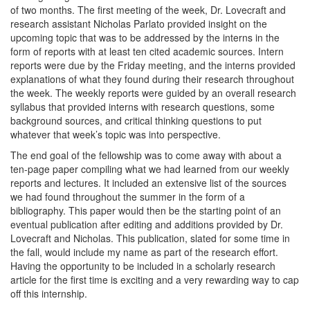
of two months. The first meeting of the week, Dr. Lovecraft and
research assistant Nicholas Parlato provided insight on the
upcoming topic that was to be addressed by the interns in the
form of reports with at least ten cited academic sources. Intern
reports were due by the Friday meeting, and the interns provided
explanations of what they found during their research throughout
the week. The weekly reports were guided by an overall research
syllabus that provided interns with research questions, some
background sources, and critical thinking questions to put
whatever that week’s topic was into perspective.
The end goal of the fellowship was to come away with about a
ten-page paper compiling what we had learned from our weekly
reports and lectures. It included an extensive list of the sources
we had found throughout the summer in the form of a
bibliography. This paper would then be the starting point of an
eventual publication after editing and additions provided by Dr.
Lovecraft and Nicholas. This publication, slated for some time in
the fall, would include my name as part of the research effort.
Having the opportunity to be included in a scholarly research
article for the first time is exciting and a very rewarding way to cap
off this internship.