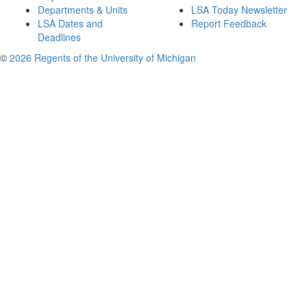
Departments & Units
LSA Today Newsletter
LSA Dates and
Report Feedback
Deadlines
©
2026 Regents of the University of Michigan