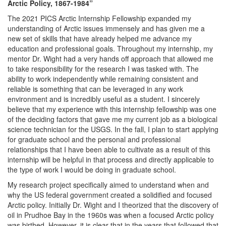
Arctic Policy, 1867-1984”
The 2021 PICS Arctic Internship Fellowship expanded my
understanding of Arctic issues immensely and has given me a
new set of skills that have already helped me advance my
education and professional goals. Throughout my internship, my
mentor Dr. Wight had a very hands off approach that allowed me
to take responsibility for the research I was tasked with. The
ability to work independently while remaining consistent and
reliable is something that can be leveraged in any work
environment and is incredibly useful as a student. I sincerely
believe that my experience with this internship fellowship was one
of the deciding factors that gave me my current job as a biological
science technician for the USGS. In the fall, I plan to start applying
for graduate school and the personal and professional
relationships that I have been able to cultivate as a result of this
internship will be helpful in that process and directly applicable to
the type of work I would be doing in graduate school.
My research project specifically aimed to understand when and
why the US federal government created a solidified and focused
Arctic policy. Initially Dr. Wight and I theorized that the discovery of
oil in Prudhoe Bay in the 1960s was when a focused Arctic policy
was birthed. However, it is clear that in the years that followed that