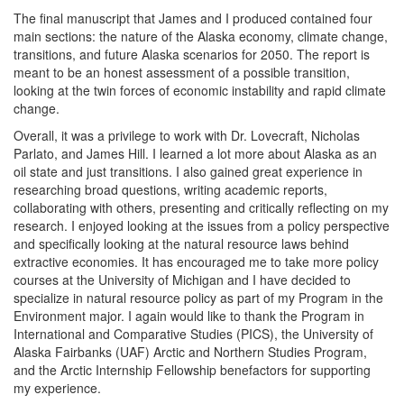
The final manuscript that James and I produced contained four
main sections: the nature of the Alaska economy, climate change,
transitions, and future Alaska scenarios for 2050. The report is
meant to be an honest assessment of a possible transition,
looking at the twin forces of economic instability and rapid climate
change.
Overall, it was a privilege to work with Dr. Lovecraft, Nicholas
Parlato, and James Hill. I learned a lot more about Alaska as an
oil state and just transitions. I also gained great experience in
researching broad questions, writing academic reports,
collaborating with others, presenting and critically reflecting on my
research. I enjoyed looking at the issues from a policy perspective
and specifically looking at the natural resource laws behind
extractive economies. It has encouraged me to take more policy
courses at the University of Michigan and I have decided to
specialize in natural resource policy as part of my Program in the
Environment major. I again would like to thank the Program in
International and Comparative Studies (PICS), the University of
Alaska Fairbanks (UAF) Arctic and Northern Studies Program,
and the Arctic Internship Fellowship benefactors for supporting
my experience.