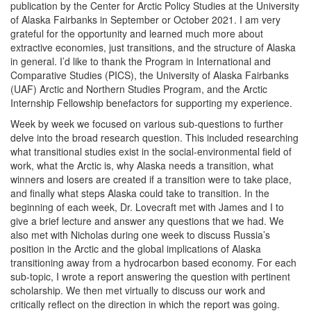
publication by the Center for Arctic Policy Studies at the University
of Alaska Fairbanks in September or October 2021. I am very
grateful for the opportunity and learned much more about
extractive economies, just transitions, and the structure of Alaska
in general. I’d like to thank the Program in International and
Comparative Studies (PICS), the University of Alaska Fairbanks
(UAF) Arctic and Northern Studies Program, and the Arctic
Internship Fellowship benefactors for supporting my experience.
Week by week we focused on various sub-questions to further
delve into the broad research question. This included researching
what transitional studies exist in the social-environmental field of
work, what the Arctic is, why Alaska needs a transition, what
winners and losers are created if a transition were to take place,
and finally what steps Alaska could take to transition. In the
beginning of each week, Dr. Lovecraft met with James and I to
give a brief lecture and answer any questions that we had. We
also met with Nicholas during one week to discuss Russia’s
position in the Arctic and the global implications of Alaska
transitioning away from a hydrocarbon based economy. For each
sub-topic, I wrote a report answering the question with pertinent
scholarship. We then met virtually to discuss our work and
critically reflect on the direction in which the report was going.