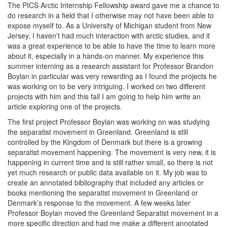
The PICS Arctic Internship Fellowship award gave me a chance to
do research in a field that I otherwise may not have been able to
expose myself to. As a University of Michigan student from New
Jersey, I haven’t had much interaction with arctic studies, and it
was a great experience to be able to have the time to learn more
about it, especially in a hands-on manner. My experience this
summer interning as a research assistant for Professor Brandon
Boylan in particular was very rewarding as I found the projects he
was working on to be very intriguing. I worked on two different
projects with him and this fall I am going to help him write an
article exploring one of the projects.
The first project Professor Boylan was working on was studying
the separatist movement in Greenland. Greenland is still
controlled by the Kingdom of Denmark but there is a growing
separatist movement happening. The movement is very new, it is
happening in current time and is still rather small, so there is not
yet much research or public data available on it. My job was to
create an annotated bibliography that included any articles or
books mentioning the separatist movement in Greenland or
Denmark’s response to the movement. A few weeks later
Professor Boylan moved the Greenland Separatist movement in a
more specific direction and had me make a different annotated