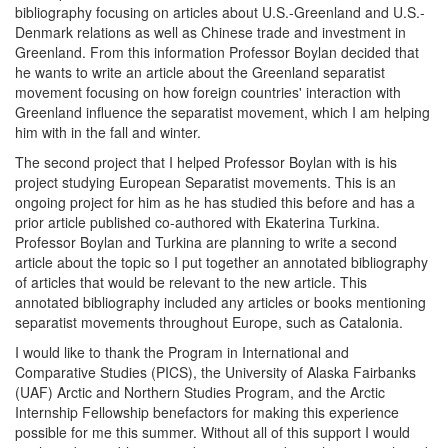
bibliography focusing on articles about U.S.-Greenland and U.S.-
Denmark relations as well as Chinese trade and investment in
Greenland. From this information Professor Boylan decided that
he wants to write an article about the Greenland separatist
movement focusing on how foreign countries' interaction with
Greenland influence the separatist movement, which I am helping
him with in the fall and winter.
The second project that I helped Professor Boylan with is his
project studying European Separatist movements. This is an
ongoing project for him as he has studied this before and has a
prior article published co-authored with Ekaterina Turkina.
Professor Boylan and Turkina are planning to write a second
article about the topic so I put together an annotated bibliography
of articles that would be relevant to the new article. This
annotated bibliography included any articles or books mentioning
separatist movements throughout Europe, such as Catalonia.
I would like to thank the Program in International and
Comparative Studies (PICS), the University of Alaska Fairbanks
(UAF) Arctic and Northern Studies Program, and the Arctic
Internship Fellowship benefactors for making this experience
possible for me this summer. Without all of this support I would