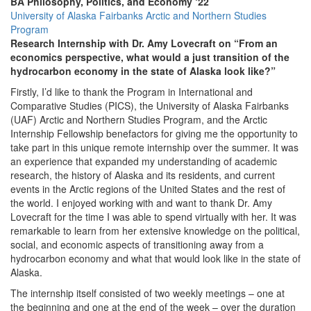
BA Philosophy, Politics, and Economy ‘22
University of Alaska Fairbanks Arctic and Northern Studies
Program
Research Internship with Dr. Amy Lovecraft on “From an
economics perspective, what would a just transition of the
hydrocarbon economy in the state of Alaska look like?”
Firstly, I’d like to thank the Program in International and
Comparative Studies (PICS), the University of Alaska Fairbanks
(UAF) Arctic and Northern Studies Program, and the Arctic
Internship Fellowship benefactors for giving me the opportunity to
take part in this unique remote internship over the summer. It was
an experience that expanded my understanding of academic
research, the history of Alaska and its residents, and current
events in the Arctic regions of the United States and the rest of
the world. I enjoyed working with and want to thank Dr. Amy
Lovecraft for the time I was able to spend virtually with her. It was
remarkable to learn from her extensive knowledge on the political,
social, and economic aspects of transitioning away from a
hydrocarbon economy and what that would look like in the state of
Alaska.
The internship itself consisted of two weekly meetings – one at
the beginning and one at the end of the week – over the duration