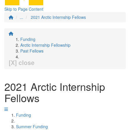
Skip to Page Content
...
2021 Arctic Internship Fellows
Funding
Arctic Internship Fellowship
Past Fellows
[X] close
2021 Arctic Internship
Fellows
Funding
Summer Funding