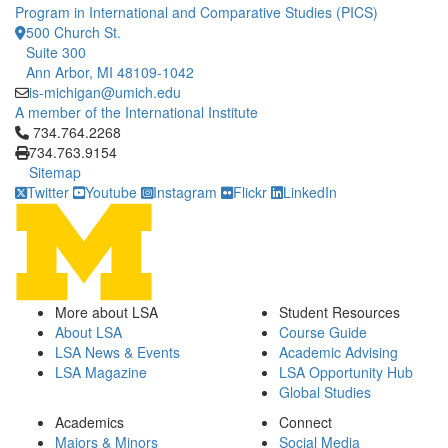
Program in International and Comparative Studies (PICS)
500 Church St.
Suite 300
Ann Arbor, MI 48109-1042
is-michigan@umich.edu
A member of the International Institute
Click to call 734.764.2268
734.764.2268
734.763.9154
Sitemap
Twitter
Youtube
Instagram
Flickr
LinkedIn
More about LSA
Student Resources
About LSA
Course Guide
LSA News & Events
Academic Advising
LSA Magazine
LSA Opportunity Hub
Global Studies
Academics
Connect
Majors & Minors
Social Media