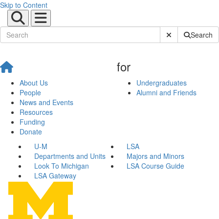
Skip to Content
Submit Site Sear
Search
for
About Us
Undergraduates
People
Alumni and Friends
News and Events
Resources
Funding
Donate
U-M
LSA
Departments and Units
Majors and Minors
Look To Michigan
LSA Course Guide
LSA Gateway