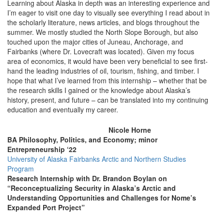
Learning about Alaska in depth was an interesting experience and
I’m eager to visit one day to visually see everything I read about in
the scholarly literature, news articles, and blogs throughout the
summer. We mostly studied the North Slope Borough, but also
touched upon the major cities of Juneau, Anchorage, and
Fairbanks (where Dr. Lovecraft was located). Given my focus
area of economics, it would have been very beneficial to see first-
hand the leading industries of oil, tourism, fishing, and timber. I
hope that what I’ve learned from this internship – whether that be
the research skills I gained or the knowledge about Alaska’s
history, present, and future – can be translated into my continuing
education and eventually my career.
Nicole Horne
BA Philosophy, Politics, and Economy; minor
Entrepreneurship ‘22
University of Alaska Fairbanks Arctic and Northern Studies
Program
Research Internship with Dr. Brandon Boylan on
“Reconceptualizing Security in Alaska’s Arctic and
Understanding Opportunities and Challenges for Nome’s
Expanded Port Project”