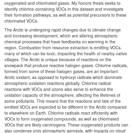
oxygenated and chlorinated gases. My honors thesis seeks to
identify chlorine-containing VOCs in this dataset and investigate
their formation pathways, as well as potential precursors to these
chlorinated VOCs.
The Arctic is undergoing rapid changes due to climate change
and increasing development, which are altering atmospheric
chemical processes that have feedbacks on warming in the
region. Combustion from resource extraction is emitting VOCs,
many of which can be toxic, impacting the health of nearby native
villages. The Arctic is unique because of reactions on the
snowpack that produce reactive halogen gases. Chlorine radicals,
formed from some of these halogen gases, are an important
Arctic oxidant, as opposed to hydroxyl radicals which dominate
atmospheric oxidation reactions globally. Chlorine radical
reactions with VOCs and ozone also serve to enhance the
oxidation capacity of the atmosphere, affecting the lifetimes of
some pollutants. This means that the reactions and fate of the
emitted VOCs are expected to be different in the Arctic compared
to elsewhere on Earth. Chlorine radicals react efficiently with
VOCs to form oxygenated compounds, as well as chlorinated
VOCs that are likely carcinogens. These oxygenated products can
also condense onto atmospheric aerosols, with impacts on cloud