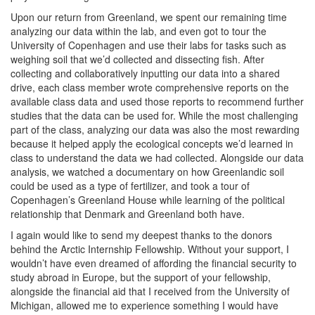
Upon our return from Greenland, we spent our remaining time
analyzing our data within the lab, and even got to tour the
University of Copenhagen and use their labs for tasks such as
weighing soil that we’d collected and dissecting fish. After
collecting and collaboratively inputting our data into a shared
drive, each class member wrote comprehensive reports on the
available class data and used those reports to recommend further
studies that the data can be used for. While the most challenging
part of the class, analyzing our data was also the most rewarding
because it helped apply the ecological concepts we’d learned in
class to understand the data we had collected. Alongside our data
analysis, we watched a documentary on how Greenlandic soil
could be used as a type of fertilizer, and took a tour of
Copenhagen’s Greenland House while learning of the political
relationship that Denmark and Greenland both have.
I again would like to send my deepest thanks to the donors
behind the Arctic Internship Fellowship. Without your support, I
wouldn’t have even dreamed of affording the financial security to
study abroad in Europe, but the support of your fellowship,
alongside the financial aid that I received from the University of
Michigan, allowed me to experience something I would have