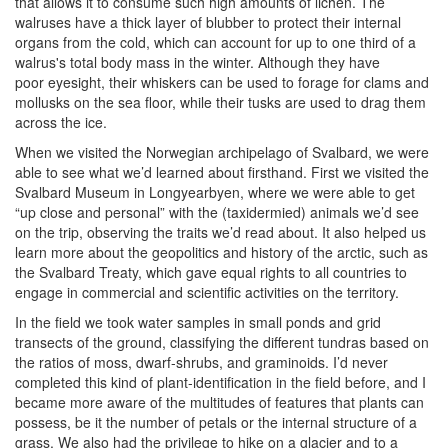
that allows it to consume such high amounts of lichen. The
walruses have a thick layer of blubber to protect their internal
organs from the cold, which can account for up to one third of a
walrus's total body mass in the winter. Although they have
poor eyesight, their whiskers can be used to forage for clams and
mollusks on the sea floor, while their tusks are used to drag them
across the ice.
When we visited the Norwegian archipelago of Svalbard, we were
able to see what we’d learned about firsthand. First we visited the
Svalbard Museum in Longyearbyen, where we were able to get
“up close and personal” with the (taxidermied) animals we’d see
on the trip, observing the traits we’d read about. It also helped us
learn more about the geopolitics and history of the arctic, such as
the Svalbard Treaty, which gave equal rights to all countries to
engage in commercial and scientific activities on the territory.
In the field we took water samples in small ponds and grid
transects of the ground, classifying the different tundras based on
the ratios of moss, dwarf-shrubs, and graminoids. I’d never
completed this kind of plant-identification in the field before, and I
became more aware of the multitudes of features that plants can
possess, be it the number of petals or the internal structure of a
grass. We also had the privilege to hike on a glacier and to a