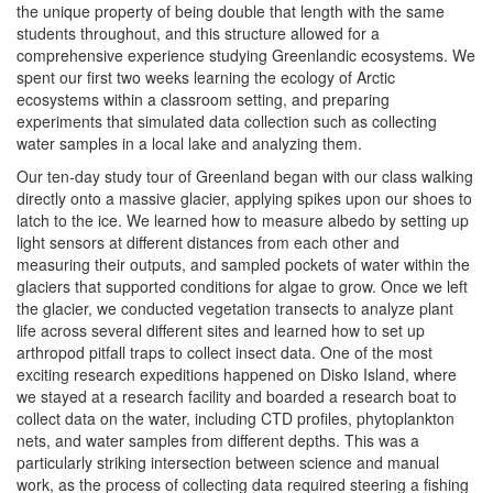
the unique property of being double that length with the same
students throughout, and this structure allowed for a
comprehensive experience studying Greenlandic ecosystems. We
spent our first two weeks learning the ecology of Arctic
ecosystems within a classroom setting, and preparing
experiments that simulated data collection such as collecting
water samples in a local lake and analyzing them.
Our ten-day study tour of Greenland began with our class walking
directly onto a massive glacier, applying spikes upon our shoes to
latch to the ice. We learned how to measure albedo by setting up
light sensors at different distances from each other and
measuring their outputs, and sampled pockets of water within the
glaciers that supported conditions for algae to grow. Once we left
the glacier, we conducted vegetation transects to analyze plant
life across several different sites and learned how to set up
arthropod pitfall traps to collect insect data. One of the most
exciting research expeditions happened on Disko Island, where
we stayed at a research facility and boarded a research boat to
collect data on the water, including CTD profiles, phytoplankton
nets, and water samples from different depths. This was a
particularly striking intersection between science and manual
work, as the process of collecting data required steering a fishing