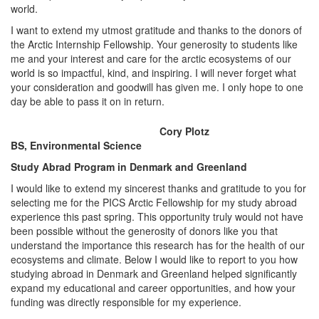
world.
I want to extend my utmost gratitude and thanks to the donors of
the Arctic Internship Fellowship. Your generosity to students like
me and your interest and care for the arctic ecosystems of our
world is so impactful, kind, and inspiring. I will never forget what
your consideration and goodwill has given me. I only hope to one
day be able to pass it on in return.
Cory Plotz
BS, Environmental Science
Study Abrad Program in Denmark and Greenland
I would like to extend my sincerest thanks and gratitude to you for
selecting me for the PICS Arctic Fellowship for my study abroad
experience this past spring. This opportunity truly would not have
been possible without the generosity of donors like you that
understand the importance this research has for the health of our
ecosystems and climate. Below I would like to report to you how
studying abroad in Denmark and Greenland helped significantly
expand my educational and career opportunities, and how your
funding was directly responsible for my experience.