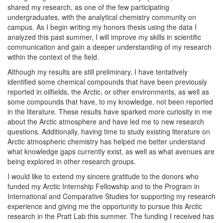
shared my research, as one of the few participating
undergraduates, with the analytical chemistry community on
campus. As I begin writing my honors thesis using the data I
analyzed this past summer, I will improve my skills in scientific
communication and gain a deeper understanding of my research
within the context of the field.
Although my results are still preliminary, I have tentatively
identified some chemical compounds that have been previously
reported in oilfields, the Arctic, or other environments, as well as
some compounds that have, to my knowledge, not been reported
in the literature. These results have sparked more curiosity in me
about the Arctic atmosphere and have led me to new research
questions. Additionally, having time to study existing literature on
Arctic atmospheric chemistry has helped me better understand
what knowledge gaps currently exist, as well as what avenues are
being explored in other research groups.
I would like to extend my sincere gratitude to the donors who
funded my Arctic Internship Fellowship and to the Program in
International and Comparative Studies for supporting my research
experience and giving me the opportunity to pursue this Arctic
research in the Pratt Lab this summer. The funding I received has