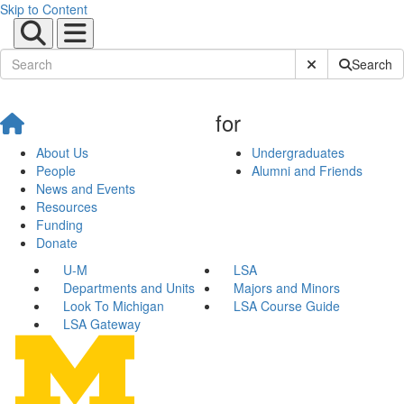
Skip to Content
Submit Site Sear
Search
for
About Us
Undergraduates
People
Alumni and Friends
News and Events
Resources
Funding
Donate
U-M
LSA
Departments and Units
Majors and Minors
Look To Michigan
LSA Course Guide
LSA Gateway