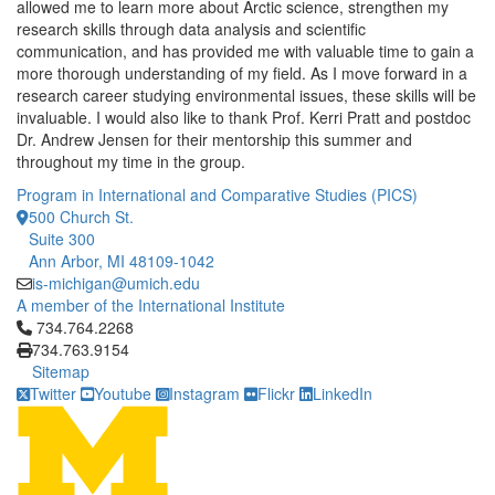
allowed me to learn more about Arctic science, strengthen my
research skills through data analysis and scientific
communication, and has provided me with valuable time to gain a
more thorough understanding of my field. As I move forward in a
research career studying environmental issues, these skills will be
invaluable. I would also like to thank Prof. Kerri Pratt and postdoc
Dr. Andrew Jensen for their mentorship this summer and
throughout my time in the group.
Program in International and Comparative Studies (PICS)
500 Church St.
Suite 300
Ann Arbor, MI 48109-1042
is-michigan@umich.edu
A member of the International Institute
Click to call 734.764.2268
734.764.2268
734.763.9154
Sitemap
Twitter
Youtube
Instagram
Flickr
LinkedIn