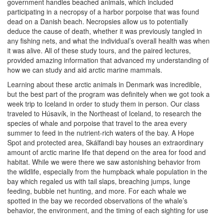
government handles beached animals, which included
participating in a necropsy of a harbor porpoise that was found
dead on a Danish beach. Necropsies allow us to potentially
deduce the cause of death, whether it was previously tangled in
any fishing nets, and what the individual’s overall health was when
it was alive. All of these study tours, and the paired lectures,
provided amazing information that advanced my understanding of
how we can study and aid arctic marine mammals.
Learning about these arctic animals in Denmark was incredible,
but the best part of the program was definitely when we got took a
week trip to Iceland in order to study them in person. Our class
traveled to Húsavík, in the Northeast of Iceland, to research the
species of whale and porpoise that travel to the area every
summer to feed in the nutrient-rich waters of the bay. A Hope
Spot and protected area, Skálfandi bay houses an extraordinary
amount of arctic marine life that depend on the area for food and
habitat. While we were there we saw astonishing behavior from
the wildlife, especially from the humpback whale population in the
bay which regaled us with tail slaps, breaching jumps, lunge
feeding, bubble net hunting, and more. For each whale we
spotted in the bay we recorded observations of the whale’s
behavior, the environment, and the timing of each sighting for use