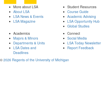
More about LSA
Student Resources
About LSA
Course Guide
LSA News & Events
Academic Advising
LSA Magazine
LSA Opportunity Hub
Global Studies
Academics
Connect
Majors & Minors
Social Media
Departments & Units
LSA Today Newsletter
LSA Dates and
Report Feedback
Deadlines
©
2026 Regents of the University of Michigan