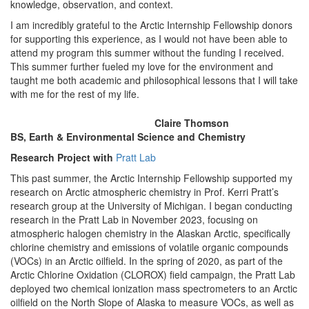
knowledge, observation, and context.
I am incredibly grateful to the Arctic Internship Fellowship donors
for supporting this experience, as I would not have been able to
attend my program this summer without the funding I received.
This summer further fueled my love for the environment and
taught me both academic and philosophical lessons that I will take
with me for the rest of my life.
Claire Thomson
BS, Earth & Environmental Science and Chemistry
Research Project with
Pratt Lab
This past summer, the Arctic Internship Fellowship supported my
research on Arctic atmospheric chemistry in Prof. Kerri Pratt’s
research group at the University of Michigan. I began conducting
research in the Pratt Lab in November 2023, focusing on
atmospheric halogen chemistry in the Alaskan Arctic, specifically
chlorine chemistry and emissions of volatile organic compounds
(VOCs) in an Arctic oilfield. In the spring of 2020, as part of the
Arctic Chlorine Oxidation (CLOROX) field campaign, the Pratt Lab
deployed two chemical ionization mass spectrometers to an Arctic
oilfield on the North Slope of Alaska to measure VOCs, as well as