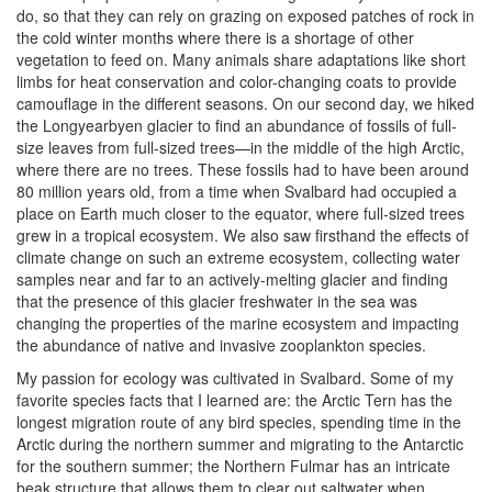
do, so that they can rely on grazing on exposed patches of rock in
the cold winter months where there is a shortage of other
vegetation to feed on. Many animals share adaptations like short
limbs for heat conservation and color-changing coats to provide
camouflage in the different seasons. On our second day, we hiked
the Longyearbyen glacier to find an abundance of fossils of full-
size leaves from full-sized trees—in the middle of the high Arctic,
where there are no trees. These fossils had to have been around
80 million years old, from a time when Svalbard had occupied a
place on Earth much closer to the equator, where full-sized trees
grew in a tropical ecosystem. We also saw firsthand the effects of
climate change on such an extreme ecosystem, collecting water
samples near and far to an actively-melting glacier and finding
that the presence of this glacier freshwater in the sea was
changing the properties of the marine ecosystem and impacting
the abundance of native and invasive zooplankton species.
My passion for ecology was cultivated in Svalbard. Some of my
favorite species facts that I learned are: the Arctic Tern has the
longest migration route of any bird species, spending time in the
Arctic during the northern summer and migrating to the Antarctic
for the southern summer; the Northern Fulmar has an intricate
beak structure that allows them to clear out saltwater when