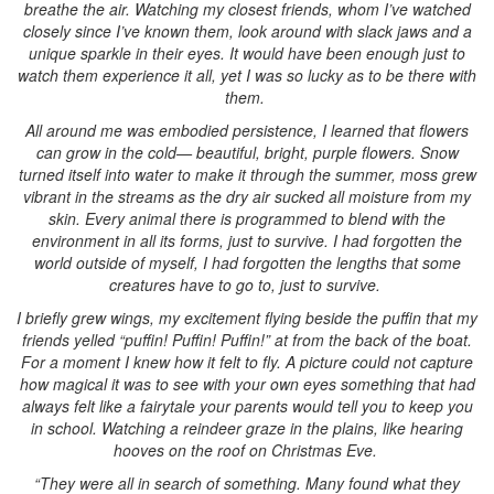
breathe the air. Watching my closest friends, whom I’ve watched
closely since I’ve known them, look around with slack jaws and a
unique sparkle in their eyes. It would have been enough just to
watch them experience it all, yet I was so lucky as to be there with
them.
All around me was embodied persistence, I learned that flowers
can grow in the cold— beautiful, bright, purple flowers. Snow
turned itself into water to make it through the summer, moss grew
vibrant in the streams as the dry air sucked all moisture from my
skin. Every animal there is programmed to blend with the
environment in all its forms, just to survive. I had forgotten the
world outside of myself, I had forgotten the lengths that some
creatures have to go to, just to survive.
I briefly grew wings, my excitement flying beside the puffin that my
friends yelled “puffin! Puffin! Puffin!” at from the back of the boat.
For a moment I knew how it felt to fly. A picture could not capture
how magical it was to see with your own eyes something that had
always felt like a fairytale your parents would tell you to keep you
in school. Watching a reindeer graze in the plains, like hearing
hooves on the roof on Christmas Eve.
“They were all in search of something. Many found what they