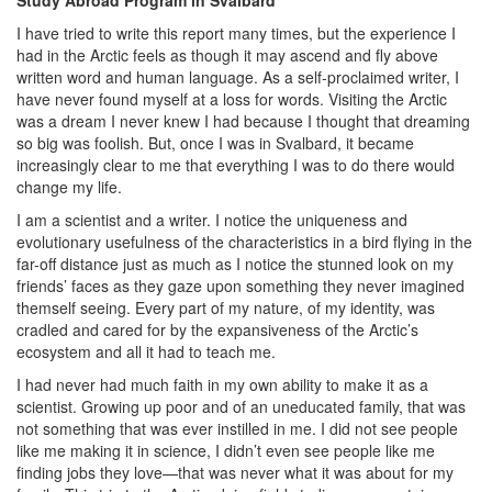
Study Abroad Program in Svalbard
I have tried to write this report many times, but the experience I
had in the Arctic feels as though it may ascend and fly above
written word and human language. As a self-proclaimed writer, I
have never found myself at a loss for words. Visiting the Arctic
was a dream I never knew I had because I thought that dreaming
so big was foolish. But, once I was in Svalbard, it became
increasingly clear to me that everything I was to do there would
change my life.
I am a scientist and a writer. I notice the uniqueness and
evolutionary usefulness of the characteristics in a bird flying in the
far-off distance just as much as I notice the stunned look on my
friends’ faces as they gaze upon something they never imagined
themself seeing. Every part of my nature, of my identity, was
cradled and cared for by the expansiveness of the Arctic’s
ecosystem and all it had to teach me.
I had never had much faith in my own ability to make it as a
scientist. Growing up poor and of an uneducated family, that was
not something that was ever instilled in me. I did not see people
like me making it in science, I didn’t even see people like me
finding jobs they love—that was never what it was about for my