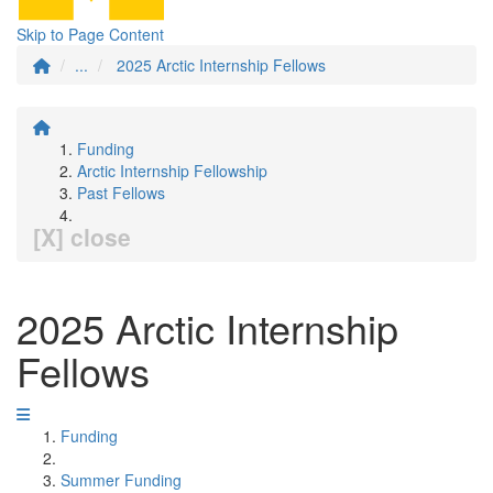
Skip to Page Content
...
2025 Arctic Internship Fellows
Funding
Arctic Internship Fellowship
Past Fellows
[X] close
2025 Arctic Internship
Fellows
Funding
Summer Funding