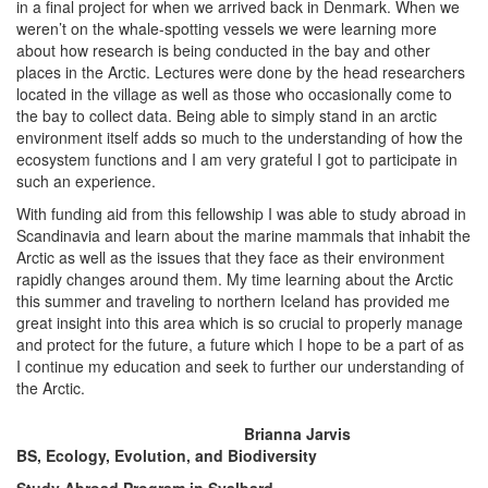
in a final project for when we arrived back in Denmark. When we
weren’t on the whale-spotting vessels we were learning more
about how research is being conducted in the bay and other
places in the Arctic. Lectures were done by the head researchers
located in the village as well as those who occasionally come to
the bay to collect data. Being able to simply stand in an arctic
environment itself adds so much to the understanding of how the
ecosystem functions and I am very grateful I got to participate in
such an experience.
With funding aid from this fellowship I was able to study abroad in
Scandinavia and learn about the marine mammals that inhabit the
Arctic as well as the issues that they face as their environment
rapidly changes around them. My time learning about the Arctic
this summer and traveling to northern Iceland has provided me
great insight into this area which is so crucial to properly manage
and protect for the future, a future which I hope to be a part of as
I continue my education and seek to further our understanding of
the Arctic.
Brianna Jarvis
BS, Ecology, Evolution, and Biodiversity