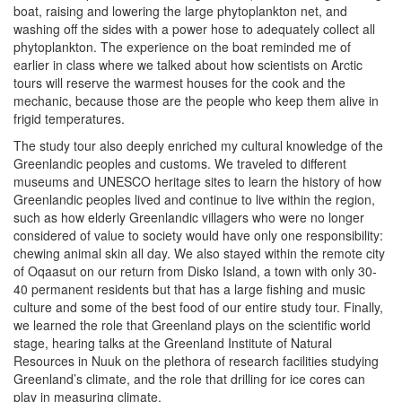
boat, raising and lowering the large phytoplankton net, and
washing off the sides with a power hose to adequately collect all
phytoplankton. The experience on the boat reminded me of
earlier in class where we talked about how scientists on Arctic
tours will reserve the warmest houses for the cook and the
mechanic, because those are the people who keep them alive in
frigid temperatures.
The study tour also deeply enriched my cultural knowledge of the
Greenlandic peoples and customs. We traveled to different
museums and UNESCO heritage sites to learn the history of how
Greenlandic peoples lived and continue to live within the region,
such as how elderly Greenlandic villagers who were no longer
considered of value to society would have only one responsibility:
chewing animal skin all day. We also stayed within the remote city
of Oqaasut on our return from Disko Island, a town with only 30-
40 permanent residents but that has a large fishing and music
culture and some of the best food of our entire study tour. Finally,
we learned the role that Greenland plays on the scientific world
stage, hearing talks at the Greenland Institute of Natural
Resources in Nuuk on the plethora of research facilities studying
Greenland’s climate, and the role that drilling for ice cores can
play in measuring climate.