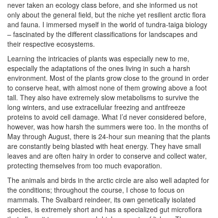
never taken an ecology class before, and she informed us not
only about the general field, but the niche yet resilient arctic flora
and fauna. I immersed myself in the world of tundra-taiga biology
– fascinated by the different classifications for landscapes and
their respective ecosystems.
Learning the intricacies of plants was especially new to me,
especially the adaptations of the ones living in such a harsh
environment. Most of the plants grow close to the ground in order
to conserve heat, with almost none of them growing above a foot
tall. They also have extremely slow metabolisms to survive the
long winters, and use extracellular freezing and antifreeze
proteins to avoid cell damage. What I’d never considered before,
however, was how harsh the summers were too. In the months of
May through August, there is 24-hour sun meaning that the plants
are constantly being blasted with heat energy. They have small
leaves and are often hairy in order to conserve and collect water,
protecting themselves from too much evaporation.
The animals and birds in the arctic circle are also well adapted for
the conditions; throughout the course, I chose to focus on
mammals. The Svalbard reindeer, its own genetically isolated
species, is extremely short and has a specialized gut microflora