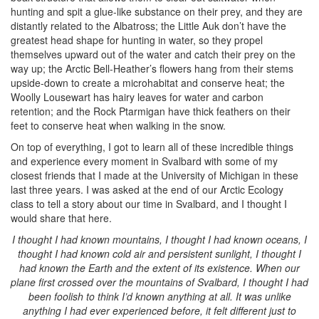
hunting and spit a glue-like substance on their prey, and they are
distantly related to the Albatross; the Little Auk don’t have the
greatest head shape for hunting in water, so they propel
themselves upward out of the water and catch their prey on the
way up; the Arctic Bell-Heather’s flowers hang from their stems
upside-down to create a microhabitat and conserve heat; the
Woolly Lousewart has hairy leaves for water and carbon
retention; and the Rock Ptarmigan have thick feathers on their
feet to conserve heat when walking in the snow.
On top of everything, I got to learn all of these incredible things
and experience every moment in Svalbard with some of my
closest friends that I made at the University of Michigan in these
last three years. I was asked at the end of our Arctic Ecology
class to tell a story about our time in Svalbard, and I thought I
would share that here.
I thought I had known mountains, I thought I had known oceans, I
thought I had known cold air and persistent sunlight, I thought I
had known the Earth and the extent of its existence. When our
plane first crossed over the mountains of Svalbard, I thought I had
been foolish to think I’d known anything at all. It was unlike
anything I had ever experienced before, it felt different just to