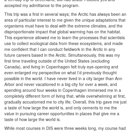
accepted my admittance to the program.
This trip was a first in several ways; the Arctic has always been an
area of particular interest to me given the unique adaptations that
organisms must have to deal with the extreme climates, and the
disproportionate impact that global warming has on the habitat.
This experience allowed me to learn the processes that scientists
use to collect ecological data from these ecosystems, and made
me confident that I can conduct fieldwork in the Arctic in any
future careers based in the Arctic. Simultaneously, this was my
first time traveling outside of the United States (excluding
Canada), and living in Copenhagen felt truly eye-opening and
even enlarged my perspective on what I’d previously thought
possible in the world. I have never lived in a city larger than Ann
Arbor and never vacationed in a big city for over a week, and
spending around four weeks in Copenhagen immersed me in a
completely different form of living that, while overwhelming at first,
gradually accustomed me to city life. Overall, this trip gave me just
a taste of how large the world is, and only cements to me the
value in pursuing career opportunities in places that give me a
taste of how large the world is.
While most courses in DIS were three weeks long, my course had