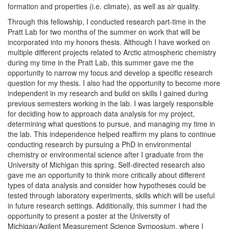
formation and properties (i.e. climate), as well as air quality.
Through this fellowship, I conducted research part-time in the
Pratt Lab for two months of the summer on work that will be
incorporated into my honors thesis. Although I have worked on
multiple different projects related to Arctic atmospheric chemistry
during my time in the Pratt Lab, this summer gave me the
opportunity to narrow my focus and develop a specific research
question for my thesis. I also had the opportunity to become more
independent in my research and build on skills I gained during
previous semesters working in the lab. I was largely responsible
for deciding how to approach data analysis for my project,
determining what questions to pursue, and managing my time in
the lab. This independence helped reaffirm my plans to continue
conducting research by pursuing a PhD in environmental
chemistry or environmental science after I graduate from the
University of Michigan this spring. Self-directed research also
gave me an opportunity to think more critically about different
types of data analysis and consider how hypotheses could be
tested through laboratory experiments, skills which will be useful
in future research settings. Additionally, this summer I had the
opportunity to present a poster at the University of
Michigan/Agilent Measurement Science Symposium, where I