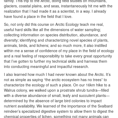
family. This trip to the Arctic, doing field studies on mountains,
glaciers, coastal plains, and seas, instantaneously hit me with the
realization that I had made it as a scientist, in a way. I already
have found a place in the field that I love.
So, not only did this course on Arctic Ecology teach me real,
useful hard skills like all the dimensions of water sampling;
collecting information on species distribution, abundance, and
diversity; identifying and characterizing novel species of plants,
animals, birds, and lichens; and so much more, it also instilled
within me a sense of confidence of my place in the field of ecology
and a real feeling of responsibility to take every great opportunity
that I’ve gotten to further my technical skills and harness them
into conducting meaningful and impactful research.
I also learned how much I had never known about the Arctic. It’s
not as simple as saying “the arctic ecosystem has no trees” to
characterize the ecology of such a place. On our 16km hike to a
Walrus colony, we walked upon a prostrate shrub tundra—filled
with a diverse abundance of small, leafy and succulent plants—
determined by the absence of large bird colonies to impact
nutrient availability. We learned of the importance of the Svalbard
reindeer’s specialized digestive system to allow them to digest the
chemical properties of lichen, something not many animals can