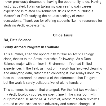
never previously dreamed of having the opportunity to do. Having
just graduated, I plan on taking my gap year to gain career
experience in related environmental fields before pursuing a
Master’s or PhD studying the aquatic ecology of Arctic
ecosystems. Thank you for offering students like me resources for
studying Arctic ecosystems.
Chloe Taurel
BA, Data Science
Study Abroad Program in Svalbard
This summer, I had the opportunity to take an Arctic Ecology
class, thanks to the Arctic Internship Fellowship. As a Data
Science major with a minor in Environment, I’ve had limited
experiences in the field, as most of my work has involved cleaning
and analyzing data, rather than collecting it. I’ve always done my
best to understand the context of the information that I’m given,
but the work is rarely collaborative let alone hands-on.
This summer, however, that changed. For the first two weeks of
my Arctic Ecology course, we spent time in the classroom with
our professor Dr. Astrid M. A. Schmidt, whose research revolves
around citizen science on biodiversity and climate change. I’d