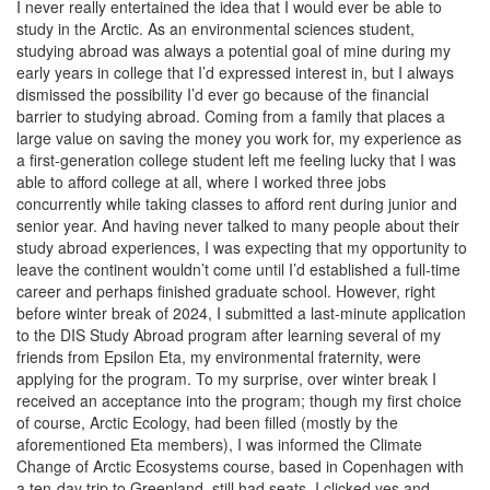
I never really entertained the idea that I would ever be able to
study in the Arctic. As an environmental sciences student,
studying abroad was always a potential goal of mine during my
early years in college that I’d expressed interest in, but I always
dismissed the possibility I’d ever go because of the financial
barrier to studying abroad. Coming from a family that places a
large value on saving the money you work for, my experience as
a first-generation college student left me feeling lucky that I was
able to afford college at all, where I worked three jobs
concurrently while taking classes to afford rent during junior and
senior year. And having never talked to many people about their
study abroad experiences, I was expecting that my opportunity to
leave the continent wouldn’t come until I’d established a full-time
career and perhaps finished graduate school. However, right
before winter break of 2024, I submitted a last-minute application
to the DIS Study Abroad program after learning several of my
friends from Epsilon Eta, my environmental fraternity, were
applying for the program. To my surprise, over winter break I
received an acceptance into the program; though my first choice
of course, Arctic Ecology, had been filled (mostly by the
aforementioned Eta members), I was informed the Climate
Change of Arctic Ecosystems course, based in Copenhagen with
a ten-day trip to Greenland, still had seats. I clicked yes and