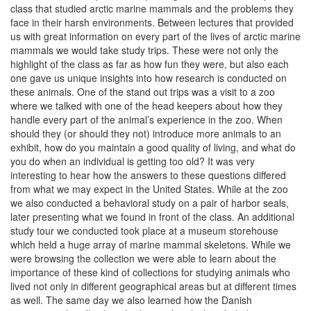
class that studied arctic marine mammals and the problems they
face in their harsh environments. Between lectures that provided
us with great information on every part of the lives of arctic marine
mammals we would take study trips. These were not only the
highlight of the class as far as how fun they were, but also each
one gave us unique insights into how research is conducted on
these animals. One of the stand out trips was a visit to a zoo
where we talked with one of the head keepers about how they
handle every part of the animal’s experience in the zoo. When
should they (or should they not) introduce more animals to an
exhibit, how do you maintain a good quality of living, and what do
you do when an individual is getting too old? It was very
interesting to hear how the answers to these questions differed
from what we may expect in the United States. While at the zoo
we also conducted a behavioral study on a pair of harbor seals,
later presenting what we found in front of the class. An additional
study tour we conducted took place at a museum storehouse
which held a huge array of marine mammal skeletons. While we
were browsing the collection we were able to learn about the
importance of these kind of collections for studying animals who
lived not only in different geographical areas but at different times
as well. The same day we also learned how the Danish