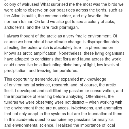
colony of walruses! What surprised me the most was the birds we
were able to observe on our boat rides across the fjords, such as
the Atlantic puffin, the common eider, and my favorite, the
northern fulmar. On land we also got to see a colony of auks,
arctic terns, and the rare rock ptarmigan.
I always thought of the arctic as a very fragile environment. Of
course we hear about how climate change is disproportionately
affecting the poles which is absolutely true – a phenomenon
known as arctic amplification. Nonetheless, these living organisms
have adapted to conditions that flora and fauna across the world
could never live in: a fluctuating dichotomy of light, low levels of
precipitation, and freezing temperatures.
This opportunity tremendously expanded my knowledge
of environmental science, research, and, of course, the arctic
itself. I developed and solidified my passion for conservation, and
the importance of learning before analyzing. Oftentimes, the
tundras we were observing were not distinct – when working with
the environment there are nuances, in-betweens, and anomalies
that not only adapt to the systems but are the foundation of them.
In this academic quest to combine my passions for analytics
and environmental science, I realized the importance of local