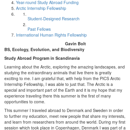
Year-round Study Abroad Funding
Arctic Internship Fellowship
Student-Designed Research
Past Fellows
International Human Rights Fellowship
Gavin Bolt
BS, Ecology, Evolution, and Biodiversity
Study Abroad Program in Scandinavia
Learning about the Arctic, exploring the amazing landscapes, and
studying the extraordinary animals that live there is greatly
exciting to me. I am grateful that, with help from the PICS Arctic
Internship Fellowship, I was able to just that. The Arctic is a
special and important part of the Earth and it is my hope that my
experience traveling there this summer is the first of many
opportunities to come.
This summer I traveled abroad to Denmark and Sweden in order
to further my education, meet new people that share my interests,
and learn from researchers from around the world. During my first
session which took place in Copenhagen, Denmark I was part of a