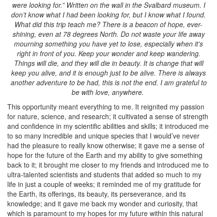
were looking for.” Written on the wall in the Svalbard museum. I
don’t know what I had been looking for, but I know what I found.
What did this trip teach me? There is a beacon of hope, ever-
shining, even at 78 degrees North. Do not waste your life away
mourning something you have yet to lose, especially when it's
right in front of you. Keep your wonder and keep wandering.
Things will die, and they will die in beauty. It is change that will
keep you alive, and it is enough just to be alive. There is always
another adventure to be had, this is not the end. I am grateful to
be with love, anywhere.
This opportunity meant everything to me. It reignited my passion
for nature, science, and research; it cultivated a sense of strength
and confidence in my scientific abilities and skills; it introduced me
to so many incredible and unique species that I would’ve never
had the pleasure to really know otherwise; it gave me a sense of
hope for the future of the Earth and my ability to give something
back to it; it brought me closer to my friends and introduced me to
ultra-talented scientists and students that added so much to my
life in just a couple of weeks; it reminded me of my gratitude for
the Earth, its offerings, its beauty, its perseverance, and its
knowledge; and it gave me back my wonder and curiosity, that
which is paramount to my hopes for my future within this natural