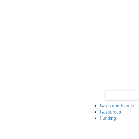
Keyword Search 
News and Events
Resources
Funding