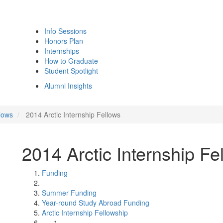
Info Sessions
Honors Plan
Internships
How to Graduate
Student Spotlight
Alumni Insights
lows
2014 Arctic Internship Fellows
2014 Arctic Internship Fe
Funding
Summer Funding
Year-round Study Abroad Funding
Arctic Internship Fellowship