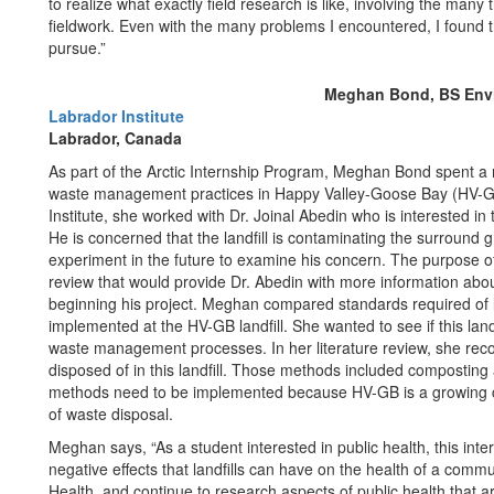
to realize what exactly field research is like, involving the many 
fieldwork. Even with the many problems I encountered, I found tha
pursue.”
Meghan Bond, BS Envir
Labrador Institute
Labrador, Canada
As part of the Arctic Internship Program, Meghan Bond spent 
waste management practices in Happy Valley-Goose Bay (HV-GB) 
Institute, she worked with Dr. Joinal Abedin who is interested in
He is concerned that the landfill is contaminating the surroun
experiment in the future to examine his concern. The purpose of
review that would provide Dr. Abedin with more information abo
beginning his project. Meghan compared standards required of l
implemented at the HV-GB landfill. She wanted to see if this landf
waste management processes. In her literature review, she r
disposed of in this landfill. Those methods included composti
methods need to be implemented because HV-GB is a growing co
of waste disposal.
Meghan says, “As a student interested in public health, this int
negative effects that landfills can have on the health of a commu
Health, and continue to research aspects of public health that a