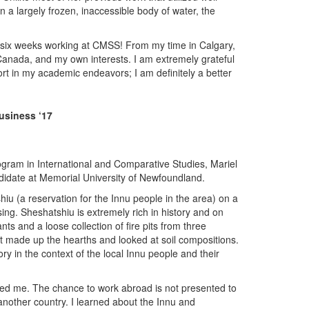
 a largely frozen, inaccessible body of water, the
d six weeks working at CMSS! From my time in Calgary,
 Canada, and my own interests. I am extremely grateful
rt in my academic endeavors; I am definitely a better
usiness ‘17
rogram in International and Comparative Studies, Mariel
ndidate at Memorial University of Newfoundland.
shiu (a reservation for the Innu people in the area) on a
sing. Sheshatshiu is extremely rich in history and on
ts and a loose collection of fire pits from three
at made up the hearths and looked at soil compositions.
ry in the context of the local Innu people and their
vided me. The chance to work abroad is not presented to
nother country. I learned about the Innu and