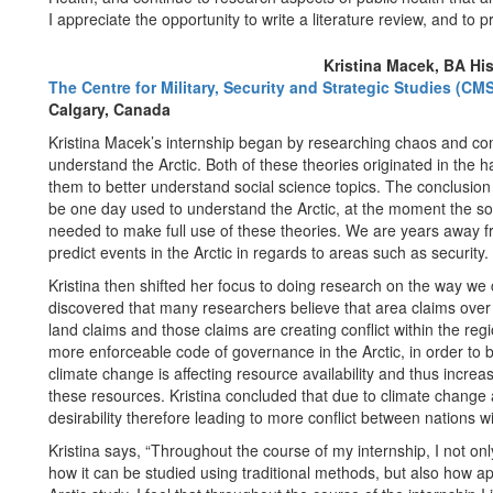
I appreciate the opportunity to write a literature review, and to 
Kristina Macek, BA His
The Centre for Military, Security and Strategic Studies (CMS
Calgary, Canada
Kristina Macek’s internship began by researching chaos and comp
understand the Arctic. Both of these theories originated in the h
them to better understand social science topics. The conclusio
be one day used to understand the Arctic, at the moment the soc
needed to make full use of these theories. We are years away f
predict events in the Arctic in regards to areas such as security.
Kristina then shifted her focus to doing research on the way we 
discovered that many researchers believe that area claims ove
land claims and those claims are creating conflict within the regi
more enforceable code of governance in the Arctic, in order to b
climate change is affecting resource availability and thus increas
these resources. Kristina concluded that due to climate change an
desirability therefore leading to more conflict between nations w
Kristina says, “Throughout the course of my internship, I not on
how it can be studied using traditional methods, but also how a