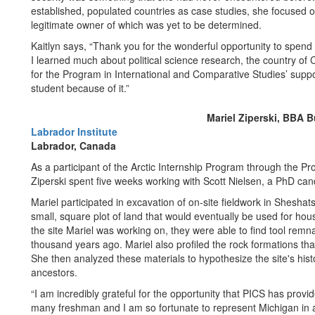
established, populated countries as case studies, she focused on
legitimate owner of which was yet to be determined.
Kaitlyn says, “Thank you for the wonderful opportunity to spen
I learned much about political science research, the country of
for the Program in International and Comparative Studies’ suppo
student because of it.”
Mariel Ziperski, BBA B
Labrador Institute
Labrador, Canada
As a participant of the Arctic Internship Program through the P
Ziperski spent five weeks working with Scott Nielsen, a PhD ca
Mariel participated in excavation of on-site fieldwork in Sheshat
small, square plot of land that would eventually be used for hou
the site Mariel was working on, they were able to find tool remnan
thousand years ago. Mariel also profiled the rock formations th
She then analyzed these materials to hypothesize the site's histo
ancestors.
“I am incredibly grateful for the opportunity that PICS has pro
many freshman and I am so fortunate to represent Michigan in a