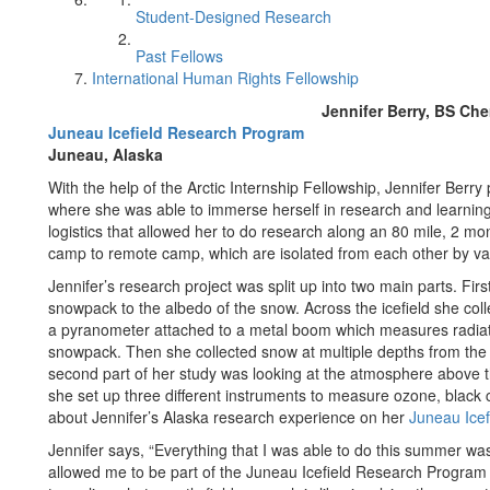
Student-Designed Research
Past Fellows
International Human Rights Fellowship
Jennifer Berry, BS Ch
Juneau Icefield Research Program
Juneau, Alaska
With the help of the Arctic Internship Fellowship, Jennifer Berry 
where she was able to immerse herself in research and learning 
logistics that allowed her to do research along an 80 mile, 2 mo
camp to remote camp, which are isolated from each other by va
Jennifer’s research project was split up into two main parts. Firs
snowpack to the albedo of the snow. Across the icefield she col
a pyranometer attached to a metal boom which measures radiatio
snowpack. Then she collected snow at multiple depths from t
second part of her study was looking at the atmosphere above t
she set up three different instruments to measure ozone, black
about Jennifer’s Alaska research experience on her
Juneau Ice
Jennifer says, “Everything that I was able to do this summer was 
allowed me to be part of the Juneau Icefield Research Program 