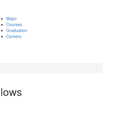
Major
Courses
Graduation
Careers
llows