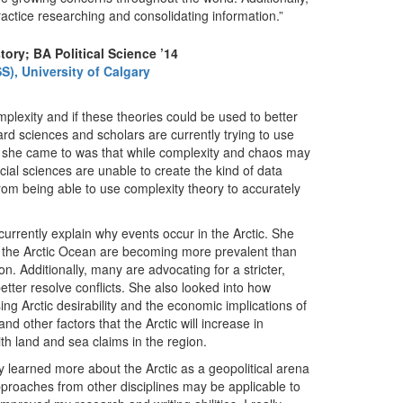
practice researching and consolidating information.”
tory; BA Political Science ’14
S), University of Calgary
lexity and if these theories could be used to better
ard sciences and scholars are currently trying to use
n she came to was that while complexity and chaos may
ial sciences are unable to create the kind of data
rom being able to use complexity theory to accurately
currently explain why events occur in the Arctic. She
r the Arctic Ocean are becoming more prevalent than
on. Additionally, many are advocating for a stricter,
etter resolve conflicts. She also looked into how
ing Arctic desirability and the economic implications of
d other factors that the Arctic will increase in
ith land and sea claims in the region.
ly learned more about the Arctic as a geopolitical arena
pproaches from other disciplines may be applicable to