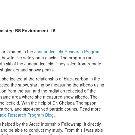
emistry; BS Environment ‘15
participated in the
Juneau Icefield Research Program
how to live safely on a glacier. The program ran
nth ski of the Juneau Icefield. They skied from remote
st glaciers and snowy peaks.
t she looked at the relationship of black carbon in the
lected the snow, starting by measuring the albedo using
n from the sun and the radiation reflected off the
he same area where she measured snow albedo. The
he icefield. With the help of Dr. Chelsea Thompson,
 carbon, and size-resolved particle counts. Read more
field Research Program Blog
.
helped by the Arctic Internship Fellowship. It directly
and be able to conduct my study. From this I was able