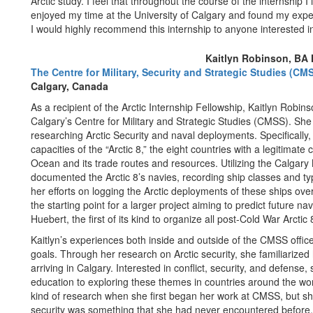
Arctic study. I feel that throughout the course of the internship I
enjoyed my time at the University of Calgary and found my expe
I would highly recommend this internship to anyone interested in 
Kaitlyn Robinson, BA H
The Centre for Military, Security and Strategic Studies (CMS
Calgary, Canada
As a recipient of the Arctic Internship Fellowship, Kaitlyn Robins
Calgary’s Centre for Military and Strategic Studies (CMSS). Sh
researching Arctic Security and naval deployments. Specifically,
capacities of the “Arctic 8,” the eight countries with a legitimate 
Ocean and its trade routes and resources. Utilizing the Calgary
documented the Arctic 8’s navies, recording ship classes and t
her efforts on logging the Arctic deployments of these ships ove
the starting point for a larger project aiming to predict future nava
Huebert, the first of its kind to organize all post-Cold War Arcti
Kaitlyn’s experiences both inside and outside of the CMSS offic
goals. Through her research on Arctic security, she familiarized h
arriving in Calgary. Interested in conflict, security, and defens
education to exploring these themes in countries around the worl
kind of research when she first began her work at CMSS, but sh
security was something that she had never encountered before. U