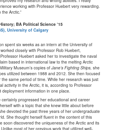
 improved my research and writing abilities. I really
rience working with Professor Huebert very rewarding.
the Arctic.”
istory; BA Political Science ‘15
S), University of Calgary
on spent six weeks as an intern at the University of
e worked closely with Professor Rob Huebert,
 Professor Huebert asked her to investigate the naval
claim based in international law to the melting Arctic
 Military Museum’s copies of
Jane’s Fighting
Ships,
she
ypes utilized between 1988 and 2012. She then focused
r the same period of time. While her research was just
l activity in the Arctic, it is, according to Professor
c 8 deployment information in one place.
e certainly progressed her educational and career
erself with a topic that she knew little about before
e, she devoted the past three years of her undergraduate
d. She thought herself fluent in the content of this
e soon discovered the uniqueness of the Arctic and its
nlike most of her previous work that utilized well-