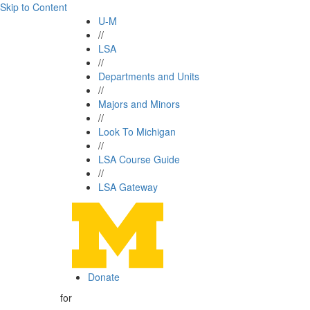
Skip to Content
U-M
//
LSA
//
Departments and Units
//
Majors and Minors
//
Look To Michigan
//
LSA Course Guide
//
LSA Gateway
Donate
for