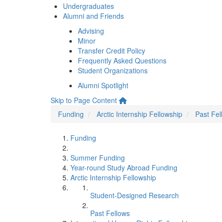
Undergraduates
Alumni and Friends
Advising
Minor
Transfer Credit Policy
Frequently Asked Questions
Student Organizations
Alumni Spotlight
Skip to Page Content
Funding
Arctic Internship Fellowship
Past Fel
Funding
Summer Funding
Year-round Study Abroad Funding
Arctic Internship Fellowship
Student-Designed Research
Past Fellows