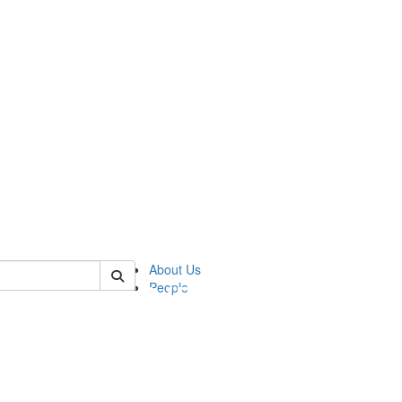
of pics
About Us
People