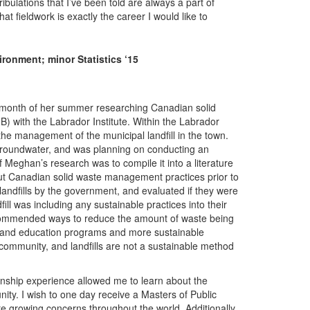
tribulations that I’ve been told are always a part of
t fieldwork is exactly the career I would like to
onment; minor Statistics ‘15
a month of her summer researching Canadian solid
with the Labrador Institute. Within the Labrador
 the management of the municipal landfill in the town.
d groundwater, and was planning on conducting an
 Meghan’s research was to compile it into a literature
ut Canadian solid waste management practices prior to
andfills by the government, and evaluated if they were
ill was including any sustainable practices into their
ecommended ways to reduce the amount of waste being
ng and education programs and more sustainable
mmunity, and landfills are not a sustainable method
ernship experience allowed me to learn about the
nity. I wish to one day receive a Masters of Public
re growing concerns throughout the world. Additionally,