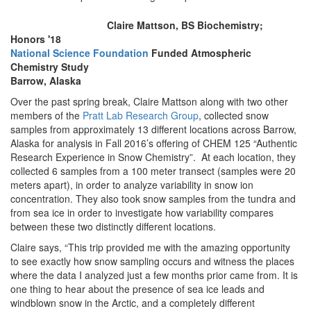
Claire Mattson, BS Biochemistry;
Honors '18
National Science Foundation
Funded Atmospheric
Chemistry Study
Barrow, Alaska
Over the past spring break, Claire Mattson along with two other
members of the
Pratt Lab Research Group
, collected snow
samples from approximately 13 different locations across Barrow,
Alaska for analysis in Fall 2016’s offering of CHEM 125 “Authentic
Research Experience in Snow Chemistry”. At each location, they
collected 6 samples from a 100 meter transect (samples were 20
meters apart), in order to analyze variability in snow ion
concentration. They also took snow samples from the tundra and
from sea ice in order to investigate how variability compares
between these two distinctly different locations.
Claire says, “This trip provided me with the amazing opportunity
to see exactly how snow sampling occurs and witness the places
where the data I analyzed just a few months prior came from. It is
one thing to hear about the presence of sea ice leads and
windblown snow in the Arctic, and a completely different