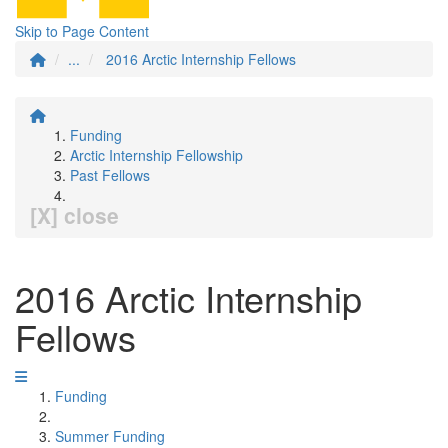
Skip to Page Content
...
2016 Arctic Internship Fellows
Funding
Arctic Internship Fellowship
Past Fellows
[X] close
2016 Arctic Internship
Fellows
Funding
Summer Funding