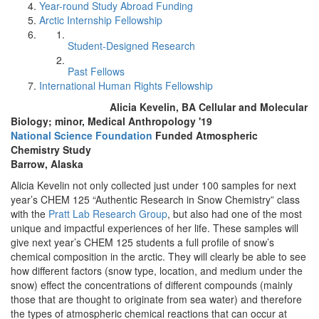
Year-round Study Abroad Funding
Arctic Internship Fellowship
Student-Designed Research
Past Fellows
International Human Rights Fellowship
Alicia Kevelin, BA Cellular and Molecular
Biology; minor, Medical Anthropology '19
National Science Foundation
Funded Atmospheric
Chemistry Study
Barrow, Alaska
Alicia Kevelin not only collected just under 100 samples for next
year’s CHEM 125 “Authentic Research in Snow Chemistry” class
with the
Pratt Lab Research Group
, but also had one of the most
unique and impactful experiences of her life. These samples will
give next year’s CHEM 125 students a full profile of snow’s
chemical composition in the arctic. They will clearly be able to see
how different factors (snow type, location, and medium under the
snow) effect the concentrations of different compounds (mainly
those that are thought to originate from sea water) and therefore
the types of atmospheric chemical reactions that can occur at