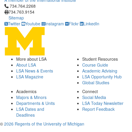
A member of the International Institute
Click to call 734.764.2268
734.764.2268
734.763.9154
Sitemap
Twitter
Youtube
Instagram
Flickr
LinkedIn
More about LSA
Student Resources
About LSA
Course Guide
LSA News & Events
Academic Advising
LSA Magazine
LSA Opportunity Hub
Global Studies
Academics
Connect
Majors & Minors
Social Media
Departments & Units
LSA Today Newsletter
LSA Dates and
Report Feedback
Deadlines
©
2026 Regents of the University of Michigan