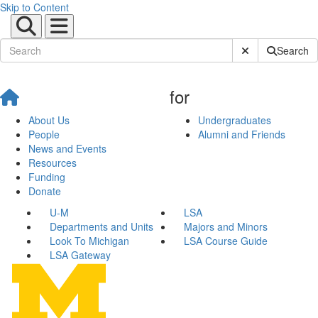
Skip to Content
Submit Site Sear
Search
for
About Us
Undergraduates
People
Alumni and Friends
News and Events
Resources
Funding
Donate
U-M
LSA
Departments and Units
Majors and Minors
Look To Michigan
LSA Course Guide
LSA Gateway