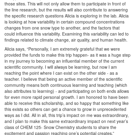
those sites. This will not only allow them to participate in front of
the line research, but the results will also contribute to answering
the specific research questions Alicia is exploring in the lab. Alicia
is looking at how variability in certain compound concentrations
changes from one snow type to another, and the factors that
could influence this variability. Examining this variability can led to
findings related to climate change, air quality, and human health.
Alicia says, “Personally, I am extremely grateful that we were
provided the funds to make this trip happen- as it was a huge step
in my journey to becoming an influential member of the current
scientific community. I will always be learning, but now I am
reaching the point where I can exist on the other side - as a
teacher. I believe that being an active member of the scientific
community means both continuous learning and teaching (which
also attributes to learning) - and participating on both ends allows
for even more rapid personal growth. I am honored to have been
able to receive this scholarship, and so happy that something like
this exists so others can get a chance to grow in unprecedented
ways as I did. All in all, this trip’s impact on me was extraordinary,
and I plan to make this same extraordinary impact on next year’s
class of CHEM 125- Snow Chemistry students to share the
excitement and passion reaching one’s potential creates.”