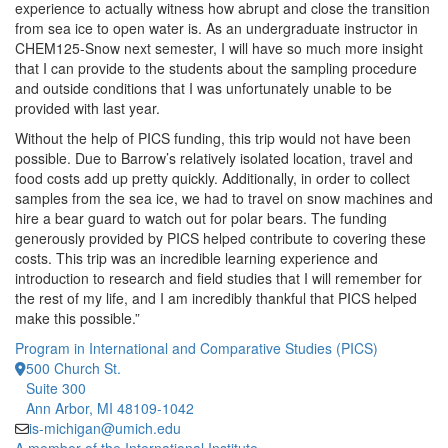
experience to actually witness how abrupt and close the transition
from sea ice to open water is. As an undergraduate instructor in
CHEM125-Snow next semester, I will have so much more insight
that I can provide to the students about the sampling procedure
and outside conditions that I was unfortunately unable to be
provided with last year.
Without the help of PICS funding, this trip would not have been
possible. Due to Barrow’s relatively isolated location, travel and
food costs add up pretty quickly. Additionally, in order to collect
samples from the sea ice, we had to travel on snow machines and
hire a bear guard to watch out for polar bears. The funding
generously provided by PICS helped contribute to covering these
costs. This trip was an incredible learning experience and
introduction to research and field studies that I will remember for
the rest of my life, and I am incredibly thankful that PICS helped
make this possible.”
Program in International and Comparative Studies (PICS)
500 Church St.
Suite 300
Ann Arbor, MI 48109-1042
is-michigan@umich.edu