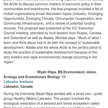
the Arctic to discuss common matters of economic policy in their
communities and boardrooms. His final proposal included a list of
invited organizations broad discussion topics (Industry- Emerging
Opportunities, Emerging Threats; Circumpolar Cooperation; and
Community Infrastructure), and a review of potential funding
sources. The proposal was presented at the ICC Executive
Council meeting, attended by Inuit leaders from Russia, Canada,
and Greenland as well as Alaska. Michael says, “Much of what I
learn and think about has to do with the concept of ‘sustainable
development.’ Alaska and the whole Arctic is the perfect place to
study the practice of sustainable development because of the
very evident and rapid environmental change occurring in the
region.”
Wyatt Klipa, BS Environment; minor,
Ecology and Evolutionary Biology ‘17
Labrador Institute
Labrador, Canada
During his internship Wyatt Klipa worked with a small non--‐profit
group Healthy Waters Labrador. The project involved the
ecological restoration of a wetland and forest ecosystem called