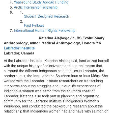
Year-round Study Abroad Funding
Arctic Internship Fellowship
Student-Designed Research
Past Fellows
International Human Rights Fellowship
Katarina Alajbegović, BS Evolutionary
Anthropology; minor, Medical Anthropology; Honors ‘16
Labrador Institute
Labrador, Canada
At the Labrador Institute, Katarina Alajbegović, familiarized herself
with the unique history of colonization and internal racism that
surround the different Indigenous communities in Labrador, the
northern Inuit, the Innu, and the Southern Inuit or Inuit Métis. She
worked with the Labrador Institute researchers on transcribing
interviews about the struggles and unique life experiences of
Indigenous women who came from the southern coast of
Labrador. Katarina also took part in planning and organizing
community for the Labrador Institute’s Indigenous Women’s
Workshop, and conducted the background research about the
relationship that Indigenous women had and have with salmon on