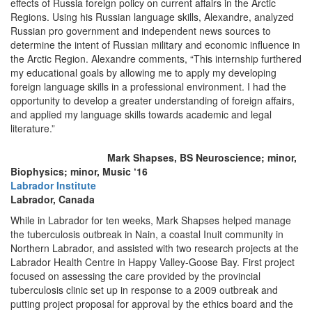
effects of Russia foreign policy on current affairs in the Arctic
Regions. Using his Russian language skills, Alexandre, analyzed
Russian pro government and independent news sources to
determine the intent of Russian military and economic influence in
the Arctic Region. Alexandre comments, “This internship furthered
my educational goals by allowing me to apply my developing
foreign language skills in a professional environment. I had the
opportunity to develop a greater understanding of foreign affairs,
and applied my language skills towards academic and legal
literature.”
Mark Shapses, BS Neuroscience; minor,
Biophysics; minor, Music ‘16
Labrador Institute
Labrador, Canada
While in Labrador for ten weeks, Mark Shapses helped manage
the tuberculosis outbreak in Nain, a coastal Inuit community in
Northern Labrador, and assisted with two research projects at the
Labrador Health Centre in Happy Valley-Goose Bay. First project
focused on assessing the care provided by the provincial
tuberculosis clinic set up in response to a 2009 outbreak and
putting project proposal for approval by the ethics board and the