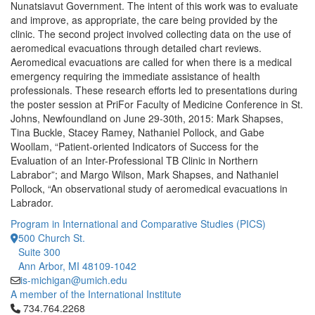
Nunatsiavut Government. The intent of this work was to evaluate
and improve, as appropriate, the care being provided by the
clinic. The second project involved collecting data on the use of
aeromedical evacuations through detailed chart reviews.
Aeromedical evacuations are called for when there is a medical
emergency requiring the immediate assistance of health
professionals. These research efforts led to presentations during
the poster session at PriFor Faculty of Medicine Conference in St.
Johns, Newfoundland on June 29-30th, 2015: Mark Shapses,
Tina Buckle, Stacey Ramey, Nathaniel Pollock, and Gabe
Woollam, “Patient-oriented Indicators of Success for the
Evaluation of an Inter-Professional TB Clinic in Northern
Labrabor”; and Margo Wilson, Mark Shapses, and Nathaniel
Pollock, “An observational study of aeromedical evacuations in
Labrador.
Program in International and Comparative Studies (PICS)
500 Church St.
Suite 300
Ann Arbor, MI 48109-1042
is-michigan@umich.edu
A member of the International Institute
Click to call 734.764.2268
734.764.2268