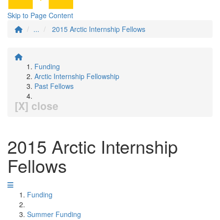
Skip to Page Content
...
2015 Arctic Internship Fellows
Funding
Arctic Internship Fellowship
Past Fellows
[X] close
2015 Arctic Internship
Fellows
Funding
Summer Funding