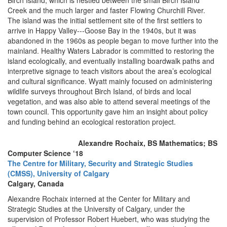
Birch Island, which is nestled between the small Birch Island
Creek and the much larger and faster Flowing Churchill River.
The island was the initial settlement site of the first settlers to
arrive in Happy Valley--‐Goose Bay in the 1940s, but it was
abandoned in the 1960s as people began to move further into the
mainland. Healthy Waters Labrador is committed to restoring the
island ecologically, and eventually installing boardwalk paths and
interpretive signage to teach visitors about the area’s ecological
and cultural significance. Wyatt mainly focused on administering
wildlife surveys throughout Birch Island, of birds and local
vegetation, and was also able to attend several meetings of the
town council. This opportunity gave him an insight about policy
and funding behind an ecological restoration project.
Alexandre Rochaix, BS Mathematics; BS
Computer Science ‘18
The Centre for Military, Security and Strategic Studies
(CMSS), University of Calgary
Calgary, Canada
Alexandre Rochaix interned at the Center for Military and
Strategic Studies at the University of Calgary, under the
supervision of Professor Robert Huebert, who was studying the