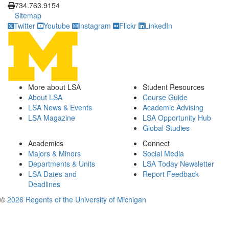
734.763.9154
Sitemap
Twitter
Youtube
Instagram
Flickr
LinkedIn
More about LSA
Student Resources
About LSA
Course Guide
LSA News & Events
Academic Advising
LSA Magazine
LSA Opportunity Hub
Global Studies
Academics
Connect
Majors & Minors
Social Media
Departments & Units
LSA Today Newsletter
LSA Dates and
Report Feedback
Deadlines
©
2026 Regents of the University of Michigan