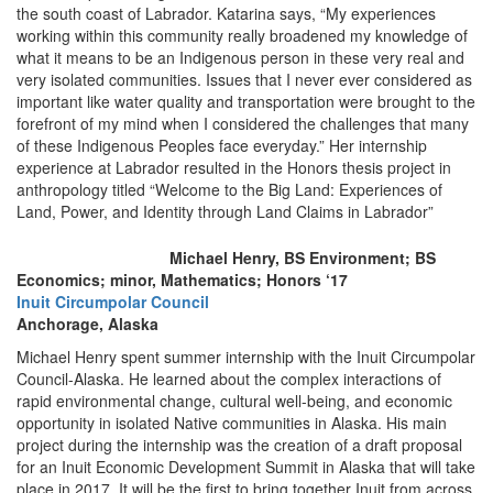
the south coast of Labrador. Katarina says, “My experiences
working within this community really broadened my knowledge of
what it means to be an Indigenous person in these very real and
very isolated communities. Issues that I never ever considered as
important like water quality and transportation were brought to the
forefront of my mind when I considered the challenges that many
of these Indigenous Peoples face everyday.” Her internship
experience at Labrador resulted in the Honors thesis project in
anthropology titled “Welcome to the Big Land: Experiences of
Land, Power, and Identity through Land Claims in Labrador”
Michael Henry, BS Environment; BS
Economics; minor, Mathematics; Honors ‘17
Inuit Circumpolar Council
Anchorage, Alaska
Michael Henry spent summer internship with the Inuit Circumpolar
Council-Alaska. He learned about the complex interactions of
rapid environmental change, cultural well-being, and economic
opportunity in isolated Native communities in Alaska. His main
project during the internship was the creation of a draft proposal
for an Inuit Economic Development Summit in Alaska that will take
place in 2017. It will be the first to bring together Inuit from across