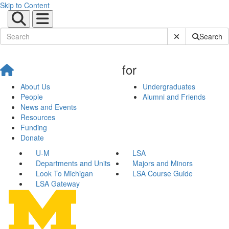
Skip to Content
Submit Site Sear
Search
for
About Us
Undergraduates
People
Alumni and Friends
News and Events
Resources
Funding
Donate
U-M
LSA
Departments and Units
Majors and Minors
Look To Michigan
LSA Course Guide
LSA Gateway