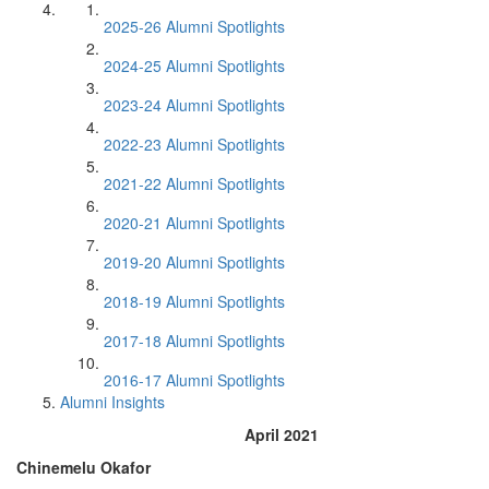
2025-26 Alumni Spotlights
2024-25 Alumni Spotlights
2023-24 Alumni Spotlights
2022-23 Alumni Spotlights
2021-22 Alumni Spotlights
2020-21 Alumni Spotlights
2019-20 Alumni Spotlights
2018-19 Alumni Spotlights
2017-18 Alumni Spotlights
2016-17 Alumni Spotlights
Alumni Insights
April 2021
Chinemelu Okafor