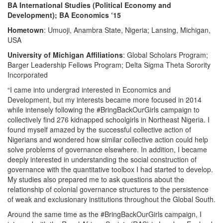
BA International Studies (Political Economy and
Development); BA Economics ‘15
Hometown
: Umuoji, Anambra State, Nigeria; Lansing, Michigan,
USA
University of Michigan Affiliations
: Global Scholars Program;
Barger Leadership Fellows Program; Delta Sigma Theta Sorority
Incorporated
“I came into undergrad interested in Economics and
Development, but my interests became more focused in 2014
while intensely following the #BringBackOurGirls campaign to
collectively find 276 kidnapped schoolgirls in Northeast Nigeria. I
found myself amazed by the successful collective action of
Nigerians and wondered how similar collective action could help
solve problems of governance elsewhere. In addition, I became
deeply interested in understanding the social construction of
governance with the quantitative toolbox I had started to develop.
My studies also prepared me to ask questions about the
relationship of colonial governance structures to the persistence
of weak and exclusionary institutions throughout the Global South.
Around the same time as the #BringBackOurGirls campaign, I