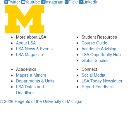
Twitter
Youtube
Instagram
Flickr
LinkedIn
More about LSA
Student Resources
About LSA
Course Guide
LSA News & Events
Academic Advising
LSA Magazine
LSA Opportunity Hub
Global Studies
Academics
Connect
Majors & Minors
Social Media
Departments & Units
LSA Today Newsletter
LSA Dates and
Report Feedback
Deadlines
©
2026 Regents of the University of Michigan