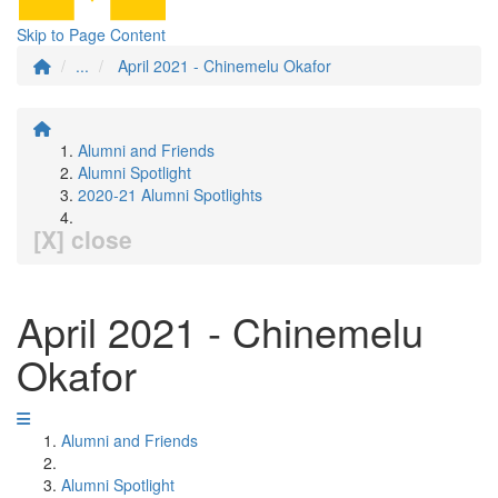
Skip to Page Content
...
April 2021 - Chinemelu Okafor
Alumni and Friends
Alumni Spotlight
2020-21 Alumni Spotlights
[X] close
April 2021 - Chinemelu
Okafor
Alumni and Friends
Alumni Spotlight