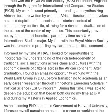
interned with the Royal African Society (RAS) in London, England
through the Program for International and Comparative Studies
(PICS). My work focused primarily on reading and synthesizing
African literature written by women. African literature often evokes
a candid depiction of the social and historical context of
contemporary political life, allowing for a rich contextualization of
the places at the center of my studies. This opportunity proved to
be, by far, the most beneficial part of my time as a U-M
International Studies major. My time with the Royal African Society
was instrumental in propelling my career as a political economist.
Informed by my time at RAS, I looked for opportunities to
incorporate my understanding of the rich heterogeneity of
traditional social institutions across clans and cultures with the
economic needs of citizens across the African continent. After
graduation, I found an amazing opportunity working with the
World Bank Group in D.C., before transitioning to academia as an
early career researcher through Princeton’s Emerging Scholars in
Political Science (ESPS) Program. During this time, I was able to
deepen the education that began both during my time at U-M,
and during my Master's in Applied Economics.
As an incoming PhD student in Government at Harvard University,
I foresee myself pursuing an academic career or working at the