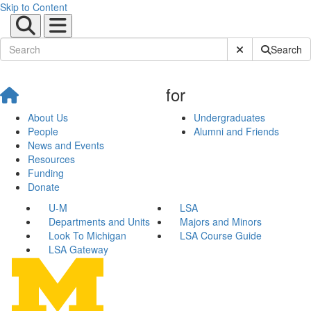
Skip to Content
Submit Site Sear
Search
for
About Us
Undergraduates
People
Alumni and Friends
News and Events
Resources
Funding
Donate
U-M
LSA
Departments and Units
Majors and Minors
Look To Michigan
LSA Course Guide
LSA Gateway