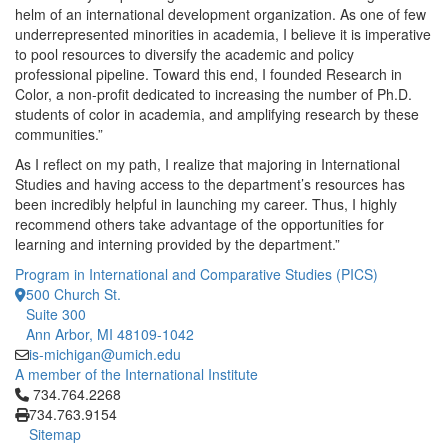
helm of an international development organization. As one of few
underrepresented minorities in academia, I believe it is imperative
to pool resources to diversify the academic and policy
professional pipeline. Toward this end, I founded Research in
Color, a non-profit dedicated to increasing the number of Ph.D.
students of color in academia, and amplifying research by these
communities.”
As I reflect on my path, I realize that majoring in International
Studies and having access to the department’s resources has
been incredibly helpful in launching my career. Thus, I highly
recommend others take advantage of the opportunities for
learning and interning provided by the department.”
Program in International and Comparative Studies (PICS)
500 Church St.
Suite 300
Ann Arbor, MI 48109-1042
is-michigan@umich.edu
A member of the International Institute
Click to call 734.764.2268
734.764.2268
734.763.9154
Sitemap