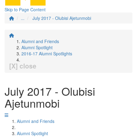
Skip to Page Content
...
July 2017 - Olubisi Ajetunmobi
Alumni and Friends
Alumni Spotlight
2016-17 Alumni Spotlights
[X] close
July 2017 - Olubisi
Ajetunmobi
Alumni and Friends
Alumni Spotlight