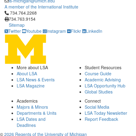
is-michigan@umich.edu
A member of the International Institute
Click to call 734.764.2268
734.764.2268
734.763.9154
Sitemap
Twitter
Youtube
Instagram
Flickr
LinkedIn
More about LSA
Student Resources
About LSA
Course Guide
LSA News & Events
Academic Advising
LSA Magazine
LSA Opportunity Hub
Global Studies
Academics
Connect
Majors & Minors
Social Media
Departments & Units
LSA Today Newsletter
LSA Dates and
Report Feedback
Deadlines
©
2026 Regents of the University of Michigan