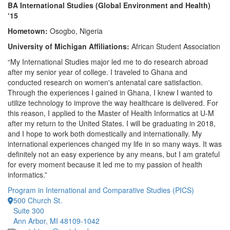
BA International Studies (Global Environment and Health)
‘15
Hometown:
Osogbo, Nigeria
University of Michigan Affiliations:
African Student Association
“My International Studies major led me to do research abroad
after my senior year of college. I traveled to Ghana and
conducted research on women's antenatal care satisfaction.
Through the experiences I gained in Ghana, I knew I wanted to
utilize technology to improve the way healthcare is delivered. For
this reason, I applied to the Master of Health Informatics at U-M
after my return to the United States. I will be graduating in 2018,
and I hope to work both domestically and internationally. My
international experiences changed my life in so many ways. It was
definitely not an easy experience by any means, but I am grateful
for every moment because it led me to my passion of health
informatics.”
Program in International and Comparative Studies (PICS)
500 Church St.
Suite 300
Ann Arbor, MI 48109-1042