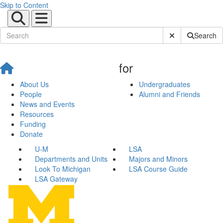
Skip to Content
Submit Site Sear
Search
for
About Us
Undergraduates
People
Alumni and Friends
News and Events
Resources
Funding
Donate
U-M
LSA
Departments and Units
Majors and Minors
Look To Michigan
LSA Course Guide
LSA Gateway