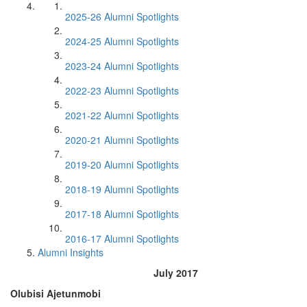
2025-26 Alumni Spotlights
2024-25 Alumni Spotlights
2023-24 Alumni Spotlights
2022-23 Alumni Spotlights
2021-22 Alumni Spotlights
2020-21 Alumni Spotlights
2019-20 Alumni Spotlights
2018-19 Alumni Spotlights
2017-18 Alumni Spotlights
2016-17 Alumni Spotlights
Alumni Insights
July 2017
Olubisi Ajetunmobi