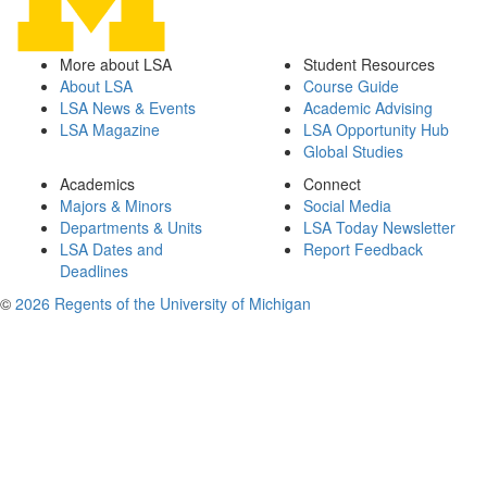
More about LSA
Student Resources
About LSA
Course Guide
LSA News & Events
Academic Advising
LSA Magazine
LSA Opportunity Hub
Global Studies
Academics
Connect
Majors & Minors
Social Media
Departments & Units
LSA Today Newsletter
LSA Dates and
Report Feedback
Deadlines
©
2026 Regents of the University of Michigan