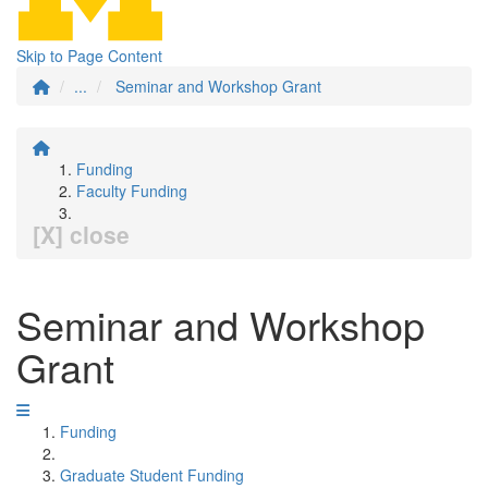
Skip to Page Content
...
Seminar and Workshop Grant
Funding
Faculty Funding
[X] close
Seminar and Workshop
Grant
Funding
Graduate Student Funding