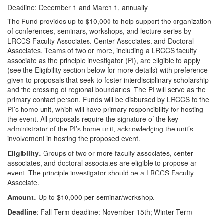
Deadline: December 1 and March 1, annually
The Fund provides up to $10,000 to help support the organization
of conferences, seminars, workshops, and lecture series by
LRCCS Faculty Associates, Center Associates, and Doctoral
Associates. Teams of two or more, including a LRCCS faculty
associate as the principle investigator (PI), are eligible to apply
(see the Eligibility section below for more details) with preference
given to proposals that seek to foster interdisciplinary scholarship
and the crossing of regional boundaries. The PI will serve as the
primary contact person. Funds will be disbursed by LRCCS to the
PI’s home unit, which will have primary responsibility for hosting
the event. All proposals require the signature of the key
administrator of the PI’s home unit, acknowledging the unit’s
involvement in hosting the proposed event.
Eligibility:
Groups of two or more faculty associates, center
associates, and doctoral associates are eligible to propose an
event. The principle investigator should be a LRCCS Faculty
Associate.
Amount:
Up to $10,000 per seminar/workshop.
Deadline
: Fall Term deadline: November 15th; Winter Term