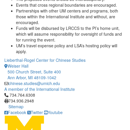
Events that cross regional boundaries are encouraged.
Partnerships with other UM centers and programs, both
those within the International Institute and without, are
encouraged.
Funds will be disbursed by LRCCS to the PI’s home unit,
which will assume responsibility for oversight of funds and
for running the event.
UM’s travel expense policy and LSA’s hosting policy will
apply.
Lieberthal-Rogel Center for Chinese Studies
Weiser Hall
500 Church Street, Suite 400
Ann Arbor, MI 48109-1042
chinese.studies@umich.edu
A member of the International Institute
Click to call 734.764.6308
734.764.6308
734.936.2948
Sitemap
Facebook
Twitter
Youtube