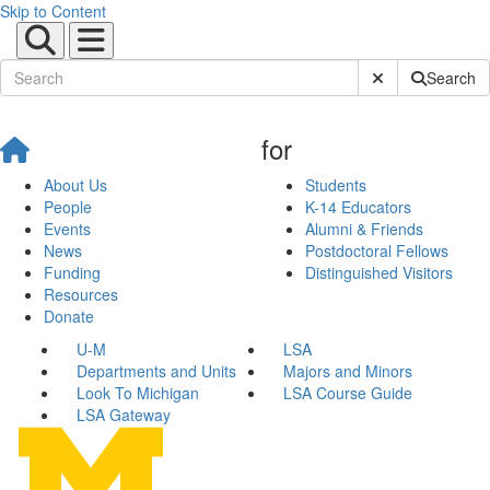
Skip to Content
Submit Site Sear
Search
for
About Us
Students
People
K-14 Educators
Events
Alumni & Friends
News
Postdoctoral Fellows
Funding
Distinguished Visitors
Resources
Donate
U-M
LSA
Departments and Units
Majors and Minors
Look To Michigan
LSA Course Guide
LSA Gateway