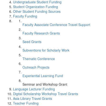
Undergraduate Student Funding
Student Organization Funding
Other Student Funding Sources
Faculty Funding
Faculty Associate Conference Travel Support
Faculty Research Grants
Seed Grants
Subventions for Scholarly Work
Thematic Conference
Outreach Projects
Experiential Learning Fund
Seminar and Workshop Grant
Language Lecturer Funding
Digital Scholarship Workshop Travel Grants
Asia Library Travel Grants
Teacher Funding