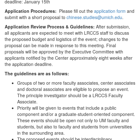
deadline: January 15th
Application Procedures:
Please fill out the
application form
and
submit with a short proposal to
chinese.studies@umich.edu
.
Application Review Process & Guidelines:
After submission,
all applicants are expected to meet with LRCCS staff to discuss
the proposed budget and logistics of the event; changes to the
proposal can be made in response to this meeting. Final
proposals will be approved by the Executive Committee with
applicants notified by the Center approximately eight weeks after
the application deadline.
The guidelines are as follows:
Groups of two or more faculty associates, center associates
and doctoral associates are eligible to propose an event.
The principle investigator should be a LRCCS Faculty
Associate.
Priority will be given to events that include a public
component and/or a graduate-student-oriented component.
These events should be open not only to UM faculty and
students, but also to faculty and students from universities
in the surrounding area.
The proposed events should be interdisciplinary.