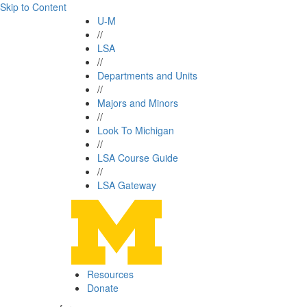
Skip to Content
U-M
//
LSA
//
Departments and Units
//
Majors and Minors
//
Look To Michigan
//
LSA Course Guide
//
LSA Gateway
Resources
Donate