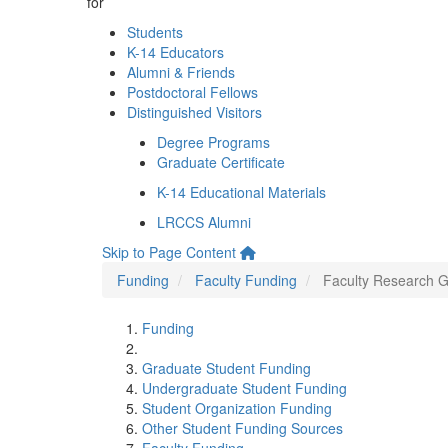
for
Students
K-14 Educators
Alumni & Friends
Postdoctoral Fellows
Distinguished Visitors
Degree Programs
Graduate Certificate
K-14 Educational Materials
LRCCS Alumni
Skip to Page Content
Funding
Faculty Funding
Faculty Research G
Funding
Graduate Student Funding
Undergraduate Student Funding
Student Organization Funding
Other Student Funding Sources