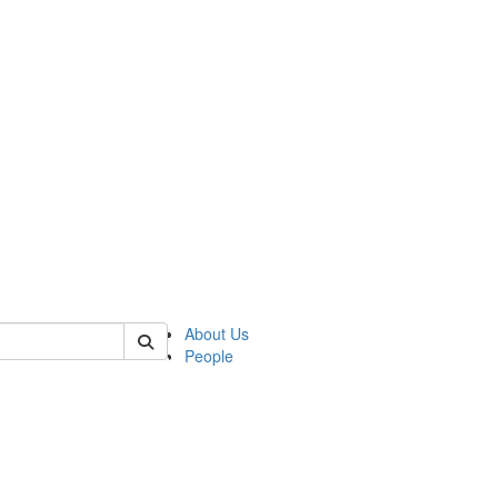
of lrccs
About Us
People