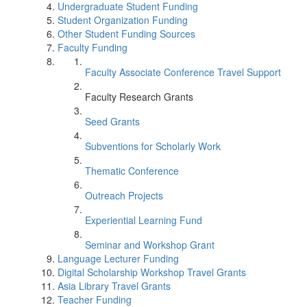
Undergraduate Student Funding
Student Organization Funding
Other Student Funding Sources
Faculty Funding
Faculty Associate Conference Travel Support
Faculty Research Grants
Seed Grants
Subventions for Scholarly Work
Thematic Conference
Outreach Projects
Experiential Learning Fund
Seminar and Workshop Grant
Language Lecturer Funding
Digital Scholarship Workshop Travel Grants
Asia Library Travel Grants
Teacher Funding