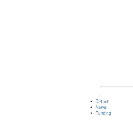
Keyword Search 
Events
News
Funding