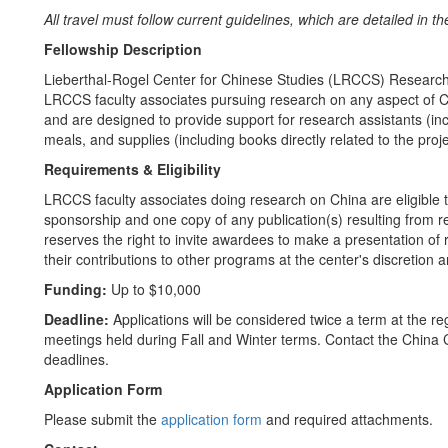
All travel must follow current guidelines, which are detailed in t
Fellowship Description
Lieberthal-Rogel Center for Chinese Studies (LRCCS) Research
LRCCS faculty associates pursuing research on any aspect of C
and are designed to provide support for research assistants (incl
meals, and supplies (including books directly related to the pr
Requirements & Eligibility
LRCCS faculty associates doing research on China are eligible 
sponsorship and one copy of any publication(s) resulting from
reserves the right to invite awardees to make a presentation of r
their contributions to other programs at the center's discretion
Funding:
Up to $10,000
Deadline:
Applications will be considered twice a term at the
meetings held during Fall and Winter terms. Contact the China 
deadlines.
Application Form
Please submit the
application form
and required attachments.