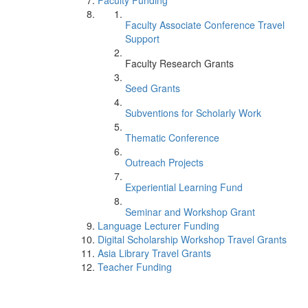
Faculty Funding
Faculty Associate Conference Travel
Support
Faculty Research Grants
Seed Grants
Subventions for Scholarly Work
Thematic Conference
Outreach Projects
Experiential Learning Fund
Seminar and Workshop Grant
Language Lecturer Funding
Digital Scholarship Workshop Travel Grants
Asia Library Travel Grants
Teacher Funding