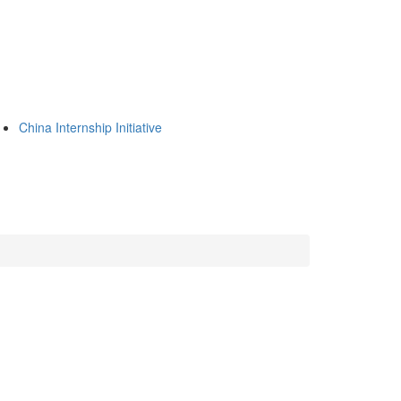
China Internship Initiative