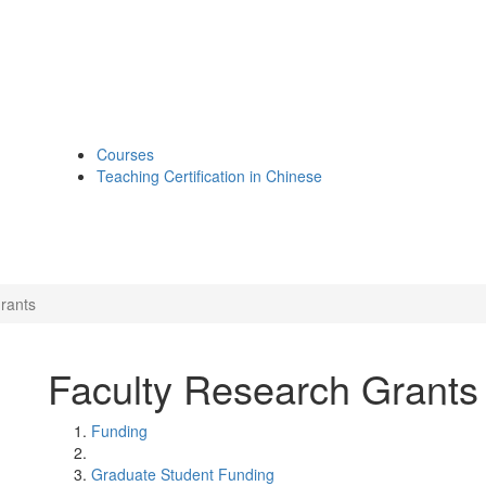
Courses
Teaching Certification in Chinese
rants
Faculty Research Grants
Funding
Graduate Student Funding