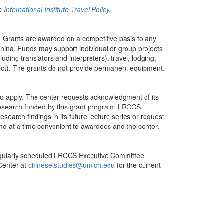
he
International Institute Travel Policy
.
 Grants are awarded on a competitive basis to any
hina. Funds may support individual or group projects
uding translators and interpreters), travel, lodging,
oject). The grants do not provide permanent equipment.
to apply. The center requests acknowledgment of its
 research funded by this grant program. LRCCS
esearch findings in its future lecture series or request
 and at a time convenient to awardees and the center.
 regularly scheduled LRCCS Executive Committee
Center at
chinese.studies@umich.edu
for the current