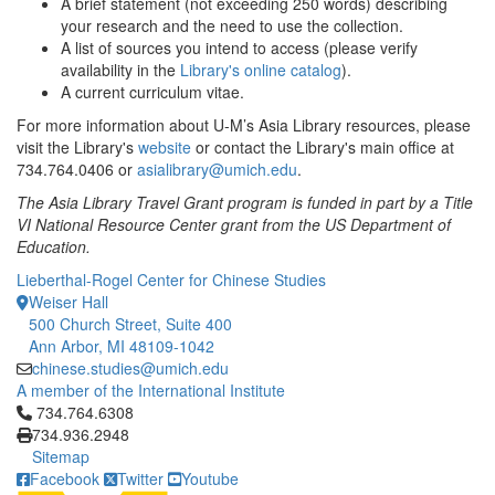
A brief statement (not exceeding 250 words) describing
your research and the need to use the collection.
A list of sources you intend to access (please verify
availability in the
Library's online catalog
).
A current curriculum vitae.
For more information about U-M’s Asia Library resources, please
visit the Library's
website
or contact the Library's main office at
734.764.0406 or
asialibrary@umich.edu
.
The Asia Library Travel Grant program is funded in part by a Title
VI National Resource Center grant from the US Department of
Education.
Lieberthal-Rogel Center for Chinese Studies
Weiser Hall
500 Church Street, Suite 400
Ann Arbor, MI 48109-1042
chinese.studies@umich.edu
A member of the International Institute
Click to call 734.764.6308
734.764.6308
734.936.2948
Sitemap
Facebook
Twitter
Youtube