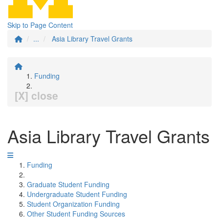
Skip to Page Content
...
Asia Library Travel Grants
Funding
[X] close
Asia Library Travel Grants
Funding
Graduate Student Funding
Undergraduate Student Funding
Student Organization Funding
Other Student Funding Sources