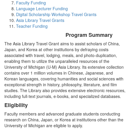
Faculty Funding
Language Lecturer Funding
Digital Scholarship Workshop Travel Grants
Asia Library Travel Grants
Teacher Funding
Program Summary
The Asia Library Travel Grant aims to assist scholars of China,
Japan, and Korea at other institutions by defraying costs
associated with travel, lodging, meals, and photo-duplication,
enabling them to utilize the unparalleled resources of the
University of Michigan (U-M) Asia Library. Its extensive collection
contains over 1 million volumes in Chinese, Japanese, and
Korean languages, covering humanities and social sciences with
exceptional strength in history, philosophy, literature, and film
studies. The Library also provides extensive electronic resources,
including full-text journals, e-books, and specialized databases.
Eligibility
Faculty members and advanced graduate students conducting
research on China, Japan, or Korea at institutions other than the
University of Michigan are eligible to apply.