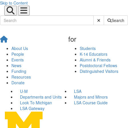
Skip to Content
Submit Site Sear
Search
for
About Us
Students
People
K-14 Educators
Events
Alumni & Friends
News
Postdoctoral Fellows
Funding
Distinguished Visitors
Resources
Donate
U-M
LSA
Departments and Units
Majors and Minors
Look To Michigan
LSA Course Guide
LSA Gateway