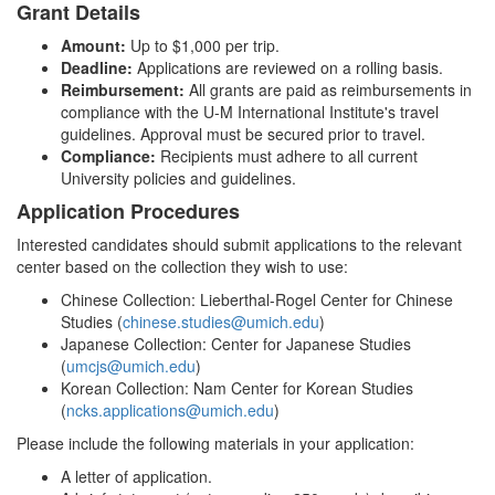
Grant Details
Amount:
Up to $1,000 per trip.
Deadline:
Applications are reviewed on a rolling basis.
Reimbursement:
All grants are paid as reimbursements in
compliance with the U-M International Institute's travel
guidelines. Approval must be secured prior to travel.
Compliance:
Recipients must adhere to all current
University policies and guidelines.
Application Procedures
Interested candidates should submit applications to the relevant
center based on the collection they wish to use:
Chinese Collection: Lieberthal-Rogel Center for Chinese
Studies (
chinese.studies@umich.edu
)
Japanese Collection: Center for Japanese Studies
(
umcjs@umich.edu
)
Korean Collection: Nam Center for Korean Studies
(
ncks.applications@umich.edu
)
Please include the following materials in your application:
A letter of application.