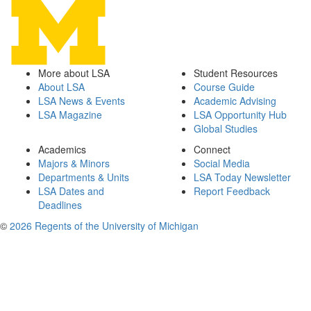
More about LSA
Student Resources
About LSA
Course Guide
LSA News & Events
Academic Advising
LSA Magazine
LSA Opportunity Hub
Global Studies
Academics
Connect
Majors & Minors
Social Media
Departments & Units
LSA Today Newsletter
LSA Dates and
Report Feedback
Deadlines
©
2026 Regents of the University of Michigan