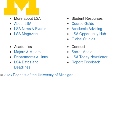
More about LSA
Student Resources
About LSA
Course Guide
LSA News & Events
Academic Advising
LSA Magazine
LSA Opportunity Hub
Global Studies
Academics
Connect
Majors & Minors
Social Media
Departments & Units
LSA Today Newsletter
LSA Dates and
Report Feedback
Deadlines
©
2026 Regents of the University of Michigan