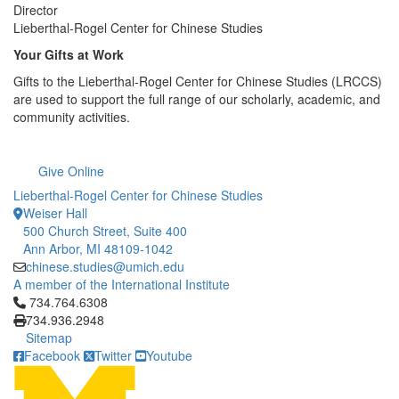
Director
Lieberthal-Rogel Center for Chinese Studies
Your Gifts at Work
Gifts to the Lieberthal-Rogel Center for Chinese Studies (LRCCS)
are used to support the full range of our scholarly, academic, and
community activities.
Give Online
Lieberthal-Rogel Center for Chinese Studies
Weiser Hall
500 Church Street, Suite 400
Ann Arbor, MI 48109-1042
chinese.studies@umich.edu
A member of the International Institute
Click to call 734.764.6308
734.764.6308
734.936.2948
Sitemap
Facebook
Twitter
Youtube