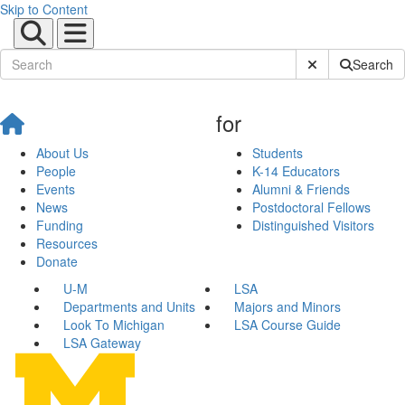
Skip to Content
Submit Site Sear
Search
for
About Us
Students
People
K-14 Educators
Events
Alumni & Friends
News
Postdoctoral Fellows
Funding
Distinguished Visitors
Resources
Donate
U-M
LSA
Departments and Units
Majors and Minors
Look To Michigan
LSA Course Guide
LSA Gateway