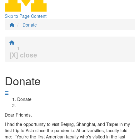
Skip to Page Content
Donate
[X] close
Donate
Donate
Dear Friends,
I had the opportunity to visit Beijing, Shanghai, and Taipei in my
first trip to Asia since the pandemic. At universities, faculty told
me: "You're the first American faculty who's visited in the last