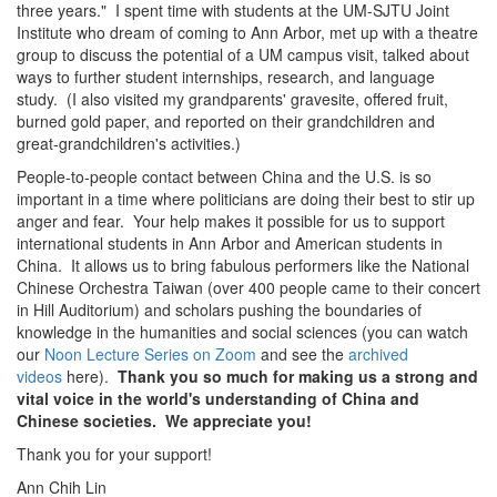
three years." I spent time with students at the UM-SJTU Joint
Institute who dream of coming to Ann Arbor, met up with a theatre
group to discuss the potential of a UM campus visit, talked about
ways to further student internships, research, and language
study. (I also visited my grandparents' gravesite, offered fruit,
burned gold paper, and reported on their grandchildren and
great-grandchildren's activities.)
People-to-people contact between China and the U.S. is so
important in a time where politicians are doing their best to stir up
anger and fear. Your help makes it possible for us to support
international students in Ann Arbor and American students in
China. It allows us to bring fabulous performers like the National
Chinese Orchestra Taiwan (over 400 people came to their concert
in Hill Auditorium) and scholars pushing the boundaries of
knowledge in the humanities and social sciences (you can watch
our
Noon Lecture Series on Zoom
and see the
archived
videos
here).
Thank you so much for making us a strong and
vital voice in the world's understanding of China and
Chinese societies. We appreciate you!
Thank you for your support!
Ann Chih Lin