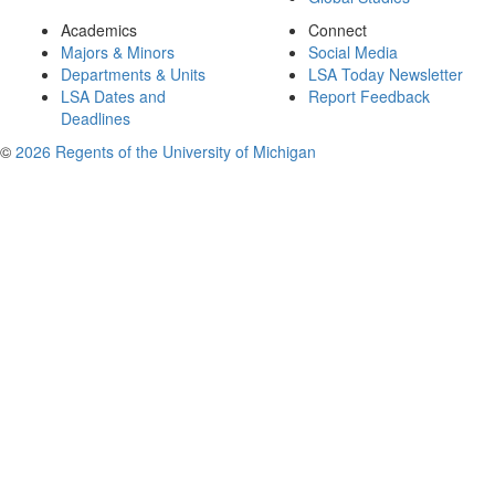
Academics
Connect
Majors & Minors
Social Media
Departments & Units
LSA Today Newsletter
LSA Dates and
Report Feedback
Deadlines
©
2026 Regents of the University of Michigan