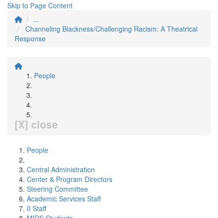
Skip to Page Content
...
Channeling Blackness/Challenging Racism: A Theatrical
Response
People
[X] close
People
Central Administration
Center & Program Directors
Steering Committee
Academic Services Staff
II Staff