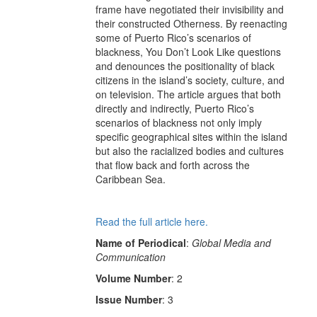
frame have negotiated their invisibility and
their constructed Otherness. By reenacting
some of Puerto Rico’s scenarios of
blackness, You Don’t Look Like questions
and denounces the positionality of black
citizens in the island’s society, culture, and
on television. The article argues that both
directly and indirectly, Puerto Rico’s
scenarios of blackness not only imply
specific geographical sites within the island
but also the racialized bodies and cultures
that flow back and forth across the
Caribbean Sea.
Read the full article here.
Name of Periodical
:
Global Media and
Communication
Volume Number
: 2
Issue Number
: 3