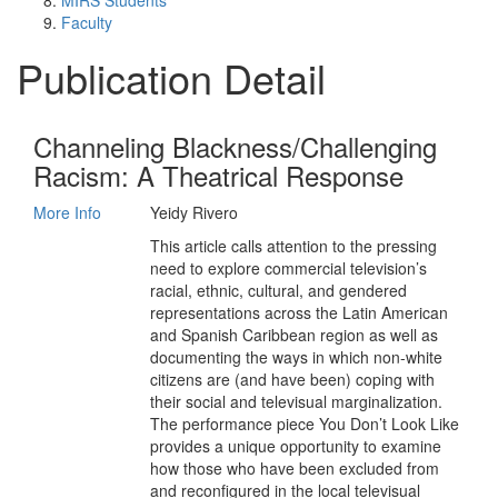
MIRS Students
Faculty
Publication Detail
Channeling Blackness/Challenging
Racism: A Theatrical Response
More Info
Yeidy Rivero
This article calls attention to the pressing
need to explore commercial television’s
racial, ethnic, cultural, and gendered
representations across the Latin American
and Spanish Caribbean region as well as
documenting the ways in which non-white
citizens are (and have been) coping with
their social and televisual marginalization.
The performance piece You Don’t Look Like
provides a unique opportunity to examine
how those who have been excluded from
and reconfigured in the local televisual