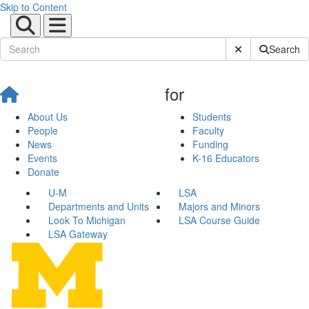
Skip to Content
Submit Site Sear
Search
for
About Us
Students
People
Faculty
News
Funding
Events
K-16 Educators
Donate
U-M
LSA
Departments and Units
Majors and Minors
Look To Michigan
LSA Course Guide
LSA Gateway