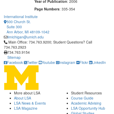
Year of Publication
: 2006
Page Numbers
: 335-354
International Institute
500 Church St.
Suite 300
Ann Arbor, MI 48109-1042
iimichigan@umich.edu
Click to call Main Office: 734.763.9200; Student Questions? Cal
Main Office: 734.763.9200; Student Questions? Call
734.763.2923
734.763.9154
Sitemap
Facebook
Twitter
Youtube
Instagram
Flickr
LinkedIn
More about LSA
Student Resources
About LSA
Course Guide
LSA News & Events
Academic Advising
LSA Magazine
LSA Opportunity Hub
Global Studies