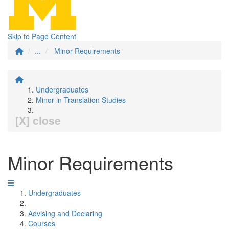
Skip to Page Content
...
Minor Requirements
Undergraduates
Minor in Translation Studies
[X] close
Minor Requirements
Undergraduates
Advising and Declaring
Courses