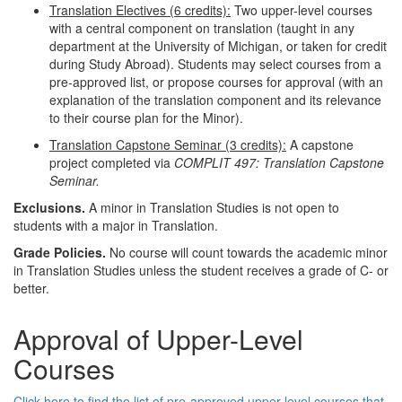
Translation Electives (6 credits):
Two upper-level courses
with a central component on translation (taught in any
department at the University of Michigan, or taken for credit
during Study Abroad). Students may select courses from a
pre-approved list, or propose courses for approval (with an
explanation of the translation component and its relevance
to their course plan for the Minor).
Translation Capstone Seminar (3 credits):
A capstone
project completed via
COMPLIT 497: Translation Capstone
Seminar.
Exclusions.
A minor in Translation Studies is not open to
students with a major in Translation.
Grade Policies.
No course will count towards the academic minor
in Translation Studies unless the student receives a grade of C- or
better.
Approval of Upper-Level
Courses
Click here to find the list of pre-approved upper-level courses that