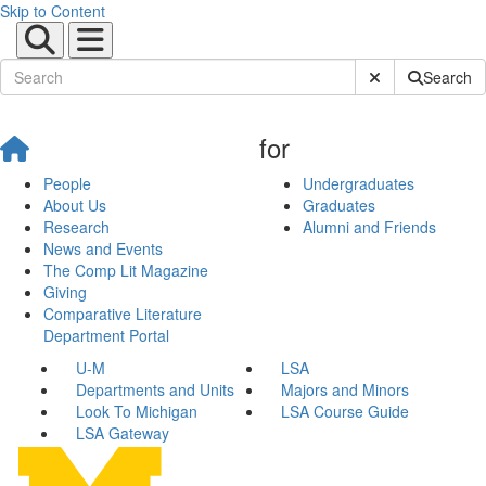
Skip to Content
Submit Site Sear
Search
for
People
Undergraduates
About Us
Graduates
Research
Alumni and Friends
News and Events
The Comp Lit Magazine
Giving
Comparative Literature
Department Portal
U-M
LSA
Departments and Units
Majors and Minors
Look To Michigan
LSA Course Guide
LSA Gateway