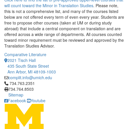
will count toward the Minor in Translation Studies
. Please note,
this is not a comprehensive list, and many of the courses listed
below are not offered every term of even every year. Students are
free to propose other courses (taken at UM or during study
abroad) that include a central component on translation and are
offered across a wide range of departments. All courses counted
toward minor requirement must be reviewed and approved by the
Translation Studies Advisor.
Comparative Literature
2021 Tisch Hall
435 South State Street
Ann Arbor, MI 48109-1003
complit.info@umich.edu
Click to call 734.763.2351
734.763.2351
734.764.8503
Sitemap
Facebook
Youtube