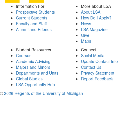
Information For
More about LSA
Prospective Students
About LSA
Current Students
How Do I Apply?
Faculty and Staff
News
Alumni and Friends
LSA Magazine
Give
Maps
Student Resources
Connect
Courses
Social Media
Academic Advising
Update Contact Info
Majors and Minors
Contact Us
Departments and Units
Privacy Statement
Global Studies
Report Feedback
LSA Opportunity Hub
©
2026 Regents of the University of Michigan