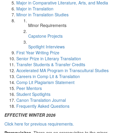
Major in Comparative Literature, Arts, and Media
Major in Translation
Minor in Translation Studies
Minor Requirements
Capstone Projects
Spotlight Interviews
First Year Writing Prize
Senior Prize in Literary Translation
Transfer Students & Transfer Credits
Accelerated MA Program in Transcultural Studies
Careers in Comp Lit & Translation
Comp Lit Plagiarism Statement
Peer Mentors
Student Spotlights
Canon Translation Journal
Frequently Asked Questions
EFFECTIVE WINTER 2026
Click here for previous requirements.
Prerequisites.
There are no prerequisites to the minor.