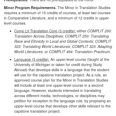
Minor Program Requirements.
The Minor in Translation Studies
requires a minimum of 15 credits of courses, at least two courses
in Comparative Literature, and a minimum of 12 credits in upper-
level courses.
Comp Lit Translation Core (3 credits):
either
COMPLIT 200:
Translation Across Disciplines; COMPLIT 250: Translating
Race and Ethnicity in Local and Global Contexts; COMPLIT
322: Translating World Literatures; COMPLIT 323: Adapting
World Literatures; or COMPLIT 494: Translation Practicum.
Language (3 credits):
An upper-level course (taught at the
University of Michigan or taken for credit during Study
Abroad) that develops skills in a language that the student
will use for the capstone translation project. As a rule, an
approved course plan for the Minor in Translation Studies
will include at least one upper-level course in a second
language. However, students interested in translating
across different media, technologies, or disciplines may
petition for exception to the language rule, by proposing an
upper-level course that develops other skills relevant to the
capstone translation project.