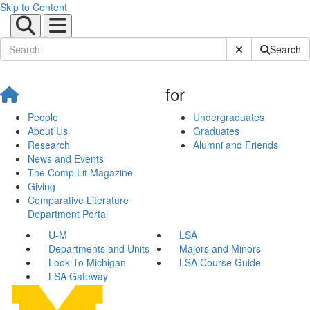
Skip to Content
Submit Site Sear
Search
for
People
Undergraduates
About Us
Graduates
Research
Alumni and Friends
News and Events
The Comp Lit Magazine
Giving
Comparative Literature
Department Portal
U-M
LSA
Departments and Units
Majors and Minors
Look To Michigan
LSA Course Guide
LSA Gateway