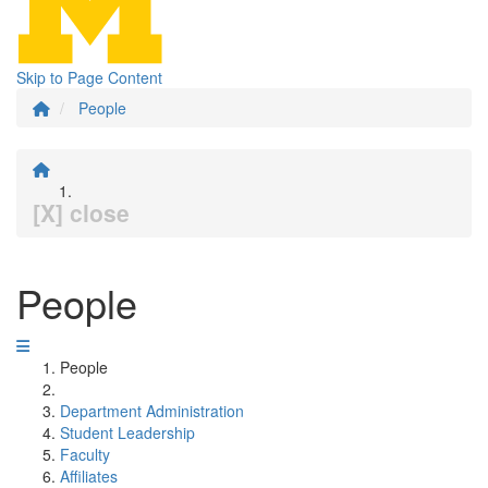
Skip to Page Content
People
[X] close
People
People
Department Administration
Student Leadership
Faculty
Affiliates