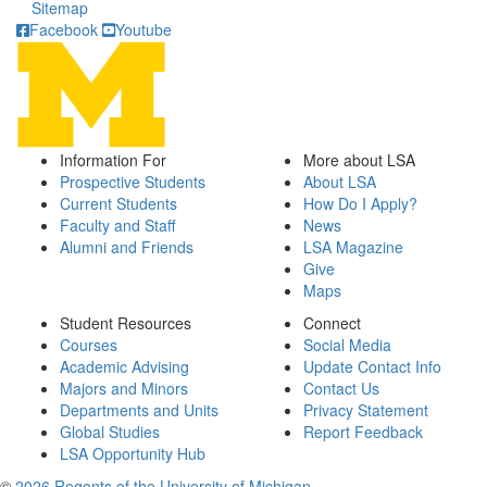
Sitemap
Facebook
Youtube
Information For
More about LSA
Prospective Students
About LSA
Current Students
How Do I Apply?
Faculty and Staff
News
Alumni and Friends
LSA Magazine
Give
Maps
Student Resources
Connect
Courses
Social Media
Academic Advising
Update Contact Info
Majors and Minors
Contact Us
Departments and Units
Privacy Statement
Global Studies
Report Feedback
LSA Opportunity Hub
©
2026 Regents of the University of Michigan