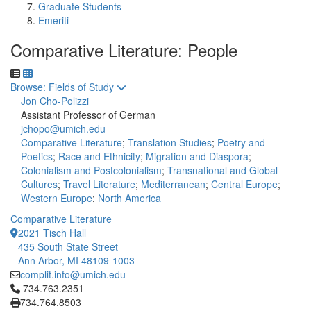
Graduate Students
Emeriti
Comparative Literature: People
Toggle to
Browse: Fields of Study
Jon Cho-Polizzi
Assistant Professor of German
jchopo@umich.edu
Comparative Literature
;
Translation Studies
;
Poetry and
Poetics
;
Race and Ethnicity
;
Migration and Diaspora
;
Colonialism and Postcolonialism
;
Transnational and Global
Cultures
;
Travel Literature
;
Mediterranean
;
Central Europe
;
Western Europe
;
North America
Comparative Literature
2021 Tisch Hall
435 South State Street
Ann Arbor, MI 48109-1003
complit.info@umich.edu
Click to call 734.763.2351
734.763.2351
734.764.8503