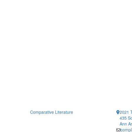
Comparative Literature
2021 T
435 So
Ann Ar
compl