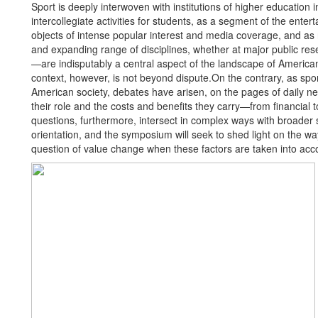
Sport is deeply interwoven with institutions of higher educatio
intercollegiate activities for students, as a segment of the enter
objects of intense popular interest and media coverage, and as r
and expanding range of disciplines, whether at major public resear
—are indisputably a central aspect of the landscape of American 
context, however, is not beyond dispute.On the contrary, as spor
American society, debates have arisen, on the pages of daily 
their role and the costs and benefits they carry—from financial t
questions, furthermore, intersect in complex ways with broader s
orientation, and the symposium will seek to shed light on the 
question of value change when these factors are taken into acc