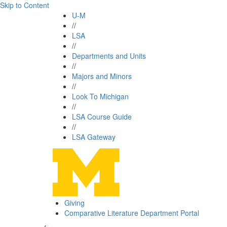
Skip to Content
U-M
//
LSA
//
Departments and Units
//
Majors and Minors
//
Look To Michigan
//
LSA Course Guide
//
LSA Gateway
Giving
Comparative Literature Department Portal