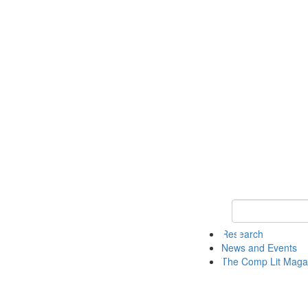
Keyword Search 
Research
News and Events
The Comp Lit Maga