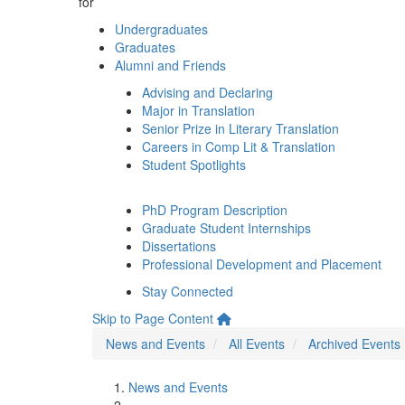
for
Undergraduates
Graduates
Alumni and Friends
Advising and Declaring
Major in Translation
Senior Prize in Literary Translation
Careers in Comp Lit & Translation
Student Spotlights
PhD Program Description
Graduate Student Internships
Dissertations
Professional Development and Placement
Stay Connected
Skip to Page Content
News and Events
All Events
Archived Events
News and Events