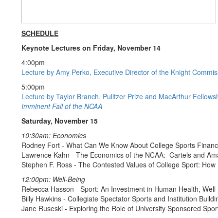
SCHEDULE
Keynote Lectures on Friday, November 14
4:00pm
Lecture by Amy Perko, Executive Director of the Knight Commissi
5:00pm
Lecture by Taylor Branch, Pulitzer Prize and MacArthur Fellows
Imminent Fall of the NCAA
Saturday, November 15
10:30am: Economics
Rodney Fort - What Can We Know About College Sports Financ
Lawrence Kahn - The Economics of the NCAA: Cartels and Ama
Stephen F. Ross - The Contested Values of College Sport: Ho
12:00pm: Well-Being
Rebecca Hasson - Sport: An Investment in Human Health, Well-
Billy Hawkins - Collegiate Spectator Sports and Institution Buildi
Jane Ruseski - Exploring the Role of University Sponsored Spo