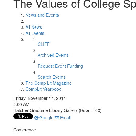
The Values of College Sp
News and Events
All News
All Events
CLIFF
Archived Events
Request Event Funding
Search Events
The Comp Lit Magazine
CompLit Yearbook
Friday, November 14, 2014
5:00 AM
Hatcher Graduate Library Gallery (Room 100)
Google
Email
Conference