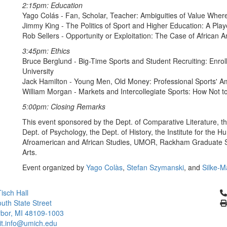
2:15pm: Education
Yago Colás - Fan, Scholar, Teacher: Ambiguities of Value Whe
Jimmy King - The Politics of Sport and Higher Education: A Play
Rob Sellers - Opportunity or Exploitation: The Case of African A
3:45pm: Ethics
Bruce Berglund - Big-Time Sports and Student Recruiting: Enroll
University
Jack Hamilton - Young Men, Old Money: Professional Sports' 
William Morgan - Markets and Intercollegiate Sports: How Not t
5:00pm: Closing Remarks
This event sponsored by the Dept. of Comparative Literature, t
Dept. of Psychology, the Dept. of History, the Institute for the H
Afroamerican and African Studies, UMOR, Rackham Graduate Sch
Arts.
Event organized by
Yago Colàs
,
Stefan Szymanski
, and
Silke-M
Cl
isch Hall
uth State Street
bor, MI 48109-1003
it.info@umich.edu