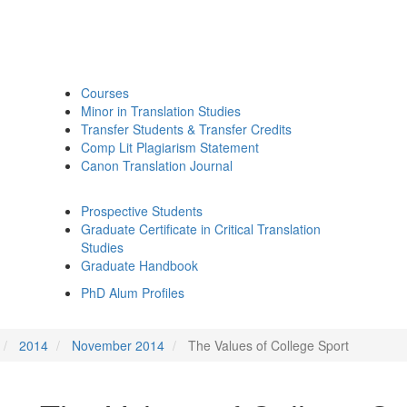
Courses
Minor in Translation Studies
Transfer Students & Transfer Credits
Comp Lit Plagiarism Statement
Canon Translation Journal
Prospective Students
Graduate Certificate in Critical Translation
Studies
Graduate Handbook
PhD Alum Profiles
2014
November 2014
The Values of College Sport