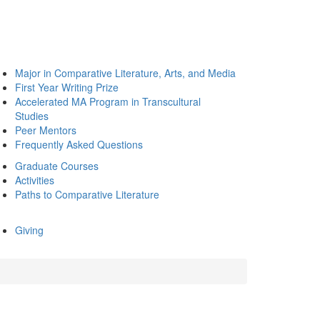
Major in Comparative Literature, Arts, and Media
First Year Writing Prize
Accelerated MA Program in Transcultural
Studies
Peer Mentors
Frequently Asked Questions
Graduate Courses
Activities
Paths to Comparative Literature
Giving