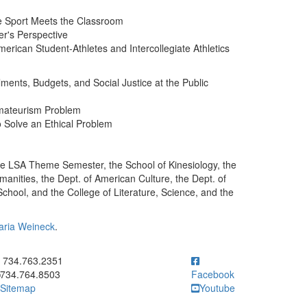
re Sport Meets the Classroom
er's Perspective
merican Student-Athletes and Intercollegiate Athletics
ments, Budgets, and Social Justice at the Public
Amateurism Problem
o Solve an Ethical Problem
he LSA Theme Semester, the School of Kinesiology, the
umanities, the Dept. of American Culture, the Dept. of
ool, and the College of Literature, Science, and the
aria Weineck
.
ick to call 734.763.2351
734.763.2351
734.764.8503
Facebook
Sitemap
Youtube