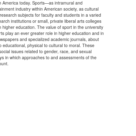
n in America today. Sports—as intramural and
tainment industry within American society, as cultural
esearch subjects for faculty and students in a varied
ch institutions or small, private liberal arts colleges
higher education. The value of sport in the university
ts play an ever greater role in higher education and in
newspapers and specialized academic journals, about
o educational, physical to cultural to moral. These
ocial issues related to gender, race, and sexual
ways in which approaches to and assessments of the
ount.