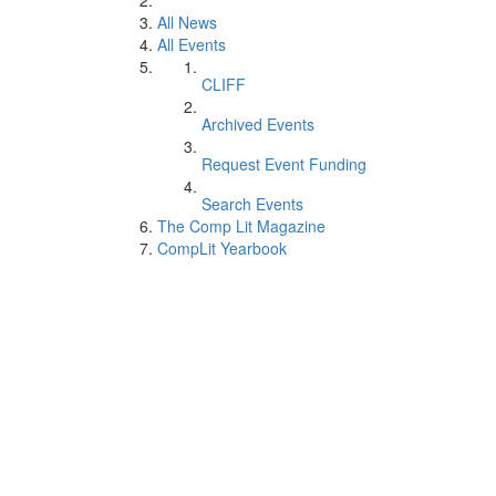
All News
All Events
CLIFF
Archived Events
Request Event Funding
Search Events
The Comp Lit Magazine
CompLit Yearbook