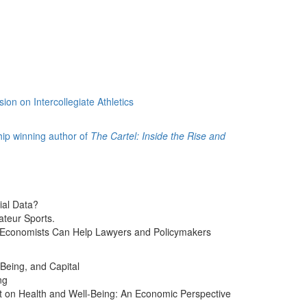
on on Intercollegiate Athletics
hip winning author of
The Cartel: Inside the Rise and
ial Data?
teur Sports.
w Economists Can Help Lawyers and Policymakers
Being, and Capital
ng
rt on Health and Well-Being: An Economic Perspective