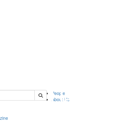
of complit
People
About Us
zine