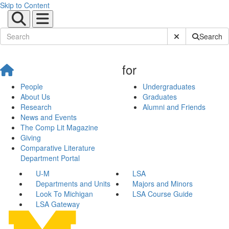
Skip to Content
Submit Site Sear
Search
for
People
Undergraduates
About Us
Graduates
Research
Alumni and Friends
News and Events
The Comp Lit Magazine
Giving
Comparative Literature
Department Portal
U-M
LSA
Departments and Units
Majors and Minors
Look To Michigan
LSA Course Guide
LSA Gateway