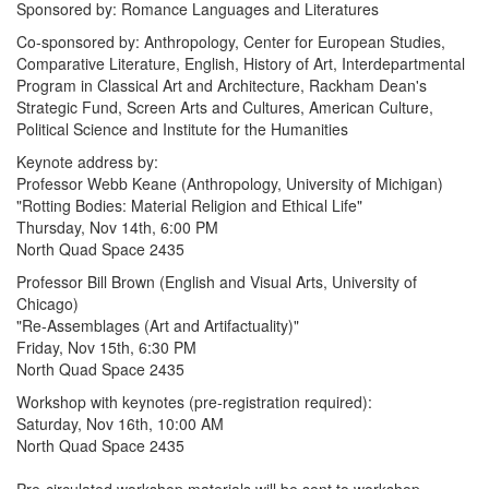
Sponsored by: Romance Languages and Literatures
Co-sponsored by: Anthropology, Center for European Studies,
Comparative Literature, English, History of Art, Interdepartmental
Program in Classical Art and Architecture, Rackham Dean's
Strategic Fund, Screen Arts and Cultures, American Culture,
Political Science and Institute for the Humanities
Keynote address by:
Professor Webb Keane (Anthropology, University of Michigan)
"Rotting Bodies: Material Religion and Ethical Life"
Thursday, Nov 14th, 6:00 PM
North Quad Space 2435
Professor Bill Brown (English and Visual Arts, University of
Chicago)
"Re-Assemblages (Art and Artifactuality)"
Friday, Nov 15th, 6:30 PM
North Quad Space 2435
Workshop with keynotes (pre-registration required):
Saturday, Nov 16th, 10:00 AM
North Quad Space 2435