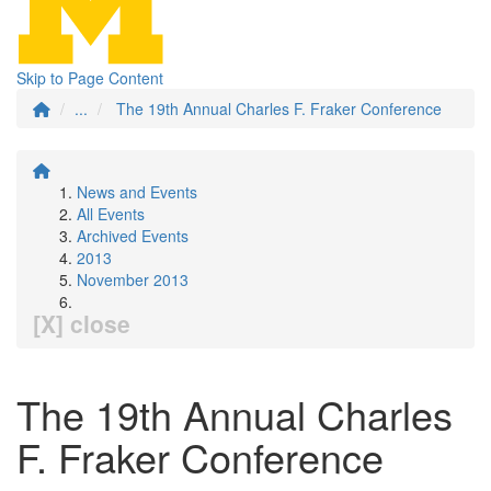
Skip to Page Content
...
The 19th Annual Charles F. Fraker Conference
News and Events
All Events
Archived Events
2013
November 2013
[X] close
The 19th Annual Charles
F. Fraker Conference