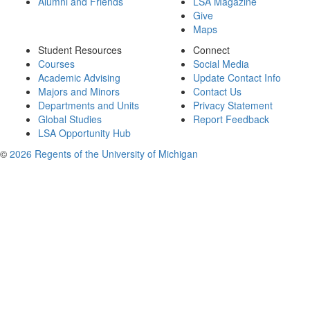
Alumni and Friends
LSA Magazine
Give
Maps
Student Resources
Connect
Courses
Social Media
Academic Advising
Update Contact Info
Majors and Minors
Contact Us
Departments and Units
Privacy Statement
Global Studies
Report Feedback
LSA Opportunity Hub
©
2026 Regents of the University of Michigan