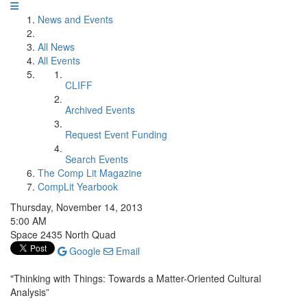
News and Events
All News
All Events
CLIFF
Archived Events
Request Event Funding
Search Events
The Comp Lit Magazine
CompLit Yearbook
Thursday, November 14, 2013
5:00 AM
Space 2435 North Quad
Google
Email
"Thinking with Things: Towards a Matter-Oriented Cultural
Analysis”