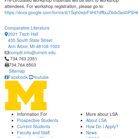
Pre-circulated workshop materials will be sent to workshop
attendees. For workshop registration, please go to:
https://docs.google.com/forms/d/1Sqh0ejoF9Hl7dffbuZ6dxSes0PS
Comparative Literature
2021 Tisch Hall
435 South State Street
Ann Arbor, MI 48109-1003
complit.info@umich.edu
Click to call 734.763.2351
734.763.2351
734.764.8503
Sitemap
Facebook
Youtube
Information For
More about LSA
Prospective Students
About LSA
Current Students
How Do I Apply?
Faculty and Staff
News