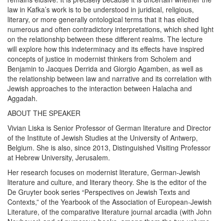
law in Kafka’s work is to be understood in juridical, religious,
literary, or more generally ontological terms that it has elicited
numerous and often contradictory interpretations, which shed light
on the relationship between these different realms. The lecture
will explore how this indeterminacy and its effects have inspired
concepts of justice in modernist thinkers from Scholem and
Benjamin to Jacques Derrida and Giorgio Agamben, as well as
the relationship between law and narrative and its correlation with
Jewish approaches to the interaction between Halacha and
Aggadah.
ABOUT THE SPEAKER
Vivian Liska is Senior Professor of German literature and Director
of the Institute of Jewish Studies at the University of Antwerp,
Belgium. She is also, since 2013, Distinguished Visiting Professor
at Hebrew University, Jerusalem.
Her research focuses on modernist literature, German-Jewish
literature and culture, and literary theory. She is the editor of the
De Gruyter book series “Perspectives on Jewish Texts and
Contexts,” of the Yearbook of the Association of European-Jewish
Literature, of the comparative literature journal arcadia (with John