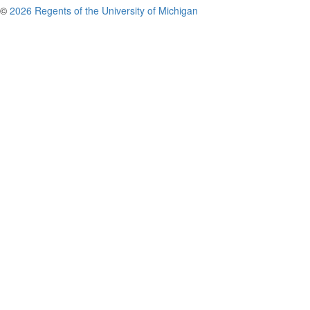
©
2026 Regents of the University of Michigan