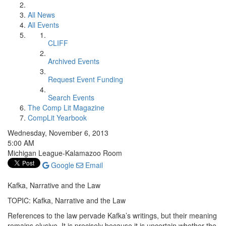
All News
All Events
CLIFF
Archived Events
Request Event Funding
Search Events
The Comp Lit Magazine
CompLit Yearbook
Wednesday, November 6, 2013
5:00 AM
Michigan League-Kalamazoo Room
Google
Email
Kafka, Narrative and the Law
TOPIC: Kafka, Narrative and the Law
References to the law pervade Kafka’s writings, but their meaning
remains elusive. It is precisely because it is uncertain whether the