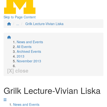
Skip to Page Content
...
Grilk Lecture-Vivian Liska
News and Events
All Events
Archived Events
2013
November 2013
[X] close
Grilk Lecture-Vivian Liska
News and Events