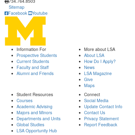
734.764.8503
Sitemap
Facebook
Youtube
Information For
More about LSA
Prospective Students
About LSA
Current Students
How Do I Apply?
Faculty and Staff
News
Alumni and Friends
LSA Magazine
Give
Maps
Student Resources
Connect
Courses
Social Media
Academic Advising
Update Contact Info
Majors and Minors
Contact Us
Departments and Units
Privacy Statement
Global Studies
Report Feedback
LSA Opportunity Hub