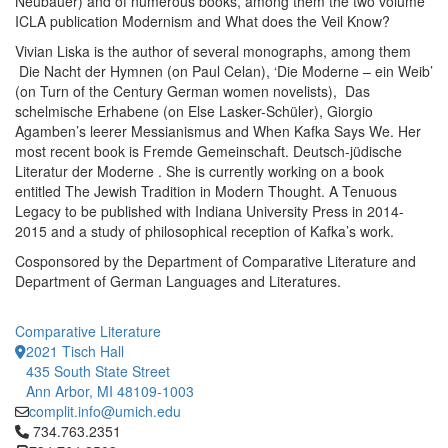
Neubauer) and of numerous books, among them the two volume
ICLA publication Modernism and What does the Veil Know?
Vivian Liska is the author of several monographs, among them
Die Nacht der Hymnen (on Paul Celan), ‘Die Moderne – ein Weib’
(on Turn of the Century German women novelists), Das
schelmische Erhabene (on Else Lasker-Schüler), Giorgio
Agamben’s leerer Messianismus and When Kafka Says We. Her
most recent book is Fremde Gemeinschaft. Deutsch-jüdische
Literatur der Moderne . She is currently working on a book
entitled The Jewish Tradition in Modern Thought. A Tenuous
Legacy to be published with Indiana University Press in 2014-
2015 and a study of philosophical reception of Kafka’s work.
Cosponsored by the Department of Comparative Literature and
Department of German Languages and Literatures.
Comparative Literature
2021 Tisch Hall
435 South State Street
Ann Arbor, MI 48109-1003
complit.info@umich.edu
Click to call 734.763.2351
734.763.2351