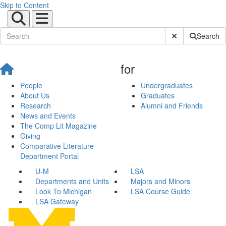
Skip to Content
Submit Site Sear
Search
for
People
Undergraduates
About Us
Graduates
Research
Alumni and Friends
News and Events
The Comp Lit Magazine
Giving
Comparative Literature
Department Portal
U-M
LSA
Departments and Units
Majors and Minors
Look To Michigan
LSA Course Guide
LSA Gateway