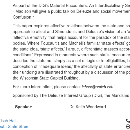
As part of the DIG's Material Encounters: An Interdisciplinary S
- Madison will give a public talk on Deleuze and social movements
Confusion."
This paper explores affective relations between the state and s
approach to affect and Simondon’s and Deleuze’s vision of an ‘aff
‘affectiva-emotivity’ that helps account for the paradox of the sta
bodies. Where Foucault’s and Mitchell’s familiar ‘state effects’ 
the state idea, ‘state affects,’ I argue, differentiate masses ac
conditions.’ Expressed in moments where such statist encounters 
describe the state not simply as a set of logic or intelligibilitie
conception of ‘inadequate ideas,’ the affectivity of state errancies,
their undoing are illustrated throughout by a discussion of the 
the Wisconsin State Capitol Building.
For more information, please contact
ichaar@umich.edu
Sponsored by The Deleuze Interest Group (DIG), the Marxisms
Speaker:
Dr. Keith Woodward
Cl
isch Hall
uth State Street