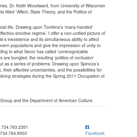
eries, Dr. Keith Woodward, from University of Wisconsin
 titled "Affect, State Theory, and the Politics of
ocial life. Drawing upon Tomkins’s ‘many-handed’
ectivo-emotive regime,’ I offer a non-unified picture of
te’s inexistence and its simultaneous ability to affect
govern populations and give the impression of unity to
cording to what Secor has called ‘unrecognizable
are bungled, the resulting ‘politics of confusion’
s, but as a series of problems. Drawing upon Spinoza’s
 their affective uncertainties, and the possibilities for
policing strategies during the Spring 2011 Occupation of
 Group and the Department of American Culture.
ick to call 734.763.2351
734.763.2351
734.764.8503
Facebook