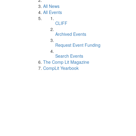
All News
All Events
CLIFF
Archived Events
Request Event Funding
Search Events
The Comp Lit Magazine
CompLit Yearbook