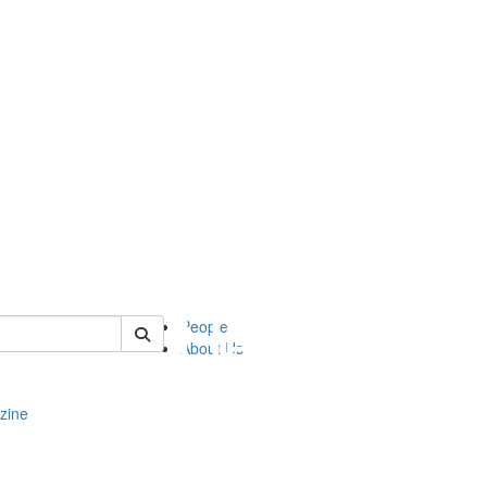
of complit
People
About Us
zine