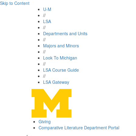
Skip to Content
U-M
//
LSA
//
Departments and Units
//
Majors and Minors
//
Look To Michigan
//
LSA Course Guide
//
LSA Gateway
Giving
Comparative Literature Department Portal