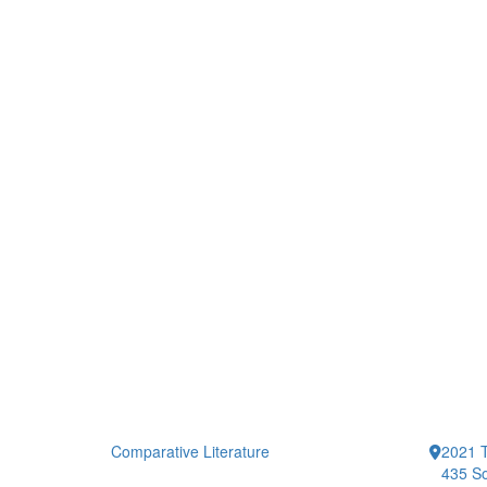
Comparative Literature
2021 T
435 So