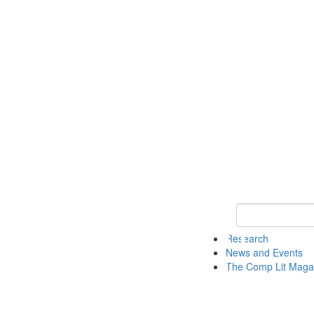
Keyword Search 
Research
News and Events
The Comp Lit Maga