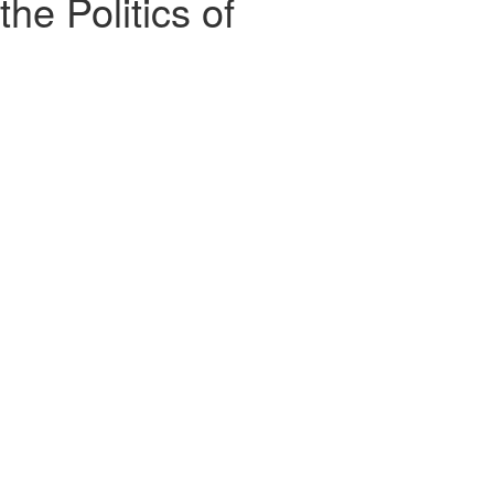
the Politics of