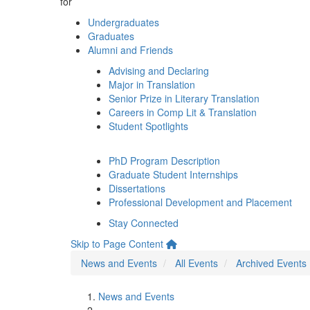
for
Undergraduates
Graduates
Alumni and Friends
Advising and Declaring
Major in Translation
Senior Prize in Literary Translation
Careers in Comp Lit & Translation
Student Spotlights
PhD Program Description
Graduate Student Internships
Dissertations
Professional Development and Placement
Stay Connected
Skip to Page Content
News and Events
All Events
Archived Events
News and Events