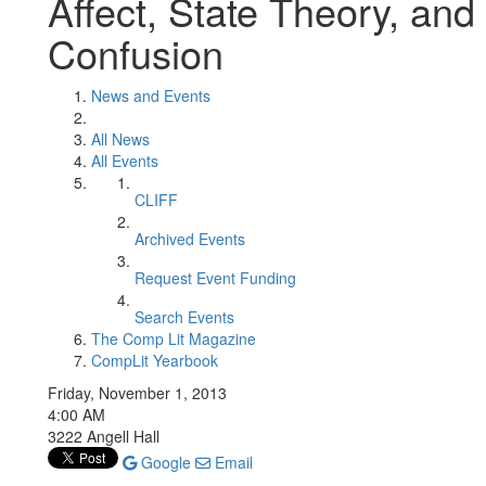
Affect, State Theory, and 
Confusion
News and Events
All News
All Events
CLIFF
Archived Events
Request Event Funding
Search Events
The Comp Lit Magazine
CompLit Yearbook
Friday, November 1, 2013
4:00 AM
3222 Angell Hall
Google
Email