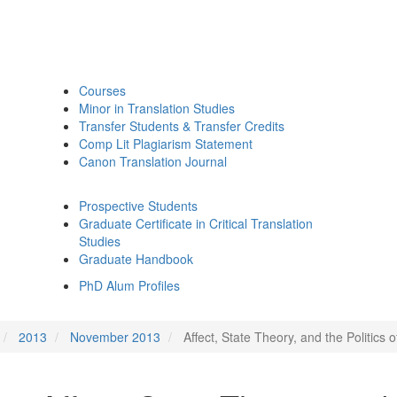
Courses
Minor in Translation Studies
Transfer Students & Transfer Credits
Comp Lit Plagiarism Statement
Canon Translation Journal
Prospective Students
Graduate Certificate in Critical Translation
Studies
Graduate Handbook
PhD Alum Profiles
2013
November 2013
Affect, State Theory, and the Politics 