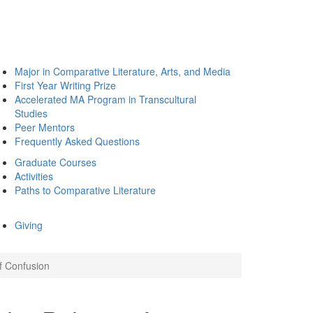
Major in Comparative Literature, Arts, and Media
First Year Writing Prize
Accelerated MA Program in Transcultural
Studies
Peer Mentors
Frequently Asked Questions
Graduate Courses
Activities
Paths to Comparative Literature
Giving
of Confusion