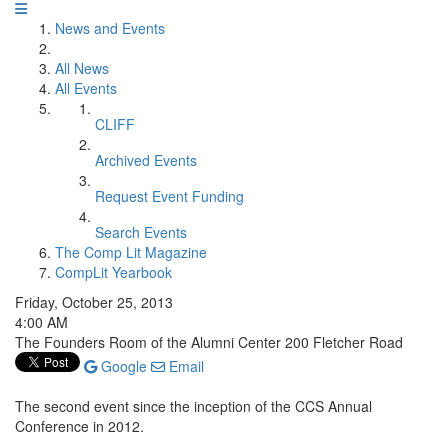
News and Events
All News
All Events
CLIFF
Archived Events
Request Event Funding
Search Events
The Comp Lit Magazine
CompLit Yearbook
Friday, October 25, 2013
4:00 AM
The Founders Room of the Alumni Center 200 Fletcher Road
Google
Email
The second event since the inception of the CCS Annual
Conference in 2012.