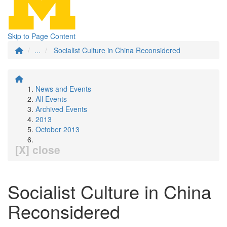
Skip to Page Content
...
Socialist Culture in China Reconsidered
News and Events
All Events
Archived Events
2013
October 2013
[X] close
Socialist Culture in China
Reconsidered