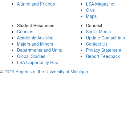
Alumni and Friends
LSA Magazine
Give
Maps
Student Resources
Connect
Courses
Social Media
Academic Advising
Update Contact Info
Majors and Minors
Contact Us
Departments and Units
Privacy Statement
Global Studies
Report Feedback
LSA Opportunity Hub
©
2026 Regents of the University of Michigan