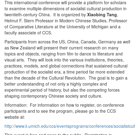
This international conference will provide a platform for scholars
to examine multiple dimensions of socialist cultural production in
twentieth-century China. It is organized by
Xiaobing Tang
,
Helmut F. Stern Professor in Modern Chinese Studies, Professor
of Comparative Literature at the University of Michigan and a
faculty associate of CCS.
Participants from across the US, China, Canada, Germany as well
as New Zealand will present their current research on many
topics and objects, ranging from film to dance to literature and
visual arts. They will look into the various institutions, theories,
practices, models, and global connections that sustained cultural
production of the socialist era, a time period far more extended
than the decade of the Cultural Revolution. The goal is to gain a
better understanding of not only a highly complex and
experimental period of history, but also the competing forces
shaping contemporary Chinese society and culture.
Information: For information on how to register, on conference
participants and to see the program, please go to the CCS
website at:
http://www.ii.umich.edu/ccs/eventsprograms/conferences/socialistcu