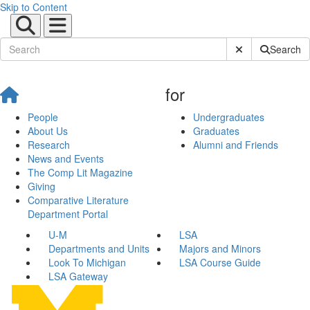
Skip to Content
Submit Site Sear
Search
for
People
Undergraduates
About Us
Graduates
Research
Alumni and Friends
News and Events
The Comp Lit Magazine
Giving
Comparative Literature
Department Portal
U-M
LSA
Departments and Units
Majors and Minors
Look To Michigan
LSA Course Guide
LSA Gateway