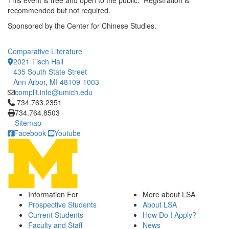
This event is free and open to the public. Registration is
recommended but not required.
Sponsored by the Center for Chinese Studies.
Comparative Literature
2021 Tisch Hall
435 South State Street
Ann Arbor, MI 48109-1003
complit.info@umich.edu
Click to call 734.763.2351
734.763.2351
734.764.8503
Sitemap
Facebook
Youtube
Information For
More about LSA
Prospective Students
About LSA
Current Students
How Do I Apply?
Faculty and Staff
News