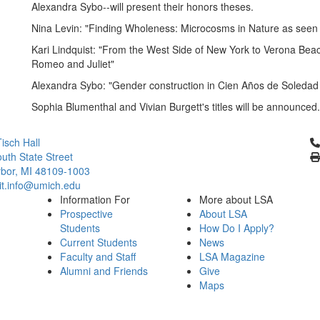
Alexandra Sybo--will present their honors theses.
Nina Levin: "Finding Wholeness: Microcosms in Nature as seen 
Kari Lindquist: "From the West Side of New York to Verona Beach
Romeo and Juliet"
Alexandra Sybo: "Gender construction in Cien Años de Soledad
Sophia Blumenthal and Vivian Burgett's titles will be announced.
Cl
isch Hall
uth State Street
bor, MI 48109-1003
it.info@umich.edu
Information For
More about LSA
Prospective
About LSA
Students
How Do I Apply?
Current Students
News
Faculty and Staff
LSA Magazine
Alumni and Friends
Give
Maps