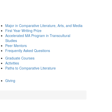
Major in Comparative Literature, Arts, and Media
First Year Writing Prize
Accelerated MA Program in Transcultural
Studies
Peer Mentors
Frequently Asked Questions
Graduate Courses
Activities
Paths to Comparative Literature
Giving