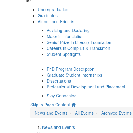
for
Undergraduates
Graduates
Alumni and Friends
Advising and Declaring
Major in Translation
Senior Prize in Literary Translation
Careers in Comp Lit & Translation
Student Spotlights
PhD Program Description
Graduate Student Internships
Dissertations
Professional Development and Placement
Stay Connected
Skip to Page Content
News and Events
All Events
Archived Events
News and Events