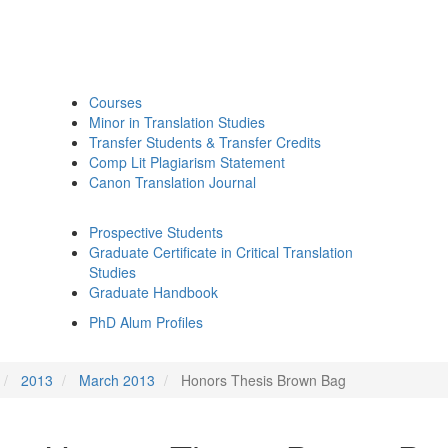
Courses
Minor in Translation Studies
Transfer Students & Transfer Credits
Comp Lit Plagiarism Statement
Canon Translation Journal
Prospective Students
Graduate Certificate in Critical Translation
Studies
Graduate Handbook
PhD Alum Profiles
2013
March 2013
Honors Thesis Brown Bag