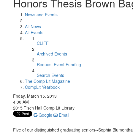
Honors Thesis Brown Ba
News and Events
All News
All Events
CLIFF
Archived Events
Request Event Funding
Search Events
The Comp Lit Magazine
CompLit Yearbook
Friday, March 15, 2013
4:00 AM
2015 Tisch Hall Comp Lit Library
Google
Email
Five of our distinguished graduating seniors--Sophia Blumenthal,