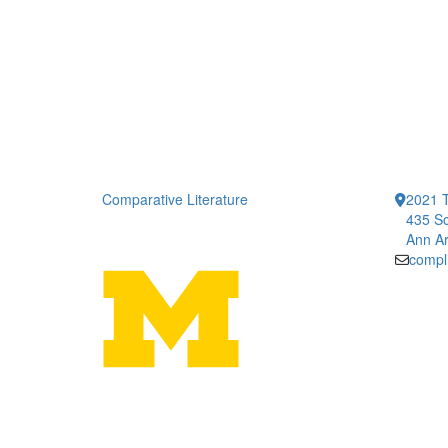
Comparative Literature
2021 T
435 So
Ann Ar
compl