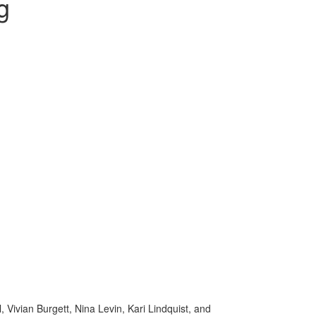
g
 Vivian Burgett, Nina Levin, Kari Lindquist, and