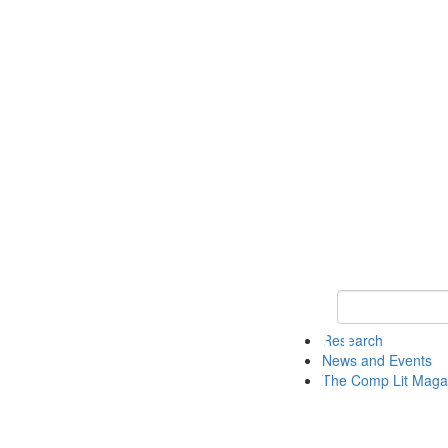
Keyword Search 
Research
News and Events
The Comp Lit Maga