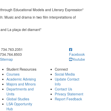
through Educational Models and Literary Expression"
: Music and drama in two film interpretations of
 and La plaça del diamant"
ick to call 734.763.2351
734.763.2351
734.764.8503
Facebook
Sitemap
Youtube
Student Resources
Connect
Courses
Social Media
Academic Advising
Update Contact
Majors and Minors
Info
Departments and
Contact Us
Units
Privacy Statement
Global Studies
Report Feedback
LSA Opportunity
Hub