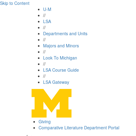
Skip to Content
U-M
//
LSA
//
Departments and Units
//
Majors and Minors
//
Look To Michigan
//
LSA Course Guide
//
LSA Gateway
Giving
Comparative Literature Department Portal