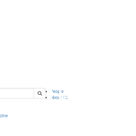
of complit
People
About Us
zine