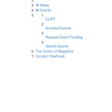
All News
All Events
CLIFF
Archived Events
Request Event Funding
Search Events
The Comp Lit Magazine
CompLit Yearbook