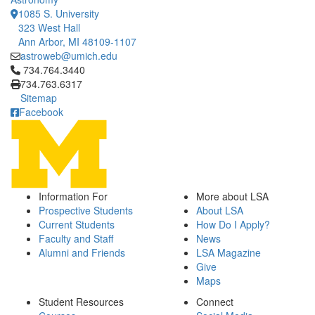
1085 S. University
323 West Hall
Ann Arbor, MI 48109-1107
astroweb@umich.edu
Click to call 734.764.3440
734.764.3440
734.763.6317
Sitemap
Facebook
Information For
More about LSA
Prospective Students
About LSA
Current Students
How Do I Apply?
Faculty and Staff
News
Alumni and Friends
LSA Magazine
Give
Maps
Student Resources
Connect