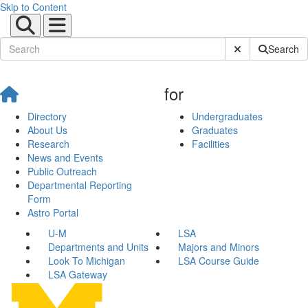
Skip to Content
Submit Site Sear
Search
for
Directory
Undergraduates
About Us
Graduates
Research
Facilities
News and Events
Public Outreach
Departmental Reporting
Form
Astro Portal
U-M
LSA
Departments and Units
Majors and Minors
Look To Michigan
LSA Course Guide
LSA Gateway