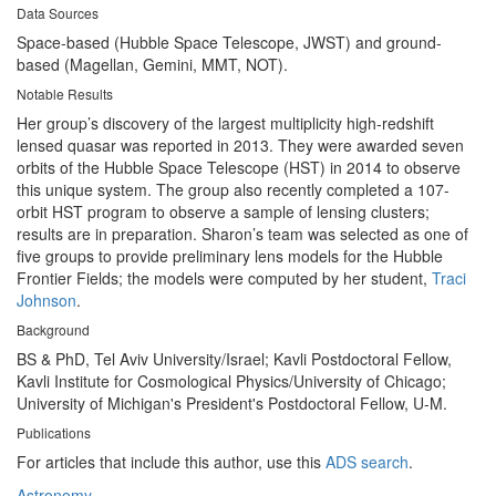
Data Sources
Space-based (Hubble Space Telescope, JWST) and ground-
based (Magellan, Gemini, MMT, NOT).
Notable Results
Her group’s discovery of the largest multiplicity high-redshift
lensed quasar was reported in 2013. They were awarded seven
orbits of the Hubble Space Telescope (HST) in 2014 to observe
this unique system. The group also recently completed a 107-
orbit HST program to observe a sample of lensing clusters;
results are in preparation. Sharon’s team was selected as one of
five groups to provide preliminary lens models for the Hubble
Frontier Fields; the models were computed by her student,
Traci
Johnson
.
Background
BS & PhD, Tel Aviv University/Israel; Kavli Postdoctoral Fellow,
Kavli Institute for Cosmological Physics/University of Chicago;
University of Michigan's President's Postdoctoral Fellow, U-M.
Publications
For articles that include this author, use this
ADS search
.
Astronomy