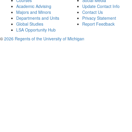
Courses
Social Media
Academic Advising
Update Contact Info
Majors and Minors
Contact Us
Departments and Units
Privacy Statement
Global Studies
Report Feedback
LSA Opportunity Hub
©
2026 Regents of the University of Michigan