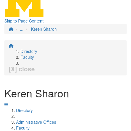
Skip to Page Content
...
Keren Sharon
Directory
Faculty
[X] close
Keren Sharon
Directory
Administrative Offices
Faculty