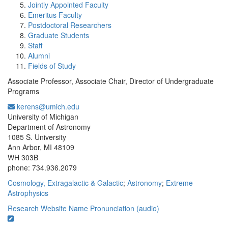
Jointly Appointed Faculty
Emeritus Faculty
Postdoctoral Researchers
Graduate Students
Staff
Alumni
Fields of Study
Associate Professor, Associate Chair, Director of Undergraduate
Programs
kerens@umich.edu
Office Information:
University of Michigan
Department of Astronomy
1085 S. University
Ann Arbor, MI 48109
WH 303B
phone: 734.936.2079
Cosmology, Extragalactic & Galactic
;
Astronomy
;
Extreme
Astrophysics
Research Website
Name Pronunciation (audio)