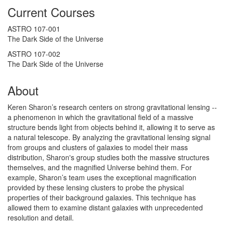
Current Courses
ASTRO 107-001
The Dark Side of the Universe
ASTRO 107-002
The Dark Side of the Universe
About
Keren Sharon’s research centers on strong gravitational lensing --
a phenomenon in which the gravitational field of a massive
structure bends light from objects behind it, allowing it to serve as
a natural telescope. By analyzing the gravitational lensing signal
from groups and clusters of galaxies to model their mass
distribution, S
haron's group studies both the massive structures
themselves,
and the magnified Universe behind them. For
example,
Sharon’s team uses the exceptional magnification
provided by these lensing clusters to probe the physical
properties of their background galaxies. This technique has
allowed them to examine distant galaxies with unprecedented
resolution and detail.