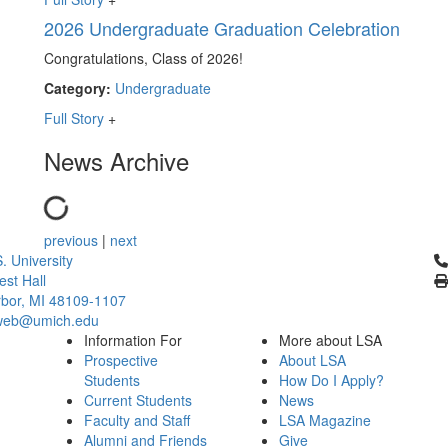
2026 Undergraduate Graduation Celebration
Congratulations, Class of 2026!
Category:
Undergraduate
Full Story
+
News Archive
previous
|
next
Cl
. University
st Hall
bor, MI 48109-1107
web@umich.edu
Information For
More about LSA
Prospective
About LSA
Students
How Do I Apply?
Current Students
News
Faculty and Staff
LSA Magazine
Alumni and Friends
Give