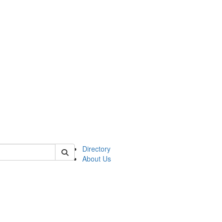
of astro
Directory
About Us