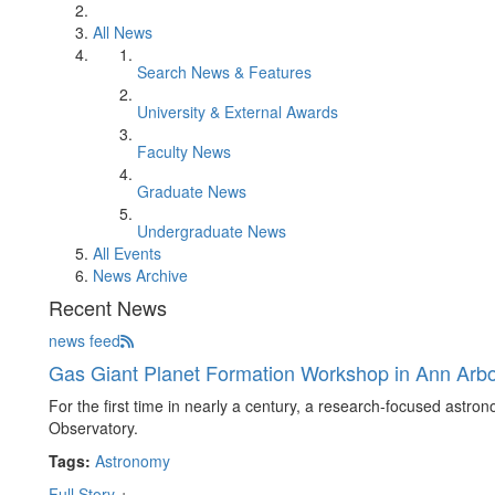
All News
Search News & Features
University & External Awards
Faculty News
Graduate News
Undergraduate News
All Events
News Archive
Recent News
news feed
Gas Giant Planet Formation Workshop in Ann Arb
For the first time in nearly a century, a research-focused astron
Observatory.
Tags:
Astronomy
Full Story
+