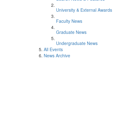
University & External Awards
Faculty News
Graduate News
Undergraduate News
All Events
News Archive