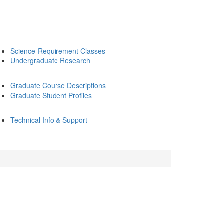
Science-Requirement Classes
Undergraduate Research
Graduate Course Descriptions
Graduate Student Profiles
Technical Info & Support