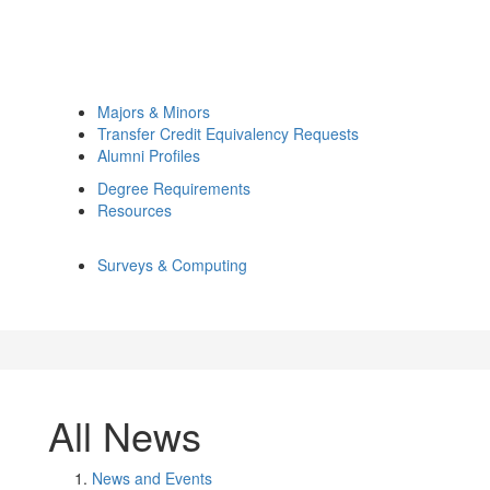
Majors & Minors
Transfer Credit Equivalency Requests
Alumni Profiles
Degree Requirements
Resources
Surveys & Computing
All News
News and Events