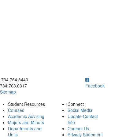
ick to call 734.764.3440
734.764.3440
734.763.6317
Facebook
Sitemap
Student Resources
Connect
Courses
Social Media
Academic Advising
Update Contact
Majors and Minors
Info
Departments and
Contact Us
Units
Privacy Statement