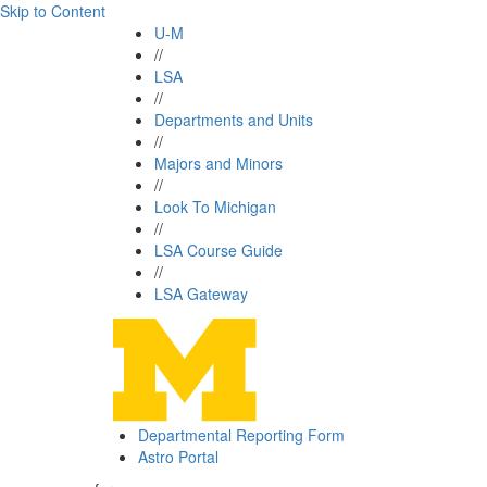
Skip to Content
U-M
//
LSA
//
Departments and Units
//
Majors and Minors
//
Look To Michigan
//
LSA Course Guide
//
LSA Gateway
Departmental Reporting Form
Astro Portal