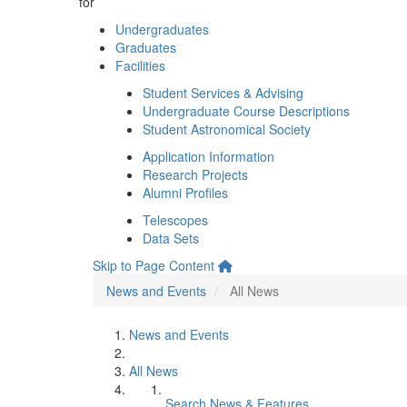
for
Undergraduates
Graduates
Facilities
Student Services & Advising
Undergraduate Course Descriptions
Student Astronomical Society
Application Information
Research Projects
Alumni Profiles
Telescopes
Data Sets
Skip to Page Content
News and Events
All News
News and Events
All News
Search News & Features