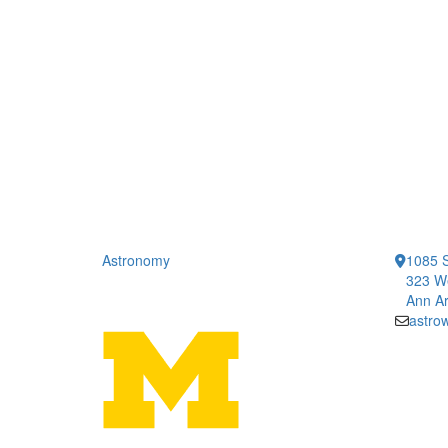
Astronomy
1085 S
323 We
Ann Ar
astro