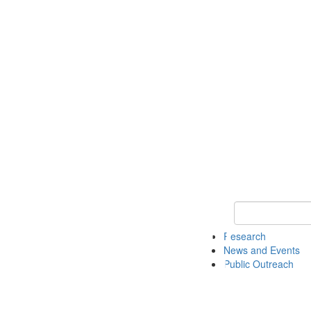
Keyword Search 
Research
News and Events
Public Outreach