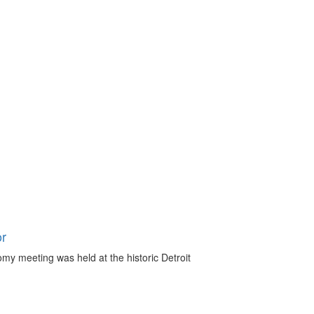
or
omy meeting was held at the historic Detroit