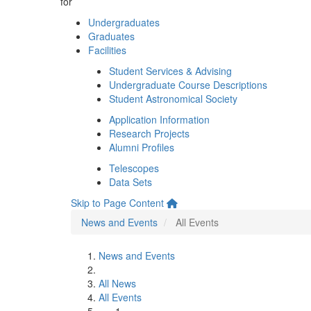
for
Undergraduates
Graduates
Facilities
Student Services & Advising
Undergraduate Course Descriptions
Student Astronomical Society
Application Information
Research Projects
Alumni Profiles
Telescopes
Data Sets
Skip to Page Content
News and Events
All Events
News and Events
All News
All Events