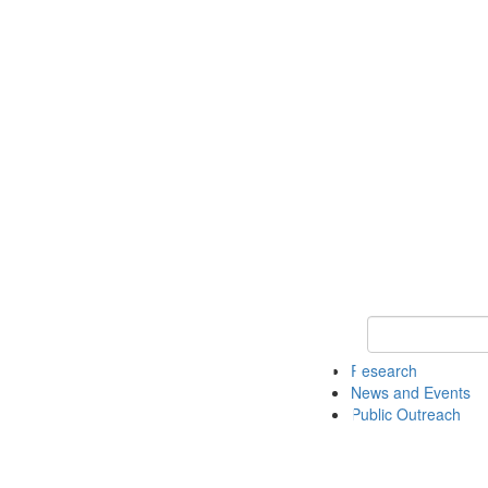
Keyword Search 
Research
News and Events
Public Outreach