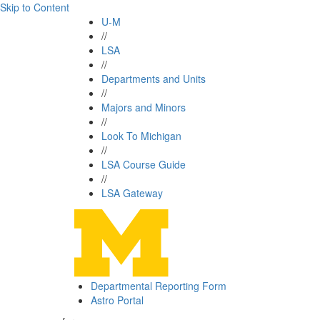
Skip to Content
U-M
//
LSA
//
Departments and Units
//
Majors and Minors
//
Look To Michigan
//
LSA Course Guide
//
LSA Gateway
Departmental Reporting Form
Astro Portal