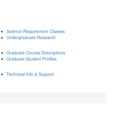
Science-Requirement Classes
Undergraduate Research
Graduate Course Descriptions
Graduate Student Profiles
Technical Info & Support