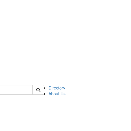
of astro
Directory
About Us