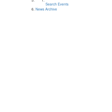
Search Events
News Archive