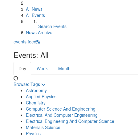
All News
All Events
Search Events
News Archive
events feed
Events: All
Day
Week
Month
Browse:
Tags
Astronomy
Applied Physics
Chemistry
Computer Science And Engineering
Electrical And Computer Engineering
Electrical Engineering And Computer Science
Materials Science
Physics