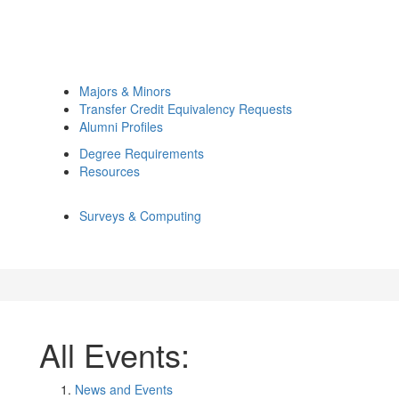
Majors & Minors
Transfer Credit Equivalency Requests
Alumni Profiles
Degree Requirements
Resources
Surveys & Computing
All Events:
News and Events