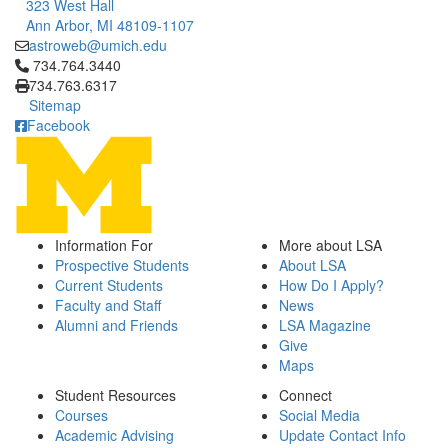
323 West Hall
Ann Arbor, MI 48109-1107
astroweb@umich.edu
Click to call 734.764.3440
734.764.3440
734.763.6317
Sitemap
Facebook
Information For
More about LSA
Prospective Students
About LSA
Current Students
How Do I Apply?
Faculty and Staff
News
Alumni and Friends
LSA Magazine
Give
Maps
Student Resources
Connect
Courses
Social Media
Academic Advising
Update Contact Info