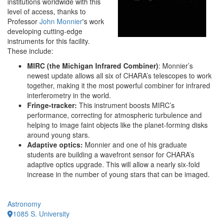
institutions worldwide with this
level of access, thanks to
Professor
John Monnier
's work
developing cutting-edge
instruments for this facility.
These include:
MIRC (the Michigan Infrared Combiner)
: Monnier’s
newest update allows all six of CHARA’s telescopes to work
together, making it the most powerful combiner for infrared
interferometry in the world.
Fringe-tracker:
This instrument boosts MIRC’s
performance, correcting for atmospheric turbulence and
helping to image faint objects like the planet-forming disks
around young stars.
Adaptive optics:
Monnier and one of his graduate
students are building a wavefront sensor for CHARA’s
adaptive optics upgrade. This will allow a nearly six-fold
increase in the number of young stars that can be imaged.
Astronomy
1085 S. University