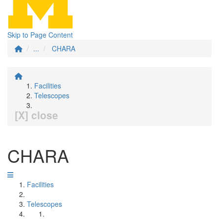
Skip to Page Content
...
CHARA
Facilities
Telescopes
[X] close
CHARA
Facilities
Telescopes