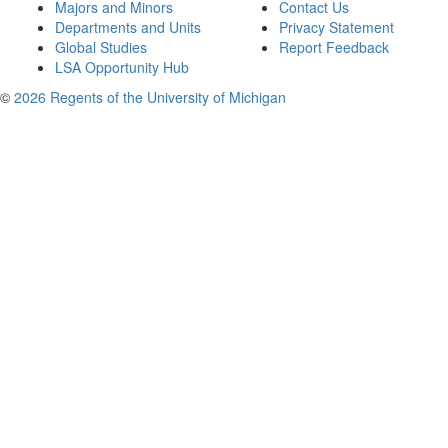
Majors and Minors
Contact Us
Departments and Units
Privacy Statement
Global Studies
Report Feedback
LSA Opportunity Hub
©
2026 Regents of the University of Michigan