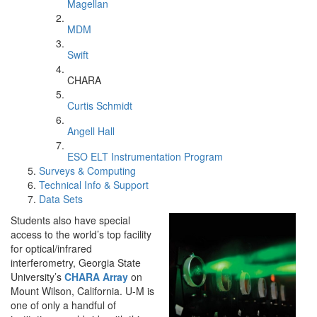
Magellan
MDM
Swift
CHARA
Curtis Schmidt
Angell Hall
ESO ELT Instrumentation Program
Surveys & Computing
Technical Info & Support
Data Sets
Students also have special
access to the world’s top facility
for optical/infrared
interferometry, Georgia State
University’s
CHARA Array
on
Mount Wilson, California. U-M is
one of only a handful of