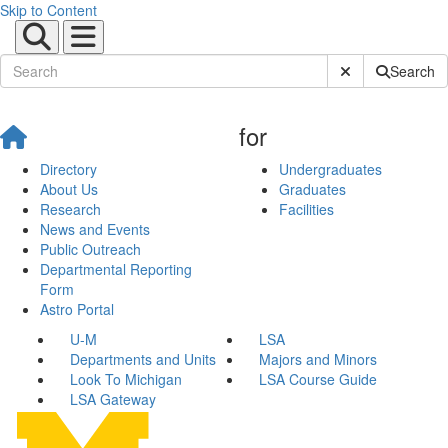
Skip to Content
Submit Site Sear
Search
for
Directory
Undergraduates
About Us
Graduates
Research
Facilities
News and Events
Public Outreach
Departmental Reporting
Form
Astro Portal
U-M
LSA
Departments and Units
Majors and Minors
Look To Michigan
LSA Course Guide
LSA Gateway