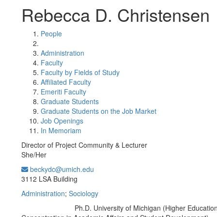
Rebecca D. Christensen
People
Administration
Faculty
Faculty by Fields of Study
Affiliated Faculty
Emeriti Faculty
Graduate Students
Graduate Students on the Job Market
Job Openings
In Memoriam
Director of Project Community & Lecturer
She/Her
beckydc@umich.edu
Office Information:
3112 LSA Building
Administration
;
Sociology
Ph.D. University of Michigan (Higher Education
Education/Degree: