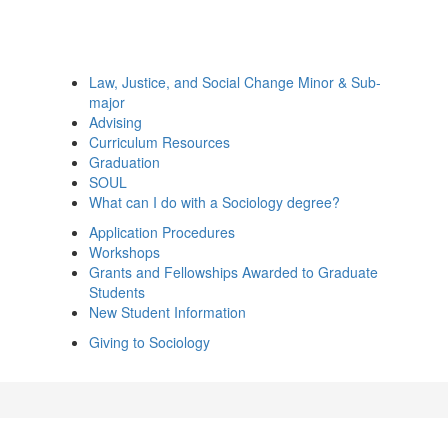
Law, Justice, and Social Change Minor & Sub-
major
Advising
Curriculum Resources
Graduation
SOUL
What can I do with a Sociology degree?
Application Procedures
Workshops
Grants and Fellowships Awarded to Graduate
Students
New Student Information
Giving to Sociology