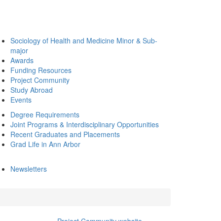
Sociology of Health and Medicine Minor & Sub-
major
Awards
Funding Resources
Project Community
Study Abroad
Events
Degree Requirements
Joint Programs & Interdisciplinary Opportunities
Recent Graduates and Placements
Grad Life in Ann Arbor
Newsletters