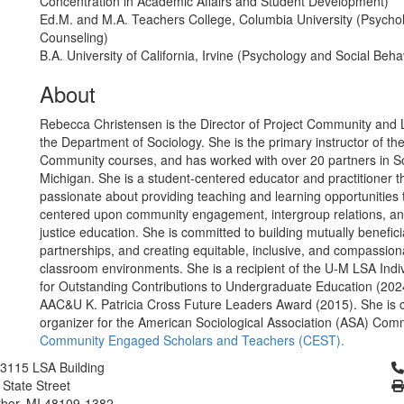
Concentration in Academic Affairs and Student Development)
Ed.M. and M.A. Teachers College, Columbia University (Psychol
Counseling)
B.A. University of California, Irvine (Psychology and Social Beha
About
Rebecca Christensen is the Director of Project Community and Le
the Department of Sociology. She is the primary instructor of the
Community courses, and has worked with over 20 partners in S
Michigan. She is a student-centered educator and practitioner th
passionate about providing teaching and learning opportunities 
centered upon community engagement, intergroup relations, an
justice education. She is committed to building mutually benefic
partnerships, and creating equitable, inclusive, and compassion
classroom environments. She is a recipient of the U-M LSA Indi
for Outstanding Contributions to Undergraduate Education (202
AAC&U K. Patricia Cross Future Leaders Award (2015). She is c
organizer for the American Sociological Association (ASA) Comm
Community Engaged Scholars and Teachers (CEST).
Cl
3115 LSA Building
 State Street
bor, MI 48109-1382