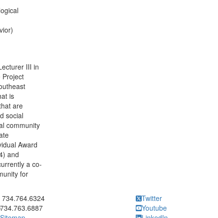
ogical
vior)
cturer III in
 Project
outheast
at is
that are
d social
ial community
ate
vidual Award
4) and
urrently a co-
unity for
ick to call 734.764.6324
734.764.6324
Twitter
734.763.6887
Youtube
Sitemap
LinkedIn