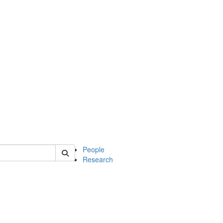
 of soc
People
Research