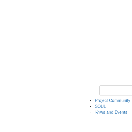
Keyword Search
Project Community
SOUL
News and Events