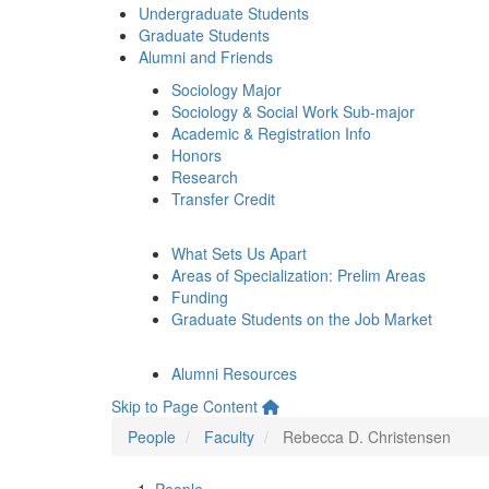
Undergraduate Students
Graduate Students
Alumni and Friends
Sociology Major
Sociology & Social Work Sub-major
Academic & Registration Info
Honors
Research
Transfer Credit
What Sets Us Apart
Areas of Specialization: Prelim Areas
Funding
Graduate Students on the Job Market
Alumni Resources
Skip to Page Content
People
Faculty
Rebecca D. Christensen