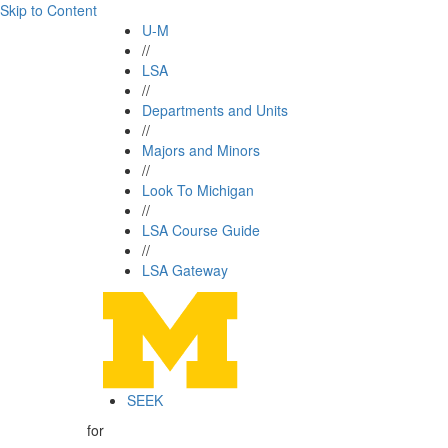
Skip to Content
U-M
//
LSA
//
Departments and Units
//
Majors and Minors
//
Look To Michigan
//
LSA Course Guide
//
LSA Gateway
SEEK
for