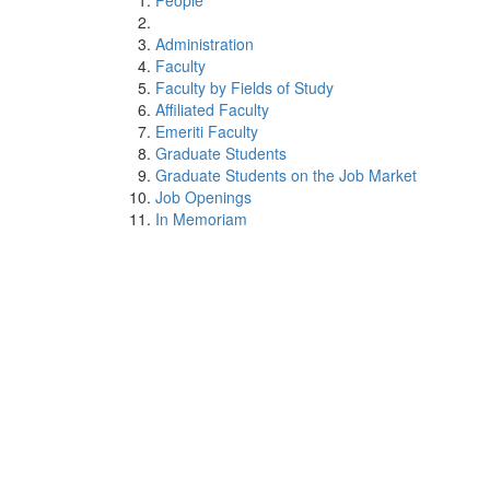
People
Administration
Faculty
Faculty by Fields of Study
Affiliated Faculty
Emeriti Faculty
Graduate Students
Graduate Students on the Job Market
Job Openings
In Memoriam