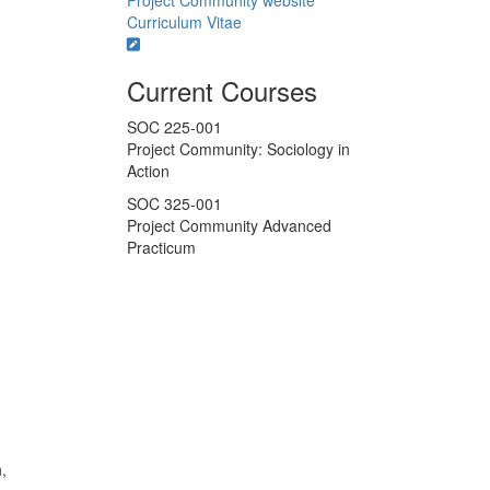
Project Community website
Curriculum Vitae
Current Courses
SOC 225-001
Project Community: Sociology in
Action
SOC 325-001
Project Community Advanced
Practicum
,