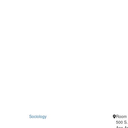
Sociology
Room 
500 S.
Ann Ar