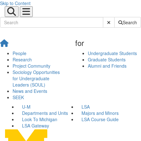
Skip to Content
Submit Site Sear
Search
for
People
Undergraduate Students
Research
Graduate Students
Project Community
Alumni and Friends
Sociology Opportunities
for Undergraduate
Leaders (SOUL)
News and Events
SEEK
U-M
LSA
Departments and Units
Majors and Minors
Look To Michigan
LSA Course Guide
LSA Gateway