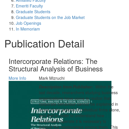
Affiliated Faculty
Emeriti Faculty
Graduate Students
Graduate Students on the Job Market
Job Openings
In Memoriam
Publication Detail
Intercorporate Relations: The
Structural Analysis of Business
More Info
Mark Mizruchi
Description from Publisher:
Within the
last decade, researchers studying business
organizations have come to realize that
corporate behaviour cannot be explained in
terms of the actions of individual firms alone,
and that in order to understand how
businesses operate it is necessary to
explore the relationships among them. This