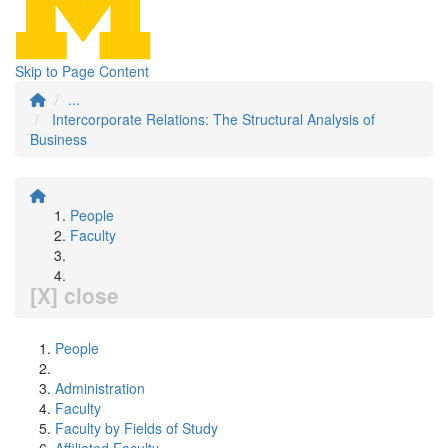
Skip to Page Content
...
Intercorporate Relations: The Structural Analysis of
Business
People
Faculty
[X] close
People
Administration
Faculty
Faculty by Fields of Study