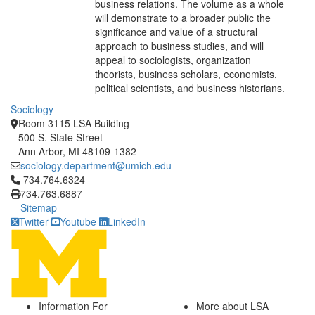
business relations. The volume as a whole
will demonstrate to a broader public the
significance and value of a structural
approach to business studies, and will
appeal to sociologists, organization
theorists, business scholars, economists,
political scientists, and business historians.
Sociology
Room 3115 LSA Building
500 S. State Street
Ann Arbor, MI 48109-1382
sociology.department@umich.edu
Click to call 734.764.6324
734.764.6324
734.763.6887
Sitemap
Twitter
Youtube
LinkedIn
Information For
More about LSA