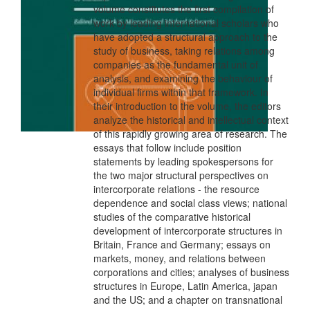
volume constitutes the first compilation of
work by leading international scholars who
have adopted a structural approach to the
study of business, taking relations among
companies as the fundamental unit of
analysis, and examining the behaviour of
individual firms within that framework. In
their introduction to the volume, the editors
analyze the historical and intellectual context
of this rapidly growing area of research. The
essays that follow include position
statements by leading spokespersons for
the two major structural perspectives on
intercorporate relations - the resource
dependence and social class views; national
studies of the comparative historical
development of intercorporate structures in
Britain, France and Germany; essays on
markets, money, and relations between
corporations and cities; analyses of business
structures in Europe, Latin America, japan
and the US; and a chapter on transnational