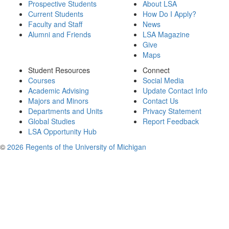
Prospective Students
About LSA
Current Students
How Do I Apply?
Faculty and Staff
News
Alumni and Friends
LSA Magazine
Give
Maps
Student Resources
Connect
Courses
Social Media
Academic Advising
Update Contact Info
Majors and Minors
Contact Us
Departments and Units
Privacy Statement
Global Studies
Report Feedback
LSA Opportunity Hub
©
2026 Regents of the University of Michigan