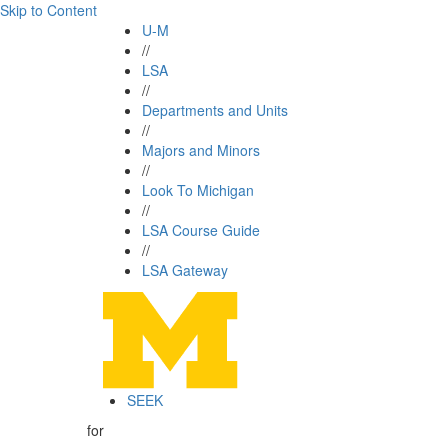
Skip to Content
U-M
//
LSA
//
Departments and Units
//
Majors and Minors
//
Look To Michigan
//
LSA Course Guide
//
LSA Gateway
SEEK
for