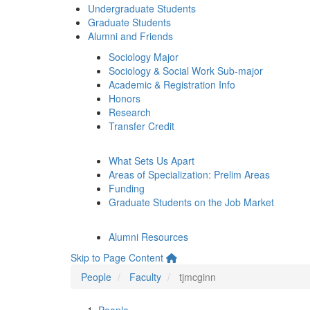
Undergraduate Students
Graduate Students
Alumni and Friends
Sociology Major
Sociology & Social Work Sub-major
Academic & Registration Info
Honors
Research
Transfer Credit
What Sets Us Apart
Areas of Specialization: Prelim Areas
Funding
Graduate Students on the Job Market
Alumni Resources
Skip to Page Content
People
Faculty
tjmcginn