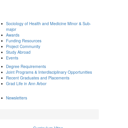
Sociology of Health and Medicine Minor & Sub-
major
Awards
Funding Resources
Project Community
Study Abroad
Events
Degree Requirements
Joint Programs & Interdisciplinary Opportunities
Recent Graduates and Placements
Grad Life in Ann Arbor
Newsletters