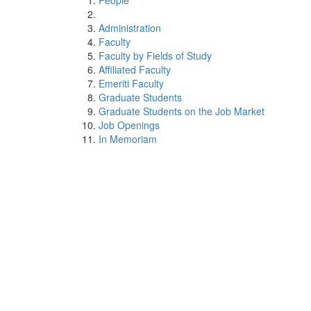
People
Administration
Faculty
Faculty by Fields of Study
Affiliated Faculty
Emeriti Faculty
Graduate Students
Graduate Students on the Job Market
Job Openings
In Memoriam