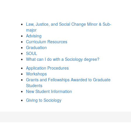
Law, Justice, and Social Change Minor & Sub-
major
Advising
Curriculum Resources
Graduation
SOUL
What can I do with a Sociology degree?
Application Procedures
Workshops
Grants and Fellowships Awarded to Graduate
Students
New Student Information
Giving to Sociology