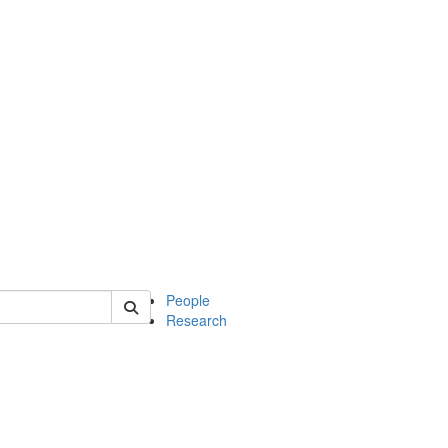
 of soc
People
Research