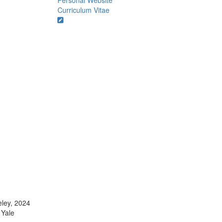
Personal Website
Curriculum Vitae
eley, 2024
 Yale