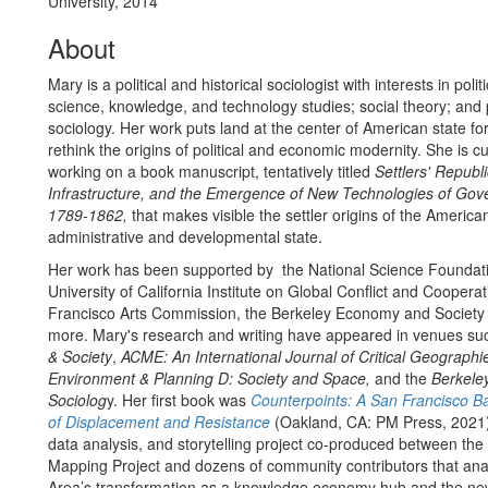
University, 2014
About
Mary is a political and historical sociologist with interests in pol
science, knowledge, and technology studies; social theory; and 
sociology. Her work puts land at the center of American state fo
rethink the origins of political and economic modernity. She is cu
working on a book manuscript, tentatively titled
Settlers' Republ
Infrastructure, and the Emergence of New Technologies of Gov
1789-1862,
that makes visible the settler origins of the America
administrative and developmental state.
Her work has been supported by the National Science Foundati
University of California Institute on Global Conflict and Coopera
Francisco Arts Commission, the Berkeley Economy and Society I
more. Mary's research and writing have appeared in venues su
& Society
,
ACME: An International Journal of Critical Geographi
Environment & Planning D: Society and Space,
and the
Berkeley
Sociolog
y. Her first book was
Counterpoints: A San Francisco Ba
of Displacement and Resistance
(Oakland, CA: PM Press, 2021),
data analysis, and storytelling project co-produced between the 
Mapping Project and dozens of community contributors that ana
Area’s transformation as a knowledge economy hub and the n