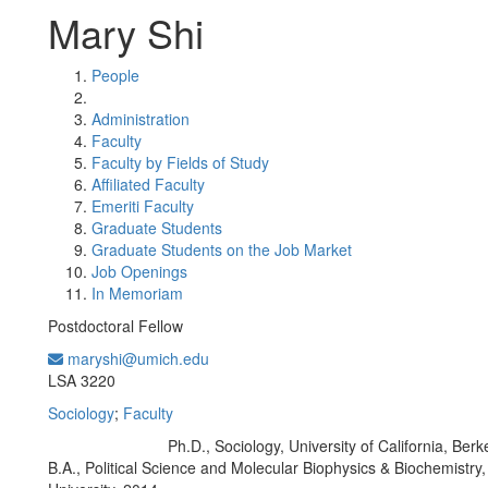
Mary Shi
People
Administration
Faculty
Faculty by Fields of Study
Affiliated Faculty
Emeriti Faculty
Graduate Students
Graduate Students on the Job Market
Job Openings
In Memoriam
Postdoctoral Fellow
maryshi@umich.edu
Office Information:
LSA 3220
Sociology
;
Faculty
Ph.D., Sociology, University of California, Berk
Education/Degree:
B.A., Political Science and Molecular Biophysics & Biochemistry,