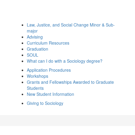
Law, Justice, and Social Change Minor & Sub-
major
Advising
Curriculum Resources
Graduation
SOUL
What can I do with a Sociology degree?
Application Procedures
Workshops
Grants and Fellowships Awarded to Graduate
Students
New Student Information
Giving to Sociology