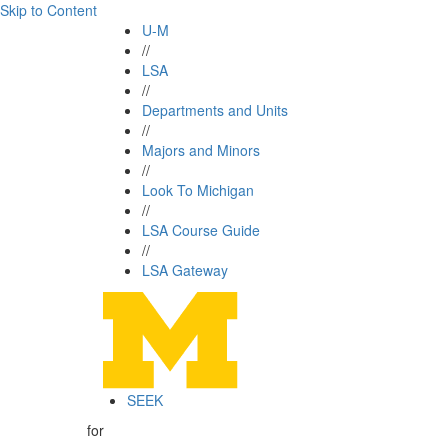
Skip to Content
U-M
//
LSA
//
Departments and Units
//
Majors and Minors
//
Look To Michigan
//
LSA Course Guide
//
LSA Gateway
SEEK
for