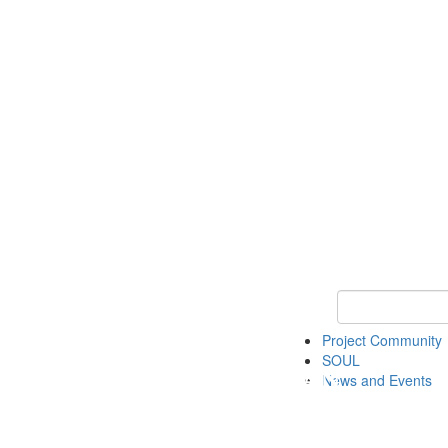
Keyword Search
Project Community
SOUL
News and Events