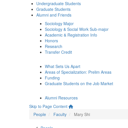
Undergraduate Students
Graduate Students
Alumni and Friends
Sociology Major
Sociology & Social Work Sub-major
Academic & Registration Info
Honors
Research
Transfer Credit
What Sets Us Apart
Areas of Specialization: Prelim Areas
Funding
Graduate Students on the Job Market
Alumni Resources
Skip to Page Content
People
Faculty
Mary Shi