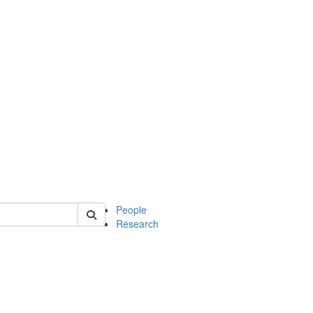
 of soc
People
Research