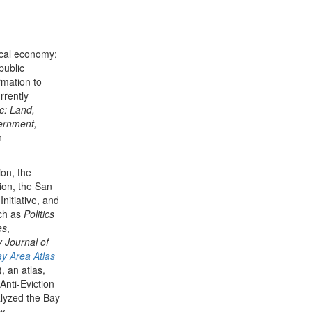
itical economy;
public
rmation to
rrently
ic: Land,
ernment,
n
on, the
tion, the San
nitiative, and
ch as
Politics
es
,
 Journal of
y Area Atlas
 an atlas,
Anti-Eviction
lyzed the Bay
ew