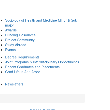
Sociology of Health and Medicine Minor & Sub-
major
Awards
Funding Resources
Project Community
Study Abroad
Events
Degree Requirements
Joint Programs & Interdisciplinary Opportunities
Recent Graduates and Placements
Grad Life in Ann Arbor
Newsletters