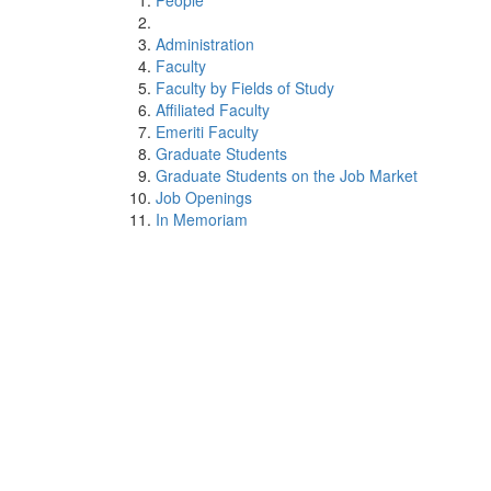
People
Administration
Faculty
Faculty by Fields of Study
Affiliated Faculty
Emeriti Faculty
Graduate Students
Graduate Students on the Job Market
Job Openings
In Memoriam