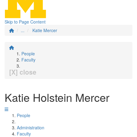
Skip to Page Content
...
Katie Mercer
People
Faculty
[X] close
Katie Holstein Mercer
People
Administration
Faculty