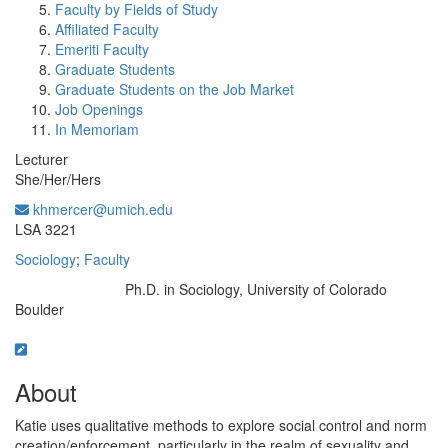
Faculty by Fields of Study
Affiliated Faculty
Emeriti Faculty
Graduate Students
Graduate Students on the Job Market
Job Openings
In Memoriam
Lecturer
She/Her/Hers
khmercer@umich.edu
Office Information:
LSA 3221
Sociology
;
Faculty
Ph.D. in Sociology, University of Colorado
Education/Degree:
Boulder
About
Katie uses qualitative methods to explore social control and norm
creation/enforcement, particularly in the realm of sexuality and