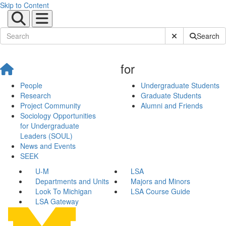
Skip to Content
Submit Site Sear
Search
for
People
Undergraduate Students
Research
Graduate Students
Project Community
Alumni and Friends
Sociology Opportunities
for Undergraduate
Leaders (SOUL)
News and Events
SEEK
U-M
LSA
Departments and Units
Majors and Minors
Look To Michigan
LSA Course Guide
LSA Gateway