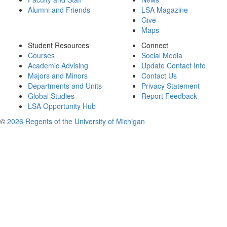
Alumni and Friends
LSA Magazine
Give
Maps
Student Resources
Connect
Courses
Social Media
Academic Advising
Update Contact Info
Majors and Minors
Contact Us
Departments and Units
Privacy Statement
Global Studies
Report Feedback
LSA Opportunity Hub
©
2026 Regents of the University of Michigan