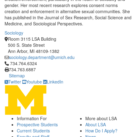
gender. Her most recent research explores consent norms
creation and enforcement in alternative sexual communities. She
has published in the Journal of Sex Research, Social Science and
Medicine, and Sociological Perspectives.
Sociology
Room 3115 LSA Building
500 S. State Street
Ann Arbor, MI 48109-1382
sociology.department@umich.edu
Click to call 734.764.6324
734.764.6324
734.763.6887
Sitemap
Twitter
Youtube
LinkedIn
Information For
More about LSA
Prospective Students
About LSA
Current Students
How Do I Apply?
Faculty and Staff
News