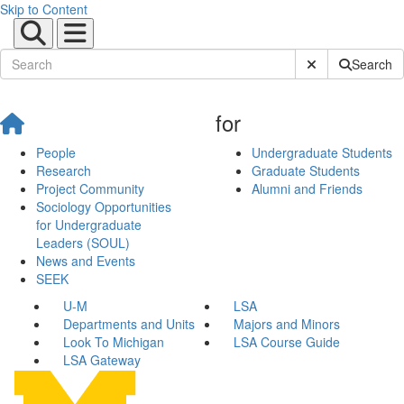
Skip to Content
Submit Site Sear
Search
for
People
Undergraduate Students
Research
Graduate Students
Project Community
Alumni and Friends
Sociology Opportunities
for Undergraduate
Leaders (SOUL)
News and Events
SEEK
U-M
LSA
Departments and Units
Majors and Minors
Look To Michigan
LSA Course Guide
LSA Gateway