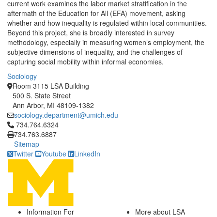
current work examines the labor market stratification in the
aftermath of the Education for All (EFA) movement, asking
whether and how inequality is regulated within local communities.
Beyond this project, she is broadly interested in survey
methodology, especially in measuring women’s employment, the
subjective dimensions of inequality, and the challenges of
capturing social mobility within informal economies.
Sociology
Room 3115 LSA Building
500 S. State Street
Ann Arbor, MI 48109-1382
sociology.department@umich.edu
Click to call 734.764.6324
734.764.6324
734.763.6887
Sitemap
Twitter
Youtube
LinkedIn
Information For
More about LSA