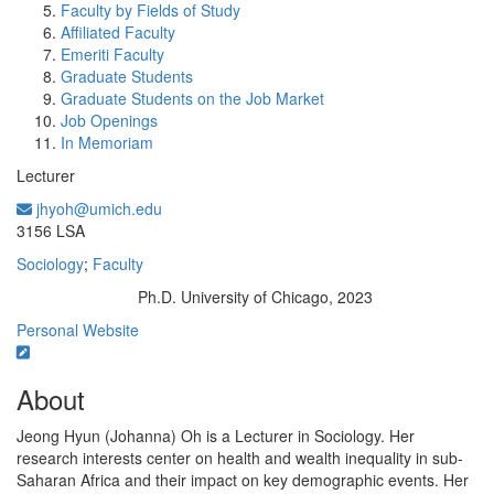
Faculty by Fields of Study
Affiliated Faculty
Emeriti Faculty
Graduate Students
Graduate Students on the Job Market
Job Openings
In Memoriam
Lecturer
jhyoh@umich.edu
Office Information:
3156 LSA
Sociology
;
Faculty
Ph.D. University of Chicago, 2023
Education/Degree:
Personal Website
About
Jeong Hyun (Johanna) Oh is a Lecturer in Sociology. Her
research interests center on health and wealth inequality in sub-
Saharan Africa and their impact on key demographic events. Her