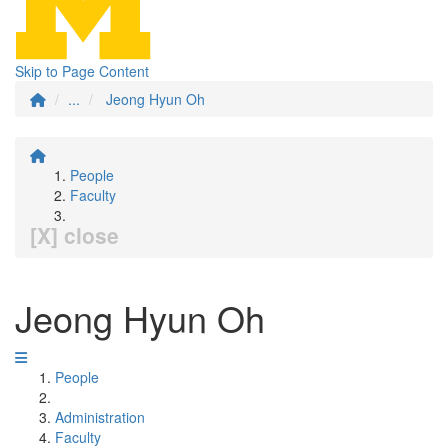
Skip to Page Content
...
Jeong Hyun Oh
People
Faculty
[X] close
Jeong Hyun Oh
People
Administration
Faculty