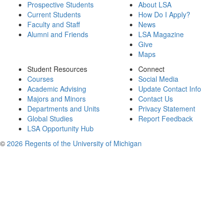
Prospective Students
About LSA
Current Students
How Do I Apply?
Faculty and Staff
News
Alumni and Friends
LSA Magazine
Give
Maps
Student Resources
Connect
Courses
Social Media
Academic Advising
Update Contact Info
Majors and Minors
Contact Us
Departments and Units
Privacy Statement
Global Studies
Report Feedback
LSA Opportunity Hub
©
2026 Regents of the University of Michigan