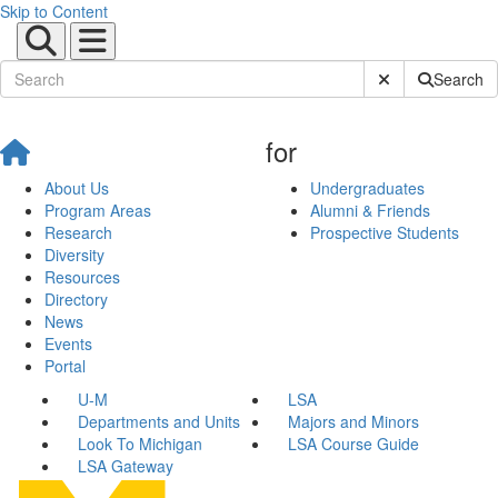
Skip to Content
Submit Site Sear
Search
for
About Us
Undergraduates
Program Areas
Alumni & Friends
Research
Prospective Students
Diversity
Resources
Directory
News
Events
Portal
U-M
LSA
Departments and Units
Majors and Minors
Look To Michigan
LSA Course Guide
LSA Gateway