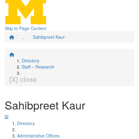
Skip to Page Content
...
Sahibpreet Kaur
Directory
Staff – Research
[X] close
Sahibpreet Kaur
Directory
Administrative Offices