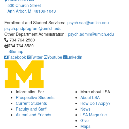
530 Church Street
Ann Arbor, MI 48109-1043
Enrollment and Student Services:
psych.saa@umich.edu
psych.phdprogram@umich.edu
Other Department Administration:
psych.admin@umich.edu
Click to call 734.764.2580
734.764.2580
734.764.3520
Sitemap
Facebook
Twitter
Youtube
LinkedIn
Information For
More about LSA
Prospective Students
About LSA
Current Students
How Do I Apply?
Faculty and Staff
News
Alumni and Friends
LSA Magazine
Give
Maps