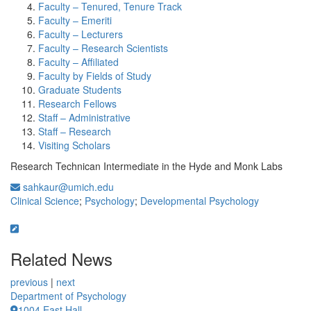
Faculty – Tenured, Tenure Track
Faculty – Emeriti
Faculty – Lecturers
Faculty – Research Scientists
Faculty – Affiliated
Faculty by Fields of Study
Graduate Students
Research Fellows
Staff – Administrative
Staff – Research
Visiting Scholars
Research Technican Intermediate in the Hyde and Monk Labs
sahkaur@umich.edu
Clinical Science
;
Psychology
;
Developmental Psychology
Related News
previous
|
next
Department of Psychology
1004 East Hall