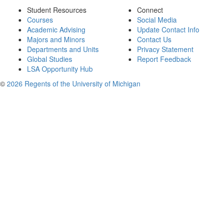
Student Resources
Connect
Courses
Social Media
Academic Advising
Update Contact Info
Majors and Minors
Contact Us
Departments and Units
Privacy Statement
Global Studies
Report Feedback
LSA Opportunity Hub
©
2026 Regents of the University of Michigan