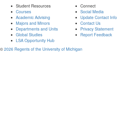
Student Resources
Connect
Courses
Social Media
Academic Advising
Update Contact Info
Majors and Minors
Contact Us
Departments and Units
Privacy Statement
Global Studies
Report Feedback
LSA Opportunity Hub
©
2026 Regents of the University of Michigan