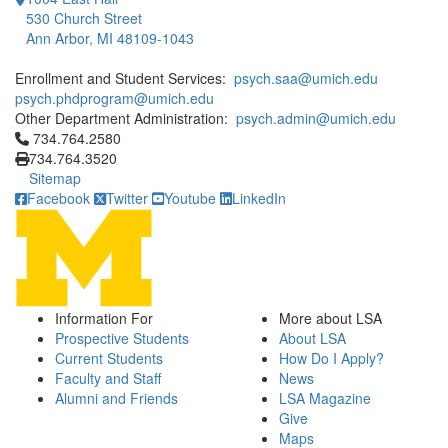
530 Church Street
Ann Arbor, MI 48109-1043
Enrollment and Student Services:
psych.saa@umich.edu
psych.phdprogram@umich.edu
Other Department Administration:
psych.admin@umich.edu
Click to call 734.764.2580
734.764.2580
734.764.3520
Sitemap
Facebook
Twitter
Youtube
LinkedIn
Information For
More about LSA
Prospective Students
About LSA
Current Students
How Do I Apply?
Faculty and Staff
News
Alumni and Friends
LSA Magazine
Give
Maps