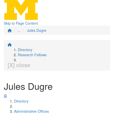
Skip to Page Content
...
Jules Dugre
Directory
Research Fellows
[X] close
Jules Dugre
Directory
Administrative Offices