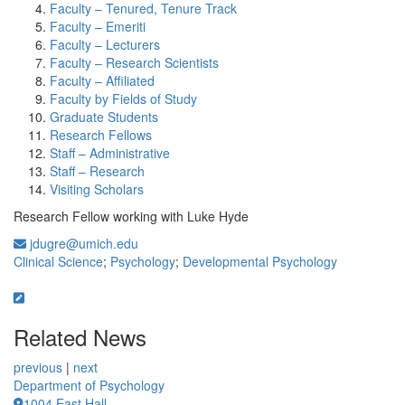
Faculty – Tenured, Tenure Track
Faculty – Emeriti
Faculty – Lecturers
Faculty – Research Scientists
Faculty – Affiliated
Faculty by Fields of Study
Graduate Students
Research Fellows
Staff – Administrative
Staff – Research
Visiting Scholars
Research Fellow working with Luke Hyde
jdugre@umich.edu
Clinical Science
;
Psychology
;
Developmental Psychology
Related News
previous
|
next
Department of Psychology
1004 East Hall