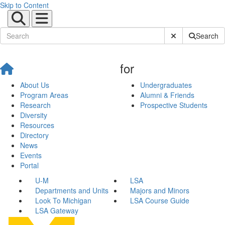
Skip to Content
Submit Site Sear
Search
for
About Us
Undergraduates
Program Areas
Alumni & Friends
Research
Prospective Students
Diversity
Resources
Directory
News
Events
Portal
U-M
LSA
Departments and Units
Majors and Minors
Look To Michigan
LSA Course Guide
LSA Gateway