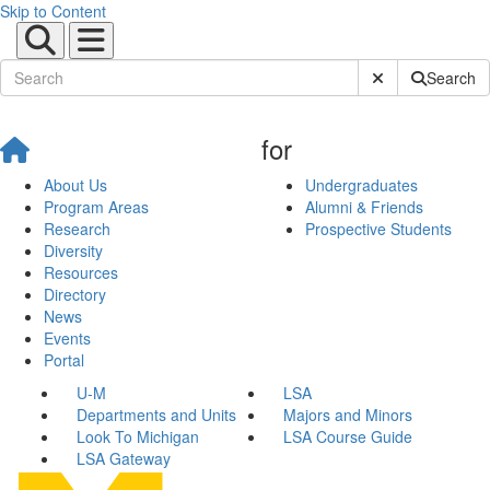
Skip to Content
Submit Site Sear
Search
for
About Us
Undergraduates
Program Areas
Alumni & Friends
Research
Prospective Students
Diversity
Resources
Directory
News
Events
Portal
U-M
LSA
Departments and Units
Majors and Minors
Look To Michigan
LSA Course Guide
LSA Gateway