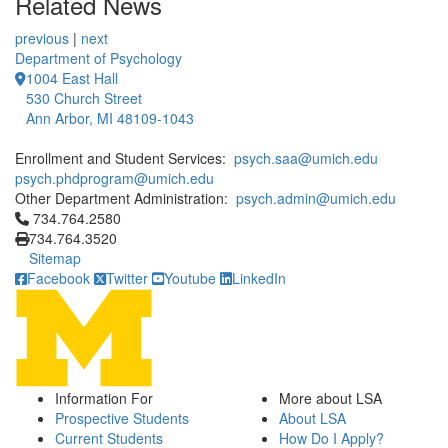
Related News
previous
|
next
Department of Psychology
1004 East Hall
530 Church Street
Ann Arbor, MI 48109-1043
Enrollment and Student Services:
psych.saa@umich.edu
psych.phdprogram@umich.edu
Other Department Administration:
psych.admin@umich.edu
Click to call 734.764.2580
734.764.2580
734.764.3520
Sitemap
Facebook
Twitter
Youtube
LinkedIn
Information For
More about LSA
Prospective Students
About LSA
Current Students
How Do I Apply?